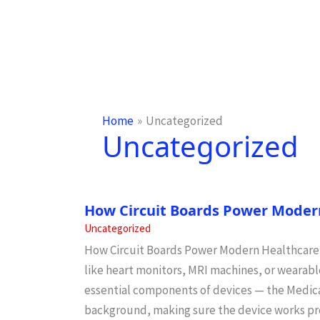
Home
Uncategorized
Uncategorized
How Circuit Boards Power Moder
Uncategorized
How Circuit Boards Power Modern Healthcare W
like heart monitors, MRI machines, or wearable
essential components of devices — the Medical
background, making sure the device works pr