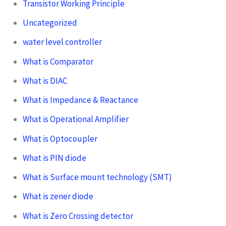
Transistor Working Principle
Uncategorized
water level controller
What is Comparator
What is DIAC
What is Impedance & Reactance
What is Operational Amplifier
What is Optocoupler
What is PIN diode
What is Surface mount technology (SMT)
What is zener diode
What is Zero Crossing detector