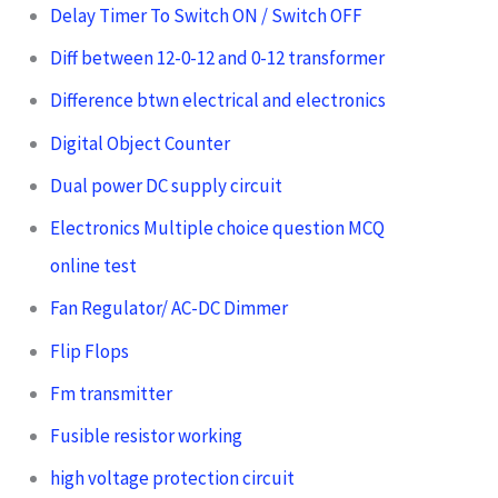
Delay Timer To Switch ON / Switch OFF
Diff between 12-0-12 and 0-12 transformer
Difference btwn electrical and electronics
Digital Object Counter
Dual power DC supply circuit
Electronics Multiple choice question MCQ
online test
Fan Regulator/ AC-DC Dimmer
Flip Flops
Fm transmitter
Fusible resistor working
high voltage protection circuit