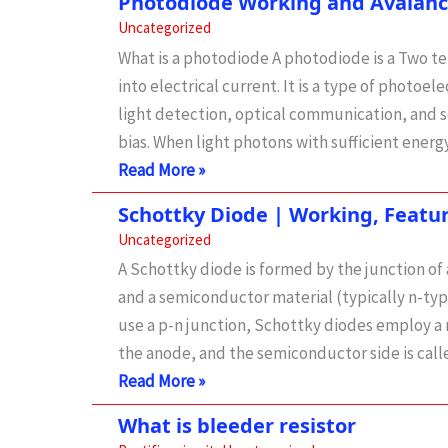
Photodiode Working and Avalan
MCQ
Uncategorized
What is a photodiode A photodiode is a Two t
into electrical current. It is a type of photoel
light detection, optical communication, and s
bias. When light photons with sufficient energy
Photodiode
Read More »
Working
Schottky Diode | Working, Featu
and
Uncategorized
Avalanche
A Schottky diode is formed by the junction o
photodiode
and a semiconductor material (typically n-type
use a p-n junction, Schottky diodes employ a 
the anode, and the semiconductor side is cal
Schottky
Read More »
Diode
What is bleeder resistor
|