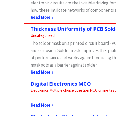
electronic circuits are the invisible driving
how these intricate networks of components a
Understanding
Read More »
the
Thickness Uniformity of PCB Sol
Inner
Uncategorized
Workings
The solder mask on a printed circuit board (PC
of
and corrosion. Solder mask improves the quali
Electronic
of performance and works against reducing the
Circuits
mask acts as a barrier against solder
Thickness
Read More »
Uniformity
Digital Electronics MCQ
of
Electronics Multiple choice question MCQ online test
PCB
Solder
Digital
Read More »
Mask
Electronics