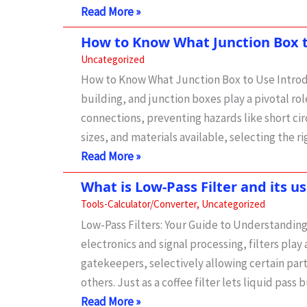
+
High-
Read More »
Real-
Pass
World
How to Know What Junction Box 
Filter
Fixes)
Uncategorized
Calculator
How to Know What Junction Box to Use Introduc
|
building, and junction boxes play a pivotal rol
circuit,
connections, preventing hazards like short circ
types
sizes, and materials available, selecting the r
and
How
Read More »
uses
to
What is Low-Pass Filter and its us
Know
Tools-Calculator/Converter
,
Uncategorized
What
Low-Pass Filters: Your Guide to Understanding
Junction
electronics and signal processing, filters play 
Box
gatekeepers, selectively allowing certain parts
to
others. Just as a coffee filter lets liquid pass 
Use:
What
Read More »