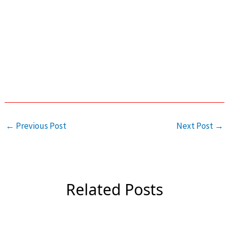
←
Previous Post
Next Post
→
Related Posts