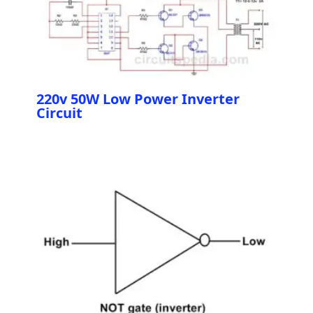
220v 50W Low Power Inverter
Circuit