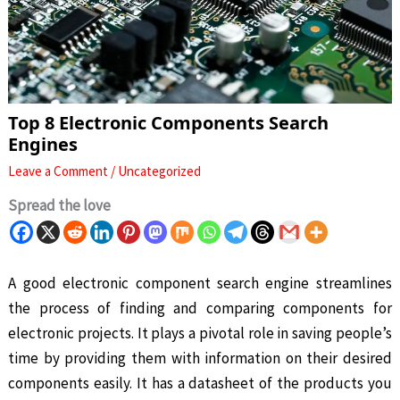
Top 8 Electronic Components Search
Engines
Leave a Comment
/
Uncategorized
Spread the love
A good electronic component search engine streamlines
the process of finding and comparing components for
electronic projects. It plays a pivotal role in saving people’s
time by providing them with information on their desired
components easily. It has a datasheet of the products you