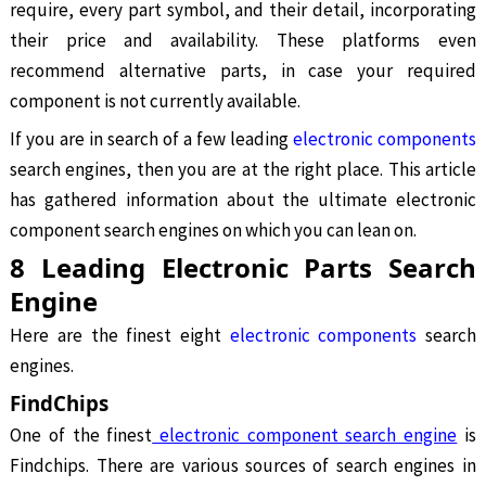
require, every part symbol, and their detail, incorporating
their price and availability. These platforms even
recommend alternative parts, in case your required
component is not currently available.
If you are in search of a few leading
electronic components
search engines, then you are at the right place. This article
has gathered information about the ultimate electronic
component search engines on which you can lean on.
8 Leading Electronic Parts Search
Engine
Here are the finest eight
electronic components
search
engines.
FindChips
One of the finest
electronic component search engine
is
Findchips. There are various sources of search engines in