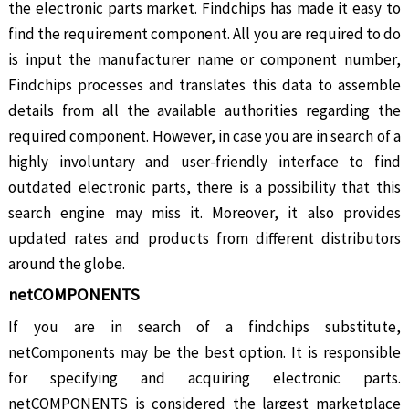
the electronic parts market. Findchips has made it easy to
find the requirement component. All you are required to do
is input the manufacturer name or component number,
Findchips processes and translates this data to assemble
details from all the available authorities regarding the
required component. However, in case you are in search of a
highly involuntary and user-friendly interface to find
outdated electronic parts, there is a possibility that this
search engine may miss it. Moreover, it also provides
updated rates and products from different distributors
around the globe.
netCOMPONENTS
If you are in search of a findchips substitute,
netComponents may be the best option. It is responsible
for specifying and acquiring electronic parts.
netCOMPONENTS is considered the largest marketplace