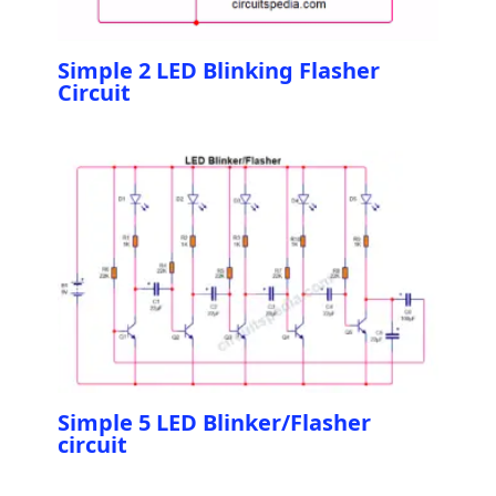
Simple 2 LED Blinking Flasher
Circuit
Simple 5 LED Blinker/Flasher
circuit