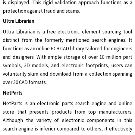
is displayed. This rigid validation approach functions as a
protection against fraud and scams.
Ultra Librarian
Ultra Librarian is a free electronic element sourcing tool
distinct from the formerly mentioned search engines. It
functions as an online PCB CAD library tailored for engineers
and designers. With ample storage of over 16 million part
symbols, 3D models, and electronic footprints, users can
voluntarily skim and download from a collection spanning
over 30 CAD formats.
NetParts
NetParts is an electronic parts search engine and online
store that presents products from top manufacturers.
Although the variety of electronic components in this
search engine is inferior compared to others, it effectively