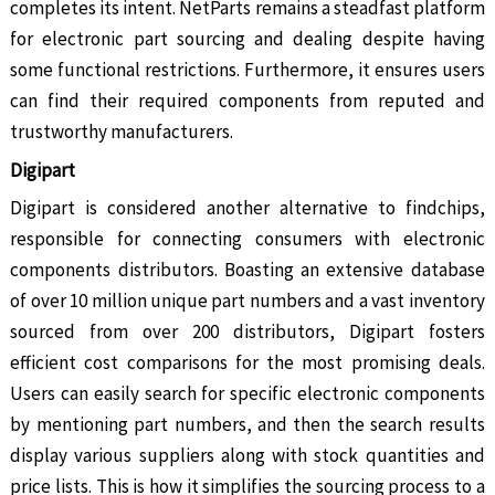
completes its intent. NetParts remains a steadfast platform
for electronic part sourcing and dealing despite having
some functional restrictions. Furthermore, it ensures users
can find their required components from reputed and
trustworthy manufacturers.
Digipart
Digipart is considered another alternative to findchips,
responsible for connecting consumers with electronic
components distributors. Boasting an extensive database
of over 10 million unique part numbers and a vast inventory
sourced from over 200 distributors, Digipart fosters
efficient cost comparisons for the most promising deals.
Users can easily search for specific electronic components
by mentioning part numbers, and then the search results
display various suppliers along with stock quantities and
price lists. This is how it simplifies the sourcing process to a