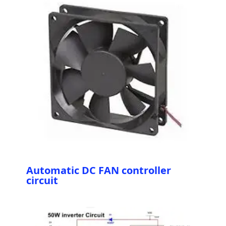
Automatic DC FAN controller
circuit