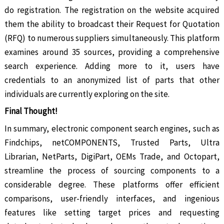
do registration. The registration on the website acquired
them the ability to broadcast their Request for Quotation
(RFQ) to numerous suppliers simultaneously. This platform
examines around 35 sources, providing a comprehensive
search experience. Adding more to it, users have
credentials to an anonymized list of parts that other
individuals are currently exploring on the site.
Final Thought!
In summary, electronic component search engines, such as
Findchips, netCOMPONENTS, Trusted Parts, Ultra
Librarian, NetParts, DigiPart, OEMs Trade, and Octopart,
streamline the process of sourcing components to a
considerable degree. These platforms offer efficient
comparisons, user-friendly interfaces, and ingenious
features like setting target prices and requesting