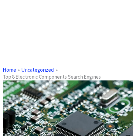
Home
Uncategorized
Top 8 Electronic Components Search Engines