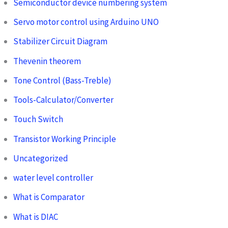
Semiconductor device numbering system
Servo motor control using Arduino UNO
Stabilizer Circuit Diagram
Thevenin theorem
Tone Control (Bass-Treble)
Tools-Calculator/Converter
Touch Switch
Transistor Working Principle
Uncategorized
water level controller
What is Comparator
What is DIAC