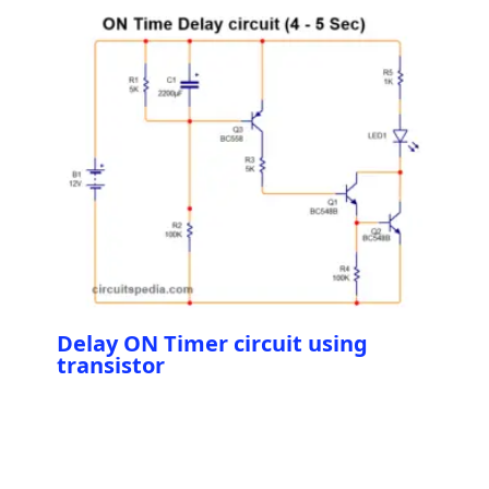
Delay ON Timer circuit using
transistor