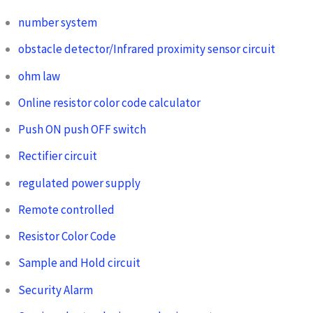
number system
obstacle detector/Infrared proximity sensor circuit
ohm law
Online resistor color code calculator
Push ON push OFF switch
Rectifier circuit
regulated power supply
Remote controlled
Resistor Color Code
Sample and Hold circuit
Security Alarm