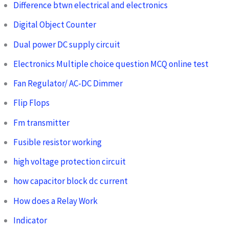
Difference btwn electrical and electronics
Digital Object Counter
Dual power DC supply circuit
Electronics Multiple choice question MCQ online test
Fan Regulator/ AC-DC Dimmer
Flip Flops
Fm transmitter
Fusible resistor working
high voltage protection circuit
how capacitor block dc current
How does a Relay Work
Indicator