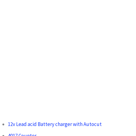
:
12v Lead acid Battery charger with Autocut
4017 Counter