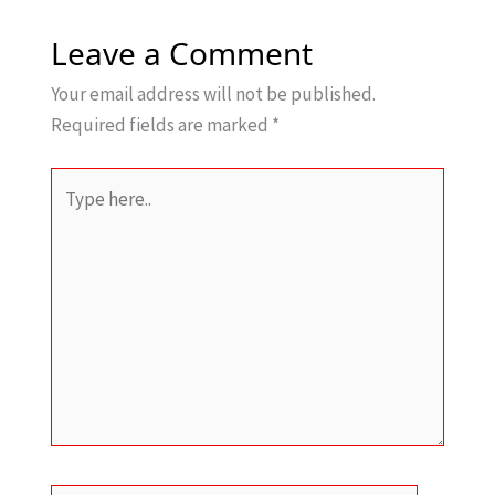
Leave a Comment
Your email address will not be published.
Required fields are marked
*
Type
here..