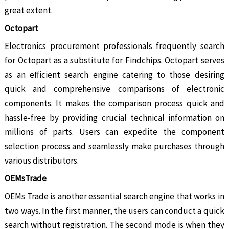
great extent.
Octopart
Electronics procurement professionals frequently search
for Octopart as a substitute for Findchips. Octopart serves
as an efficient search engine catering to those desiring
quick and comprehensive comparisons of electronic
components. It makes the comparison process quick and
hassle-free by providing crucial technical information on
millions of parts. Users can expedite the component
selection process and seamlessly make purchases through
various distributors.
OEMsTrade
OEMs Trade is another essential search engine that works in
two ways. In the first manner, the users can conduct a quick
search without registration. The second mode is when they