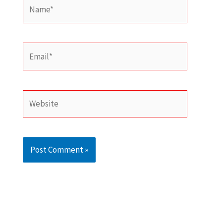
Name*
Email*
Website