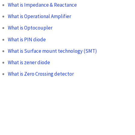
What is Impedance & Reactance
What is Operational Amplifier
What is Optocoupler
What is PIN diode
What is Surface mount technology (SMT)
What is zener diode
What is Zero Crossing detector