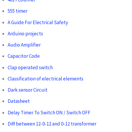
555 timer
A Guide For Electrical Safety
Arduino projects
Audio Amplifier
Capacitor Code
Clap operated switch
Classification of electrical elements
Dark sensor Circuit
Datasheet
Delay Timer To Switch ON / Switch OFF
Diff between 12-0-12 and 0-12 transformer