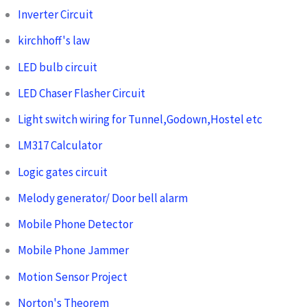
Inverter Circuit
kirchhoff's law
LED bulb circuit
LED Chaser Flasher Circuit
Light switch wiring for Tunnel,Godown,Hostel etc
LM317 Calculator
Logic gates circuit
Melody generator/ Door bell alarm
Mobile Phone Detector
Mobile Phone Jammer
Motion Sensor Project
Norton's Theorem