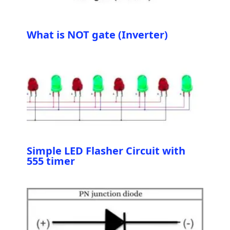
What is NOT gate (Inverter)
Simple LED Flasher Circuit with
555 timer