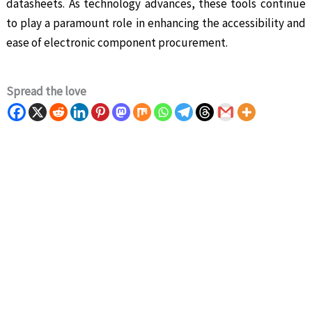
datasheets. As technology advances, these tools continue
to play a paramount role in enhancing the accessibility and
ease of electronic component procurement.
Spread the love