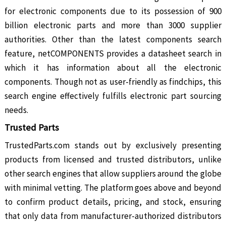
for electronic components due to its possession of 900
billion electronic parts and more than 3000 supplier
authorities. Other than the latest components search
feature, netCOMPONENTS provides a datasheet search in
which it has information about all the electronic
components. Though not as user-friendly as findchips, this
search engine effectively fulfills electronic part sourcing
needs.
Trusted Parts
TrustedParts.com stands out by exclusively presenting
products from licensed and trusted distributors, unlike
other search engines that allow suppliers around the globe
with minimal vetting. The platform goes above and beyond
to confirm product details, pricing, and stock, ensuring
that only data from manufacturer-authorized distributors