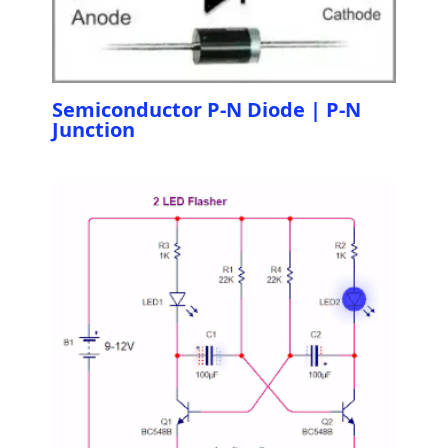
Semiconductor P-N Diode | P-N
Junction