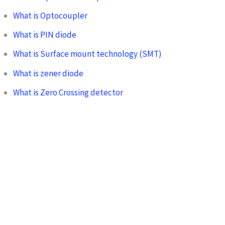
What is Optocoupler
What is PIN diode
What is Surface mount technology (SMT)
What is zener diode
What is Zero Crossing detector