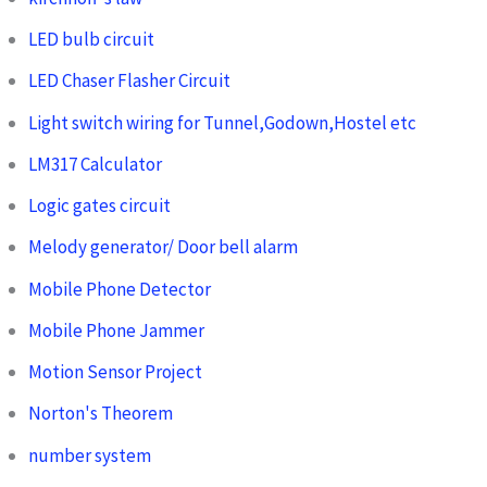
LED bulb circuit
LED Chaser Flasher Circuit
Light switch wiring for Tunnel,Godown,Hostel etc
LM317 Calculator
Logic gates circuit
Melody generator/ Door bell alarm
Mobile Phone Detector
Mobile Phone Jammer
Motion Sensor Project
Norton's Theorem
number system