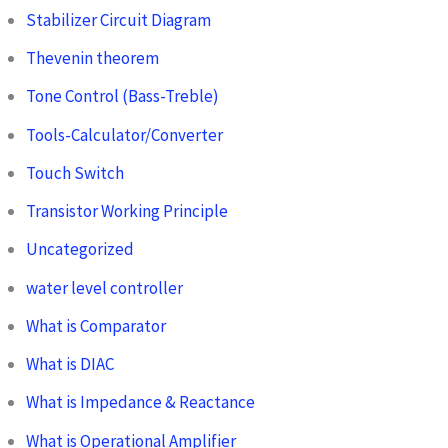
Stabilizer Circuit Diagram
Thevenin theorem
Tone Control (Bass-Treble)
Tools-Calculator/Converter
Touch Switch
Transistor Working Principle
Uncategorized
water level controller
What is Comparator
What is DIAC
What is Impedance & Reactance
What is Operational Amplifier