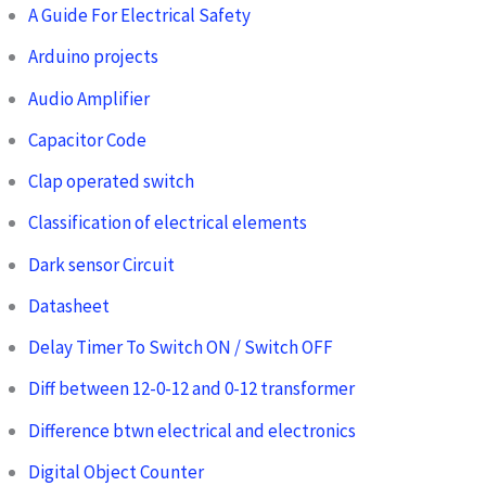
A Guide For Electrical Safety
Arduino projects
Audio Amplifier
Capacitor Code
Clap operated switch
Classification of electrical elements
Dark sensor Circuit
Datasheet
Delay Timer To Switch ON / Switch OFF
Diff between 12-0-12 and 0-12 transformer
Difference btwn electrical and electronics
Digital Object Counter