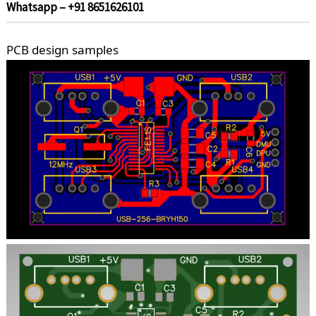
Whatsapp – +91 8651626101
PCB design samples