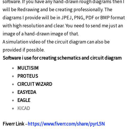
software. If you have any hand-drawn rough diagrams then I
will be Redrawing and be creating professionally. The
diagrams I provide will be in JPEJ, PNG, PDF or BMP format
with high resolution and clear. You need to send me just an
image of a hand-drawn image of that.
A simulation video of the circuit diagram can also be
provided if possible.
Software i use for creating schematics and circuit diagram
MULTISIM
PROTEUS
CIRCUIT WIZARD
EASYEDA
EAGLE
KICAD
Fiverr Link
–
https://www.fiverr.com/share/pyrL5N