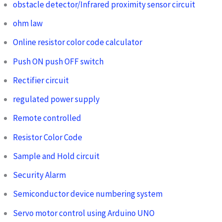
obstacle detector/Infrared proximity sensor circuit
ohm law
Online resistor color code calculator
Push ON push OFF switch
Rectifier circuit
regulated power supply
Remote controlled
Resistor Color Code
Sample and Hold circuit
Security Alarm
Semiconductor device numbering system
Servo motor control using Arduino UNO