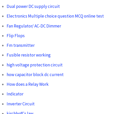
Dual power DC supply circuit
Electronics Multiple choice question MCQ online test
Fan Regulator/ AC-DC Dimmer
Flip Flops
Fm transmitter
Fusible resistor working
high voltage protection circuit
how capacitor block dc current
How does a Relay Work
Indicator
Inverter Circuit
kirchhoff's law