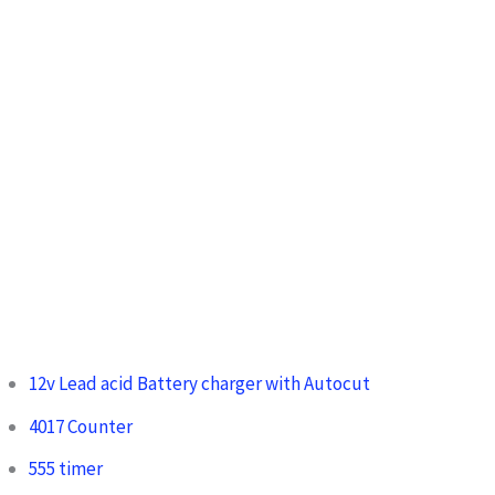
o
r
:
12v Lead acid Battery charger with Autocut
4017 Counter
555 timer