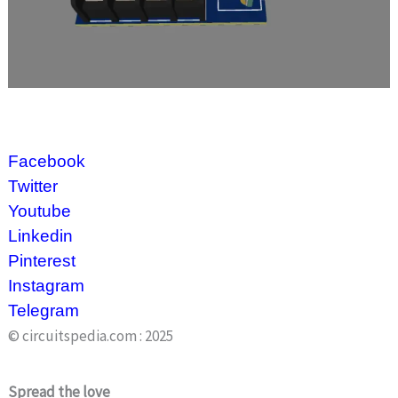
Facebook
Twitter
Youtube
Linkedin
Pinterest
Instagram
Telegram
© circuitspedia.com : 2025
Spread the love