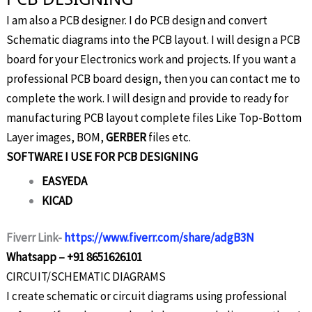
I am also a PCB designer. I do PCB design and convert
Schematic diagrams into the PCB layout. I will design a PCB
board for your Electronics work and projects. If you want a
professional PCB board design, then you can contact me to
complete the work. I will design and provide to ready for
manufacturing PCB layout complete files Like Top-Bottom
Layer images, BOM,
GERBER
files etc.
SOFTWARE I USE FOR PCB DESIGNING
EASYEDA
KICAD
Fiverr Link-
https://www.fiverr.com/share/adgB3N
Whatsapp – +91 8651626101
CIRCUIT/SCHEMATIC DIAGRAMS
I create schematic or circuit diagrams using professional