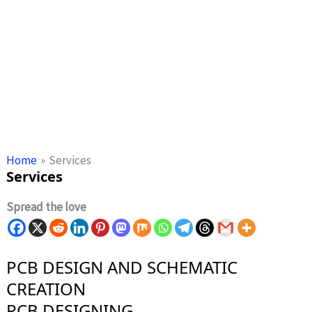
Home
Services
Services
Spread the love
PCB DESIGN AND SCHEMATIC
CREATION
PCB DESIGNING