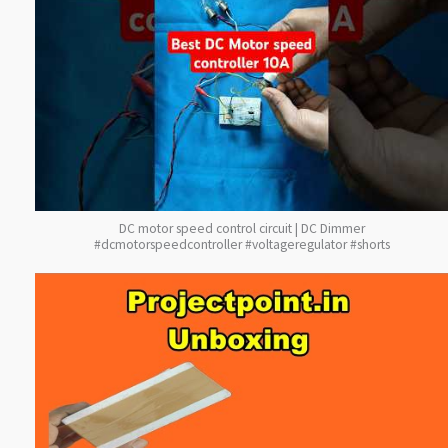
DC motor speed control circuit | DC Dimmer
#dcmotorspeedcontroller #voltageregulator #shorts