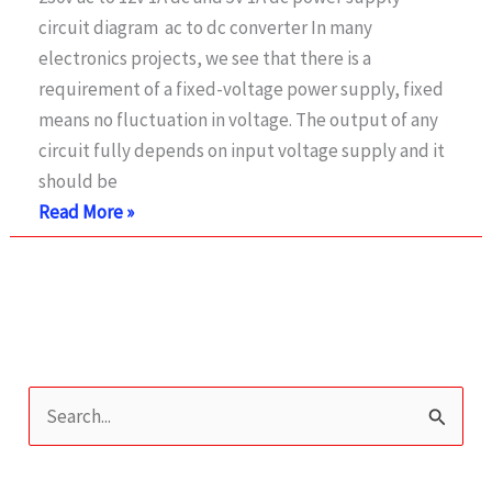
Regulator
circuit diagram ac to dc converter In many
using
electronics projects, we see that there is a
LT1038
requirement of a fixed-voltage power supply, fixed
means no fluctuation in voltage. The output of any
circuit fully depends on input voltage supply and it
should be
230v
Read More »
ac
to
12v
dc
and
5v
S
dc
e
Regulated
a
Power