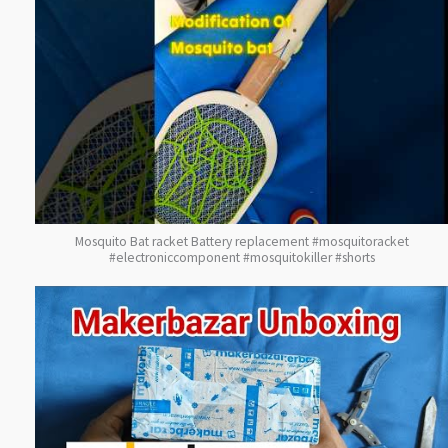
Mosquito Bat racket Battery replacement #mosquitoracket
#electroniccomponent #mosquitokiller #shorts