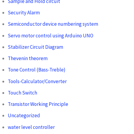
Sample and Hold circuit
Security Alarm
Semiconductor device numbering system
Servo motor control using Arduino UNO
Stabilizer Circuit Diagram
Thevenin theorem
Tone Control (Bass-Treble)
Tools-Calculator/Converter
Touch Switch
Transistor Working Principle
Uncategorized
water level controller