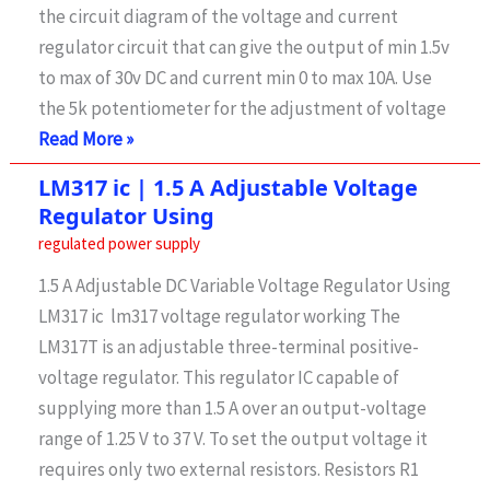
the circuit diagram of the voltage and current
N/O,
regulator circuit that can give the output of min 1.5v
N/C
to max of 30v DC and current min 0 to max 10A. Use
Pins
the 5k potentiometer for the adjustment of voltage
Variable
Read More »
Current
LM317 ic | 1.5 A Adjustable Voltage
and
Regulator Using
voltage
regulated power supply
supply
1.5 A Adjustable DC Variable Voltage Regulator Using
1.5v-
LM317 ic lm317 voltage regulator working The
30v
LM317T is an adjustable three-terminal positive-
and
voltage regulator. This regulator IC capable of
0-
supplying more than 1.5 A over an output-voltage
10A
range of 1.25 V to 37 V. To set the output voltage it
requires only two external resistors. Resistors R1