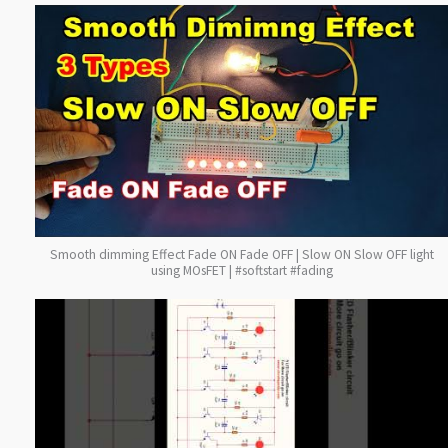
Smooth dimming Effect Fade ON Fade OFF | Slow ON Slow OFF light
using MOsFET | #softstart #fading