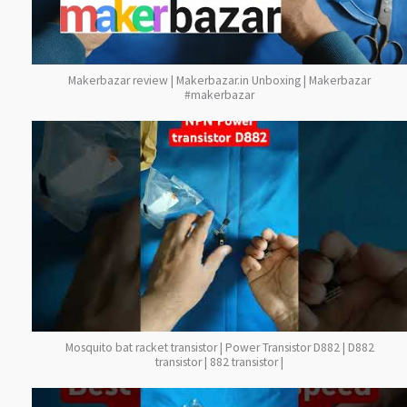
Makerbazar review | Makerbazar.in Unboxing | Makerbazar
#makerbazar
Mosquito bat racket transistor | Power Transistor D882 | D882
transistor | 882 transistor |