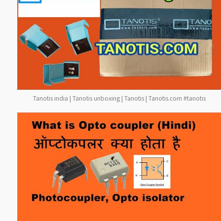
Tanotis india | Tanotis unboxing | Tanotis | Tanotis.com #tanotis