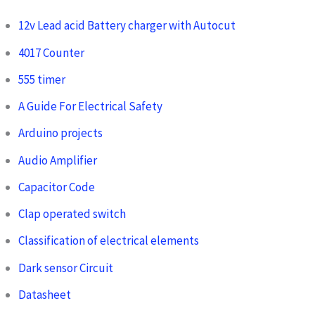
12v Lead acid Battery charger with Autocut
4017 Counter
555 timer
A Guide For Electrical Safety
Arduino projects
Audio Amplifier
Capacitor Code
Clap operated switch
Classification of electrical elements
Dark sensor Circuit
Datasheet