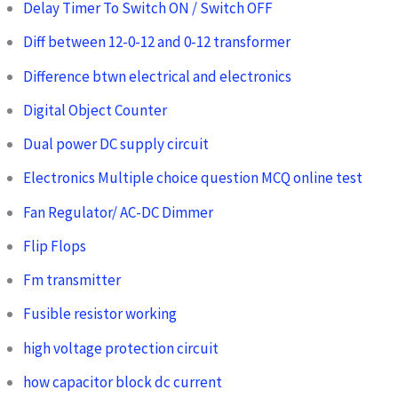
Delay Timer To Switch ON / Switch OFF
Diff between 12-0-12 and 0-12 transformer
Difference btwn electrical and electronics
Digital Object Counter
Dual power DC supply circuit
Electronics Multiple choice question MCQ online test
Fan Regulator/ AC-DC Dimmer
Flip Flops
Fm transmitter
Fusible resistor working
high voltage protection circuit
how capacitor block dc current