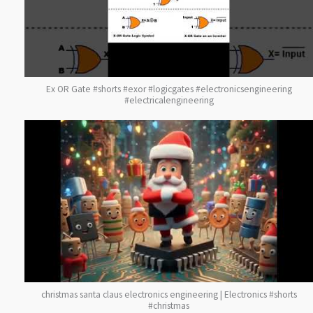
Ex OR Gate #shorts #exor #logicgates #electronicsengineering
#electricalengineering
christmas santa claus electronics engineering | Electronics #shorts
#christmas