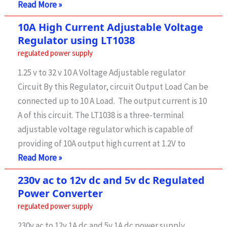
LM317
Read More »
ic
10A High Current Adjustable Voltage
|
Regulator using LT1038
1.5
regulated power supply
A
1.25 v to 32 v 10 A Voltage Adjustable regulator
Adjustable
Circuit By this Regulator, circuit Output Load Can be
Voltage
connected up to 10 A Load. The output current is 10
Regulator
A of this circuit. The LT1038 is a three-terminal
Using
adjustable voltage regulator which is capable of
providing of 10A output high current at 1.2V to
10A
Read More »
High
230v ac to 12v dc and 5v dc Regulated
Current
Power Converter
Adjustable
regulated power supply
Voltage
230v ac to 12v 1A dc and 5v 1A dc power supply