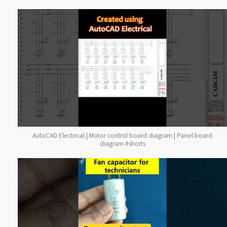
AutoCAD Electrical | Motor control board diagram | Panel board
diagram #shorts