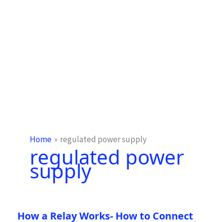
Home
regulated power supply
regulated power
supply
How a Relay Works- How to Connect