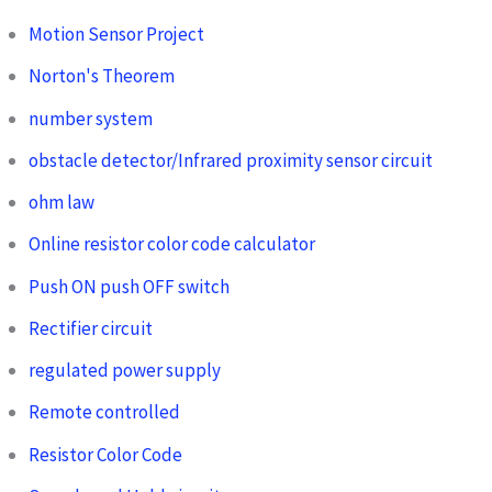
Motion Sensor Project
Norton's Theorem
number system
obstacle detector/Infrared proximity sensor circuit
ohm law
Online resistor color code calculator
Push ON push OFF switch
Rectifier circuit
regulated power supply
Remote controlled
Resistor Color Code