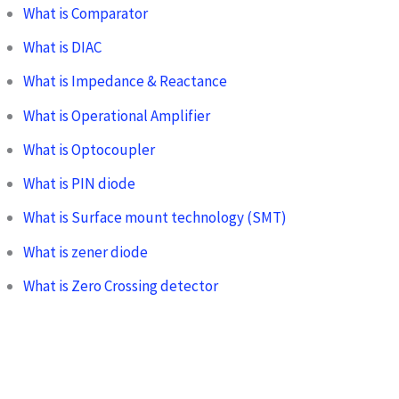
What is Comparator
What is DIAC
What is Impedance & Reactance
What is Operational Amplifier
What is Optocoupler
What is PIN diode
What is Surface mount technology (SMT)
What is zener diode
What is Zero Crossing detector