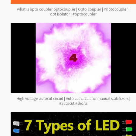
what is opto coupler optocoupler | Opto coupler | Photocoupler |
opt isolator | #optocoupler
High voltage autocut circuit | Auto cut circuit for manual stabilizers |
#autocut #shorts