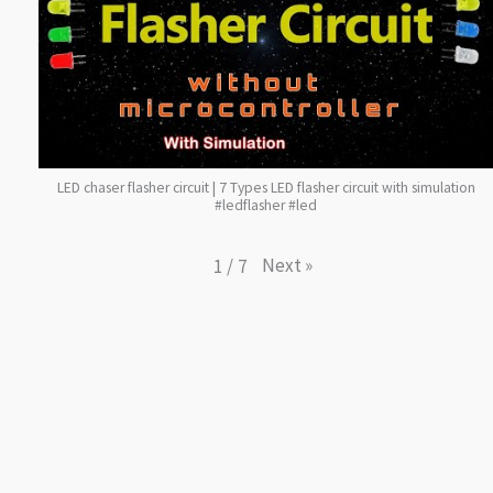
LED chaser flasher circuit | 7 Types LED flasher circuit with simulation
#ledflasher #led
Next
»
1
/
7