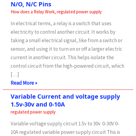
N/O, N/C Pins
How does a Relay Work
,
regulated power supply
In electrical terms, a relay is a switch that uses
electricity to control another circuit. It works by
taking a small electrical signal, like from a switch or
sensor, and using it to turn on or off a larger electric
current in another circuit. This helps isolate the
control circuit from the high-powered circuit, which
[…]
How
Read More »
a
Variable Current and voltage supply
Relay
1.5v-30v and 0-10A
Works-
regulated power supply
How
Variable voltage supply circuit 1.5v to 30v 0-30V 0-
to
10A regulated variable power supply circuit This is
Connect