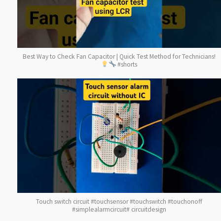
Best Way to Check Fan Capacitor | Quick Test Method for Technicians!
#shorts
Touch switch circuit #touchsensor #touchswitch #touchonoff
#simplealarmcircuit# circuitdesign