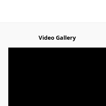
Video Gallery