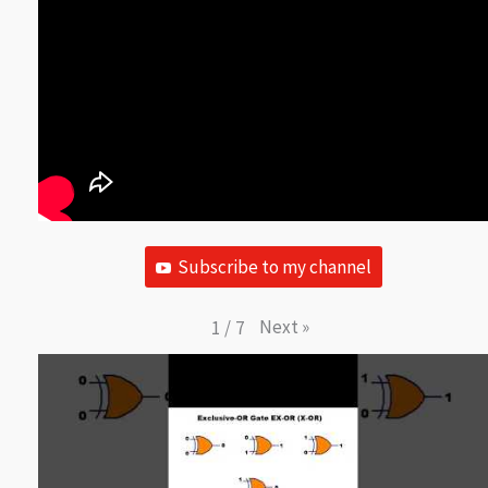
Subscribe to my channel
Next
»
1
/
7