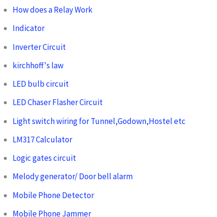
How does a Relay Work
Indicator
Inverter Circuit
kirchhoff's law
LED bulb circuit
LED Chaser Flasher Circuit
Light switch wiring for Tunnel,Godown,Hostel etc
LM317 Calculator
Logic gates circuit
Melody generator/ Door bell alarm
Mobile Phone Detector
Mobile Phone Jammer