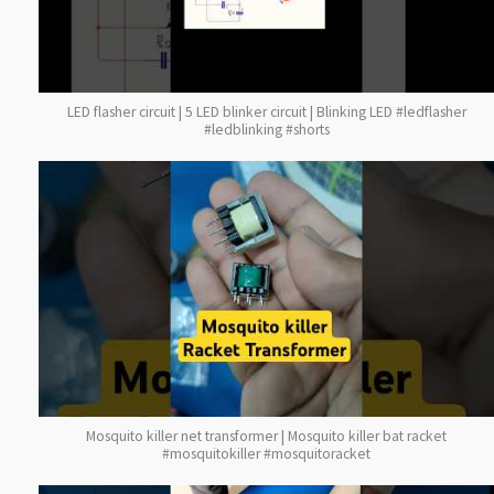
LED flasher circuit | 5 LED blinker circuit | Blinking LED #ledflasher
#ledblinking #shorts
Mosquito killer net transformer | Mosquito killer bat racket
#mosquitokiller #mosquitoracket