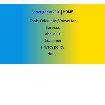
Copyright © 2026
|
HOME
Tools-Calculator/Converter
Services
About us
Disclaimer
Privacy policy
Home