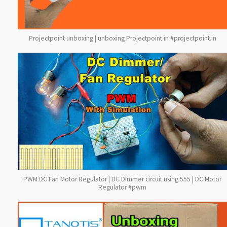
Projectpoint unboxing | unboxing Projectpoint.in #projectpoint.in
PWM DC Fan Motor Regulator | DC Dimmer circuit using 555 | DC Motor
Regulator #pwm