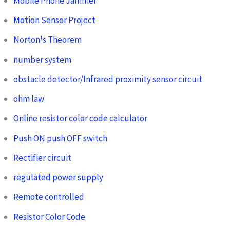
Mobile Phone Jammer
Motion Sensor Project
Norton's Theorem
number system
obstacle detector/Infrared proximity sensor circuit
ohm law
Online resistor color code calculator
Push ON push OFF switch
Rectifier circuit
regulated power supply
Remote controlled
Resistor Color Code