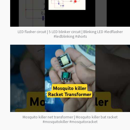
LED flasher circuit | 5 LED blinker circuit | Blinking LED #ledflasher
#ledblinking #shorts
Mosquito killer net transformer | Mosquito killer bat racket
#mosquitokiller #mosquitoracket