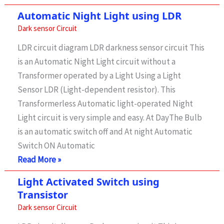
Activated
Automatic Night Light using LDR
Switch
Dark sensor Circuit
Without
LDR circuit diagram LDR darkness sensor circuit This
Relay
is an Automatic Night Light circuit without a
Transformer operated by a Light Using a Light
Sensor LDR (Light-dependent resistor). This
Transformerless Automatic light-operated Night
Light circuit is very simple and easy. At DayThe Bulb
is an automatic switch off and At night Automatic
Switch ON Automatic
Automatic
Read More »
Night
Light Activated Switch using
Light
Transistor
using
Dark sensor Circuit
LDR