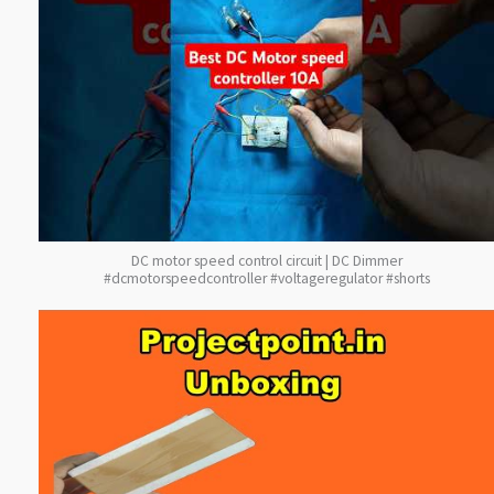
DC motor speed control circuit | DC Dimmer
#dcmotorspeedcontroller #voltageregulator #shorts