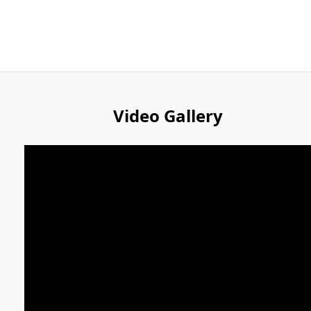
Video Gallery