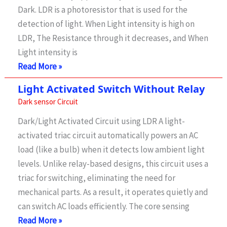
Dark. LDR is a photoresistor that is used for the
detection of light. When Light intensity is high on
LDR, The Resistance through it decreases, and When
Light intensity is
Dark
Read More »
Sensor
Light Activated Switch Without Relay
Circuit
Dark sensor Circuit
Dark/Light Activated Circuit using LDR A light-
activated triac circuit automatically powers an AC
load (like a bulb) when it detects low ambient light
levels. Unlike relay-based designs, this circuit uses a
triac for switching, eliminating the need for
mechanical parts. As a result, it operates quietly and
can switch AC loads efficiently. The core sensing
Light
Read More »