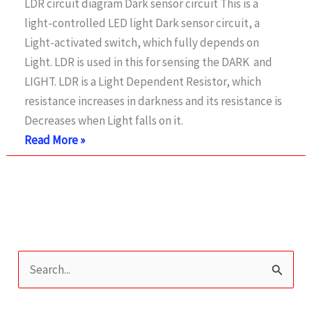
LDR circuit diagram Dark sensor circuit This is a
light-controlled LED light Dark sensor circuit, a
Light-activated switch, which fully depends on
Light. LDR is used in this for sensing the DARK and
LIGHT. LDR is a Light Dependent Resistor, which
resistance increases in darkness and its resistance is
Decreases when Light falls on it.
Light
Read More »
Activated
Switch
using
Transistor
S
e
a