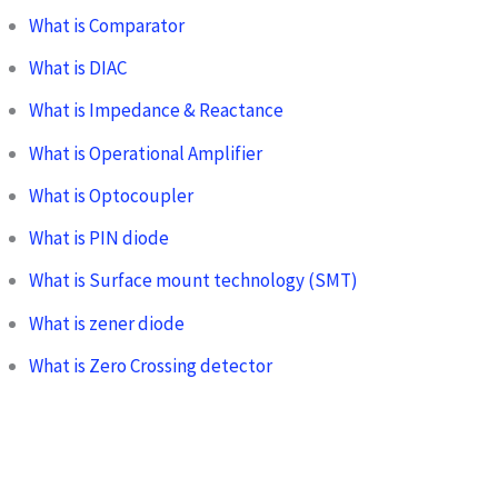
What is Comparator
What is DIAC
What is Impedance & Reactance
What is Operational Amplifier
What is Optocoupler
What is PIN diode
What is Surface mount technology (SMT)
What is zener diode
What is Zero Crossing detector