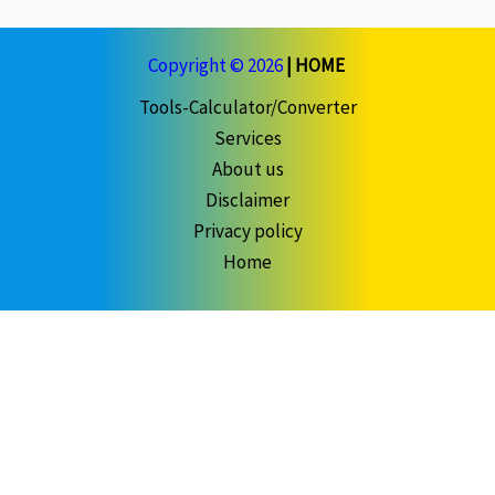
Copyright © 2026
|
HOME
Tools-Calculator/Converter
Services
About us
Disclaimer
Privacy policy
Home