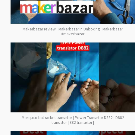
Makerbazar review | Makerbazar.in Unboxing | Makerbazar
#makerbazar
Mosquito bat racket transistor | Power Transistor D882 | D882
transistor | 882 transistor |