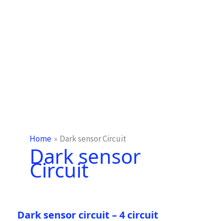
Home
Dark sensor Circuit
Dark sensor
Circuit
Dark sensor circuit – 4 circuit