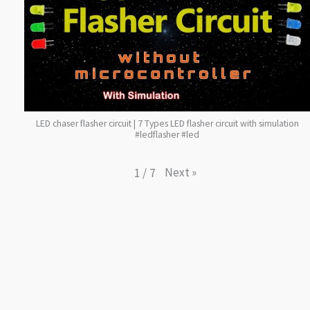
LED chaser flasher circuit | 7 Types LED flasher circuit with simulation
#ledflasher #led
Next
»
1
/
7