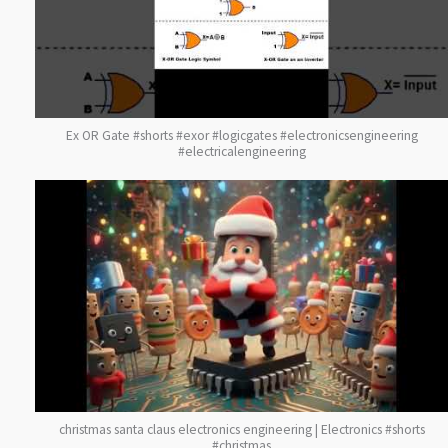
Ex OR Gate #shorts #exor #logicgates #electronicsengineering
#electricalengineering
christmas santa claus electronics engineering | Electronics #shorts
#christmas