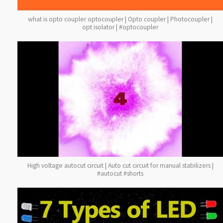
what is opto coupler optocoupler | Opto coupler | Photocoupler |
opt isolator | #optocoupler
High voltage autocut circuit | Auto cut circuit for manual stabilizers |
#autocut #shorts