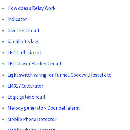
How does a Relay Work
Indicator
Inverter Circuit
kirchhoff's law
LED bulb circuit
LED Chaser Flasher Circuit
Light switch wiring for Tunnel,Godown,Hostel etc
LM317 Calculator
Logic gates circuit
Melody generator/ Door bell alarm
Mobile Phone Detector