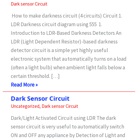
Dark sensor Circuit
How to make darkness circuit (4 circuits) Circuit 1.
LDR Darkness circuit diagram using 555 1.
Introduction to LDR-Based Darkness Detectors An
LDR (Light Dependent Resistor)-based darkness
detector circuit is a simple yet highly useful
electronic system that automatically turns on a load
(often a light bulb) when ambient light falls below a
certain threshold. […]
Dark
Read More »
sensor
Dark Sensor Circuit
circuit
Uncategorized
,
Dark sensor Circuit
–
Dark/Light Activated Circuit using LDR The dark
4
sensor circuit is very useful to automatically switch
circuit
ON and OFF any appliance by Detection of Light and