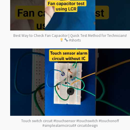
Best Way to Check Fan Capacitor | Quick Test Method for Technicians!
#shorts
Touch switch circuit #touchsensor #touchswitch #touchonoff
#simplealarmcircuit# circuitdesign