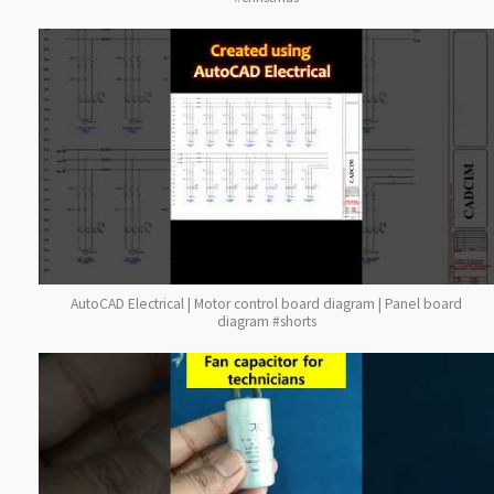
AutoCAD Electrical | Motor control board diagram | Panel board
diagram #shorts