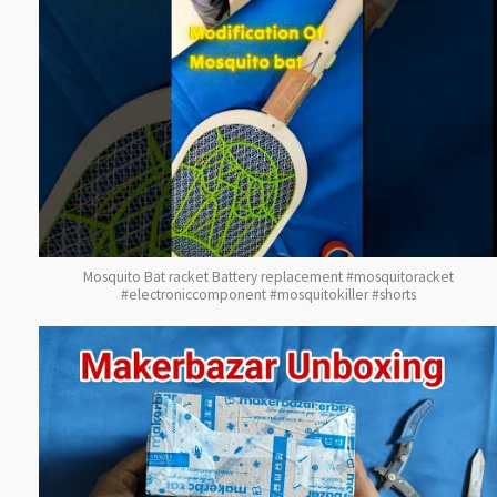
Mosquito Bat racket Battery replacement #mosquitoracket
#electroniccomponent #mosquitokiller #shorts