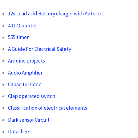
12v Lead acid Battery charger with Autocut
4017 Counter
555 timer
A Guide For Electrical Safety
Arduino projects
Audio Amplifier
Capacitor Code
Clap operated switch
Classification of electrical elements
Dark sensor Circuit
Datasheet