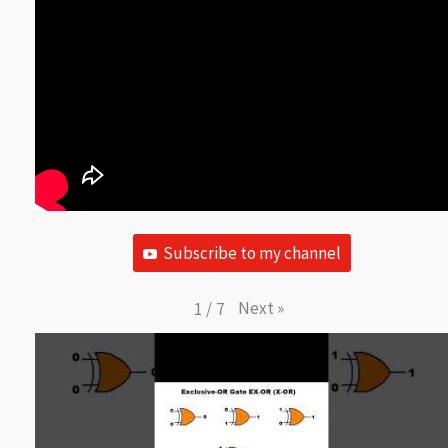
Subscribe to my channel
Next
»
1
/
7