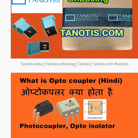
Tanotis india | Tanotis unboxing | Tanotis | Tanotis.com #tanotis