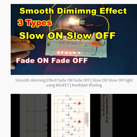
Smooth dimming Effect Fade ON Fade OFF | Slow ON Slow OFF light
using MOsFET | #softstart #fading