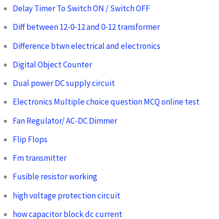
Delay Timer To Switch ON / Switch OFF
Diff between 12-0-12 and 0-12 transformer
Difference btwn electrical and electronics
Digital Object Counter
Dual power DC supply circuit
Electronics Multiple choice question MCQ online test
Fan Regulator/ AC-DC Dimmer
Flip Flops
Fm transmitter
Fusible resistor working
high voltage protection circuit
how capacitor block dc current