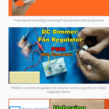
Projectpoint unboxing | unboxing Projectpoint.in #projectpoint.in
PWM DC Fan Motor Regulator | DC Dimmer circuit using 555 | DC Motor
Regulator #pwm