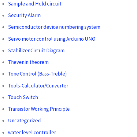
Sample and Hold circuit
Security Alarm
Semiconductor device numbering system
Servo motor control using Arduino UNO
Stabilizer Circuit Diagram
Thevenin theorem
Tone Control (Bass-Treble)
Tools-Calculator/Converter
Touch Switch
Transistor Working Principle
Uncategorized
water level controller