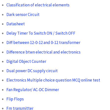
Classification of electrical elements
Dark sensor Circuit
Datasheet
Delay Timer To Switch ON / Switch OFF
Diff between 12-0-12 and 0-12 transformer
Difference btwn electrical and electronics
Digital Object Counter
Dual power DC supply circuit
Electronics Multiple choice question MCQ online test
Fan Regulator/ AC-DC Dimmer
Flip Flops
Fm transmitter