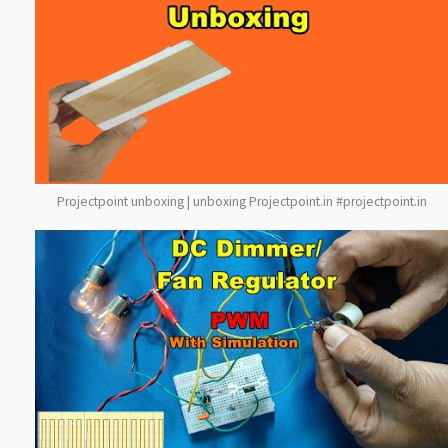
Projectpoint unboxing | unboxing Projectpoint.in #projectpoint.in