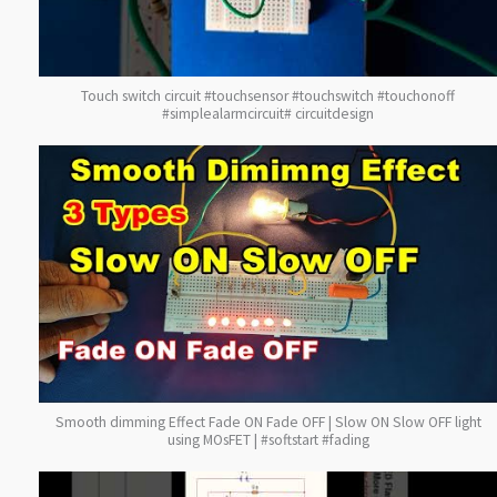
Touch switch circuit #touchsensor #touchswitch #touchonoff
#simplealarmcircuit# circuitdesign
Smooth dimming Effect Fade ON Fade OFF | Slow ON Slow OFF light
using MOsFET | #softstart #fading