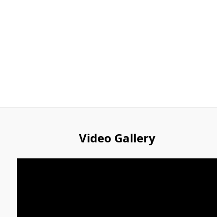
Video Gallery