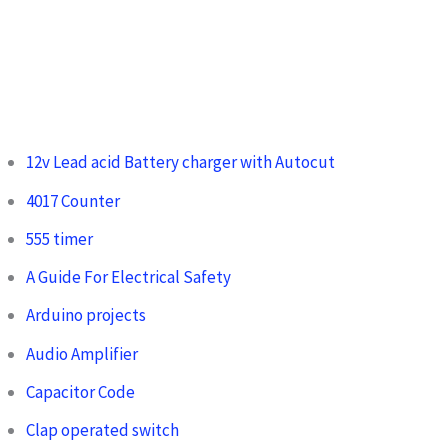
12v Lead acid Battery charger with Autocut
4017 Counter
555 timer
A Guide For Electrical Safety
Arduino projects
Audio Amplifier
Capacitor Code
Clap operated switch