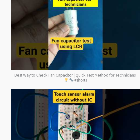
Best Way to Check Fan Capacitor | Quick Test Method for Technicians!
#shorts