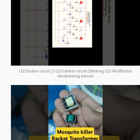
LED flasher circuit | 5 LED blinker circuit | Blinking LED #ledflasher
#ledblinking #shorts