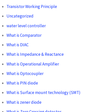
Transistor Working Principle
Uncategorized
water level controller
What is Comparator
What is DIAC
What is Impedance & Reactance
What is Operational Amplifier
What is Optocoupler
What is PIN diode
What is Surface mount technology (SMT)
What is zener diode
What is Zero Crossing detector