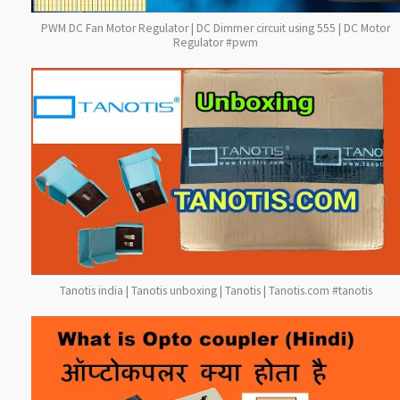
PWM DC Fan Motor Regulator | DC Dimmer circuit using 555 | DC Motor
Regulator #pwm
Tanotis india | Tanotis unboxing | Tanotis | Tanotis.com #tanotis