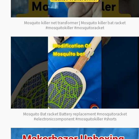
Mosquito killer net transformer | Mosquito killer bat racket
#mosquitokiller #mosquitoracket
Mosquito Bat racket Battery replacement #mosquitoracket
#electroniccomponent #mosquitokiller #shorts