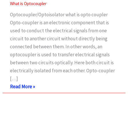
What is Optocoupler
Optocoupler/Optoisolator what is opto coupler
Opto-coupler is an electronic component that is
used to conduct the electrical signals from one
circuit to another circuit without directly being
connected between them. In other words, an
optocoupler is used to transfer electrical signals
between two circuits optically. Here both circuit is
electrically isolated from each other. Opto-coupler
[…]
What
Read More »
is
Opto-
coupler/opto-
Isolator