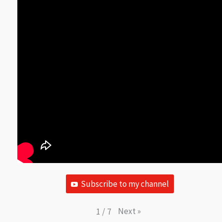
Subscribe to my channel
Next
»
1
/
7