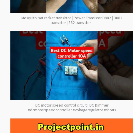
Mosquito bat racket transistor | Power Transistor D882 | D882
transistor | 882 transistor |
DC motor speed control circuit | DC Dimmer
#dcmotorspeedcontroller #voltageregulator #shorts