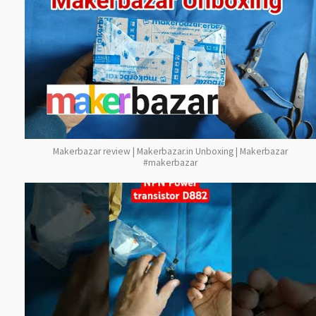
Makerbazar review | Makerbazar.in Unboxing | Makerbazar
#makerbazar