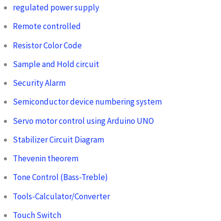
regulated power supply
Remote controlled
Resistor Color Code
Sample and Hold circuit
Security Alarm
Semiconductor device numbering system
Servo motor control using Arduino UNO
Stabilizer Circuit Diagram
Thevenin theorem
Tone Control (Bass-Treble)
Tools-Calculator/Converter
Touch Switch