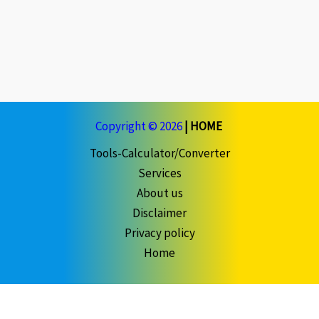
Copyright © 2026
|
HOME
Tools-Calculator/Converter
Services
About us
Disclaimer
Privacy policy
Home