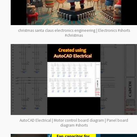
christmas santa claus electronics engineering | Electronics #shorts
#christmas
AutoCAD Electrical | Motor control board diagram | Panel board
diagram #shorts