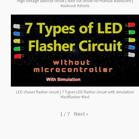
High voltage autocut circuit | Auto cut circuit for manual stabilizers |
#autocut #shorts
LED chaser flasher circuit | 7 Types LED flasher circuit with simulation
#ledflasher #led
Next
»
1
/
7