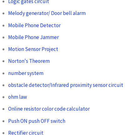
Logic gates circuit
Melody generator/ Door bell alarm
Mobile Phone Detector
Mobile Phone Jammer
Motion Sensor Project
Norton's Theorem
number system
obstacle detector/Infrared proximity sensor circuit
ohm law
Online resistor color code calculator
Push ON push OFF switch
Rectifier circuit