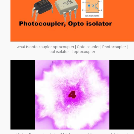
what is opto coupler optocoupler | Opto coupler | Photocoupler |
opt isolator | #optocoupler