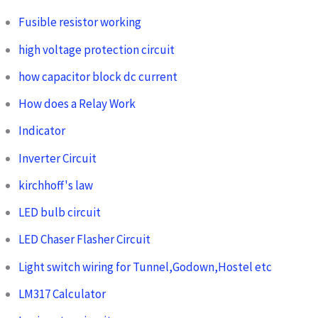
Fusible resistor working
high voltage protection circuit
how capacitor block dc current
How does a Relay Work
Indicator
Inverter Circuit
kirchhoff's law
LED bulb circuit
LED Chaser Flasher Circuit
Light switch wiring for Tunnel,Godown,Hostel etc
LM317 Calculator