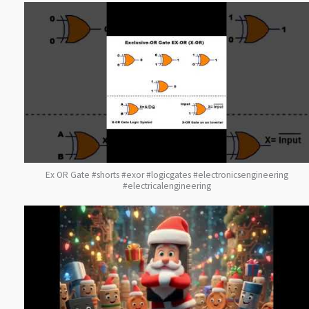
Ex OR Gate #shorts #exor #logicgates #electronicsengineering
#electricalengineering