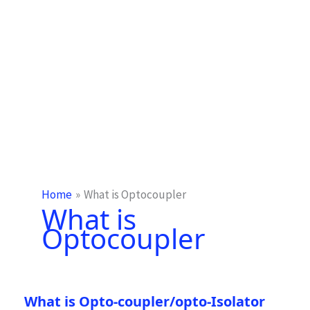
Home
What is Optocoupler
What is
Optocoupler
What is Opto-coupler/opto-Isolator