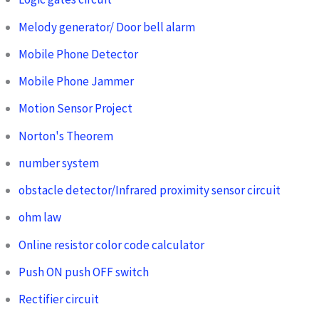
Melody generator/ Door bell alarm
Mobile Phone Detector
Mobile Phone Jammer
Motion Sensor Project
Norton's Theorem
number system
obstacle detector/Infrared proximity sensor circuit
ohm law
Online resistor color code calculator
Push ON push OFF switch
Rectifier circuit