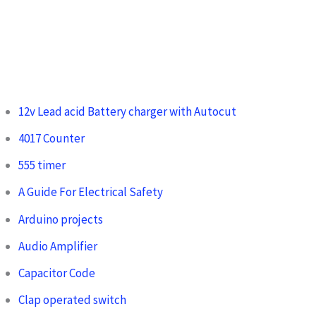
12v Lead acid Battery charger with Autocut
4017 Counter
555 timer
A Guide For Electrical Safety
Arduino projects
Audio Amplifier
Capacitor Code
Clap operated switch