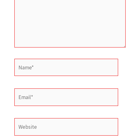
Name*
Email*
Website