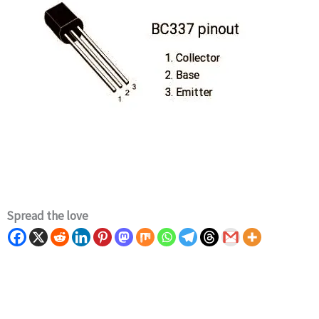
Spread the love