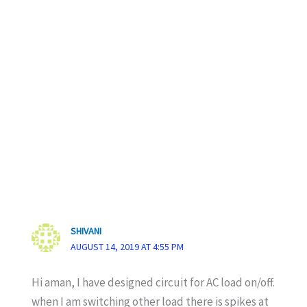
SHIVANI
AUGUST 14, 2019 AT 4:55 PM
Hi aman, I have designed circuit for AC load on/off.
when I am switching other load there is spikes at