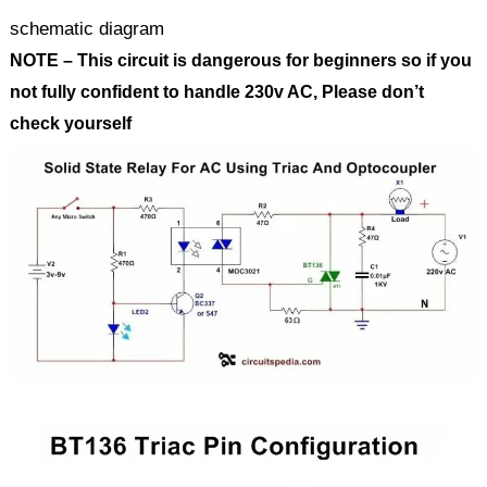
schematic diagram
NOTE – This circuit is dangerous for beginners so if you
not fully confident to handle 230v AC, Please don’t
check yourself