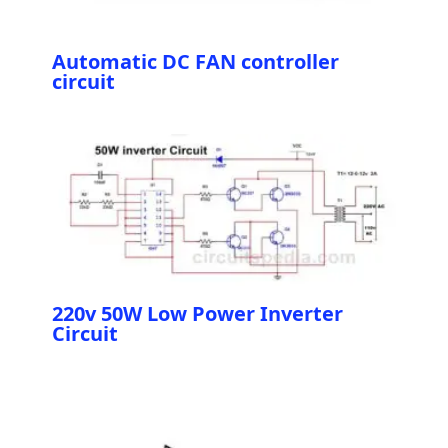
Automatic DC FAN controller
circuit
220v 50W Low Power Inverter
Circuit