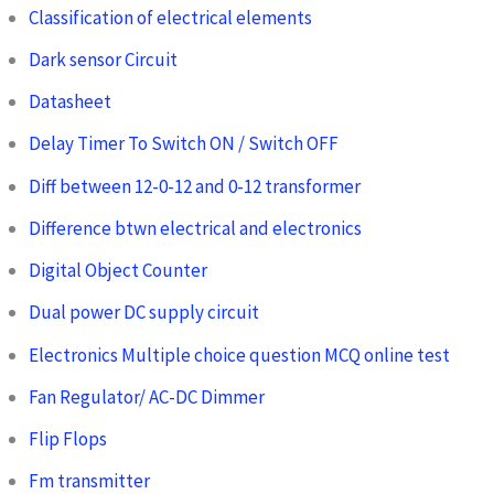
Classification of electrical elements
Dark sensor Circuit
Datasheet
Delay Timer To Switch ON / Switch OFF
Diff between 12-0-12 and 0-12 transformer
Difference btwn electrical and electronics
Digital Object Counter
Dual power DC supply circuit
Electronics Multiple choice question MCQ online test
Fan Regulator/ AC-DC Dimmer
Flip Flops
Fm transmitter