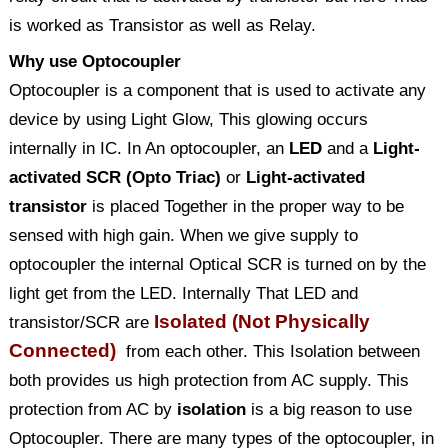
is worked as Transistor as well as Relay.
Why use Optocoupler
Optocoupler is a component that is used to activate any
device by using Light Glow, This glowing occurs
internally in IC. In An optocoupler, an
LED
and a
Light-
activated SCR (Opto Triac)
or
Light-activated
transistor
is placed Together in the proper way to be
sensed with high gain. When we give supply to
optocoupler the internal Optical SCR is turned on by the
light get from the LED. Internally That LED and
Isolated (Not Physically
transistor/SCR are
Connected)
from each other. This Isolation between
both provides us high protection from AC supply. This
protection from AC by
isolation
is a big reason to use
Optocoupler. There are many types of the optocoupler, in