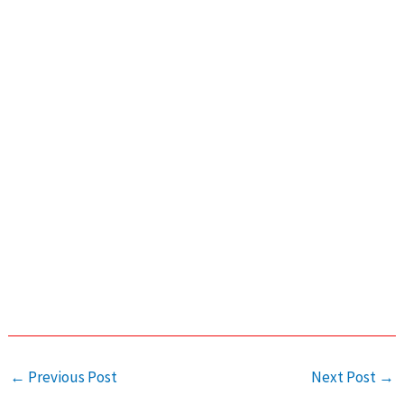
←
Previous Post
Next Post
→