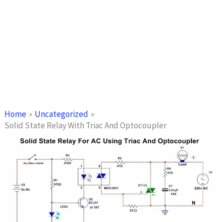
Home
Uncategorized
Solid State Relay With Triac And Optocoupler