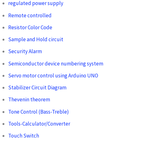
regulated power supply
Remote controlled
Resistor Color Code
Sample and Hold circuit
Security Alarm
Semiconductor device numbering system
Servo motor control using Arduino UNO
Stabilizer Circuit Diagram
Thevenin theorem
Tone Control (Bass-Treble)
Tools-Calculator/Converter
Touch Switch