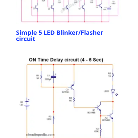
Simple 5 LED Blinker/Flasher
circuit