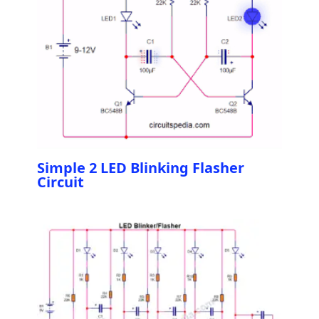
Simple 2 LED Blinking Flasher
Circuit