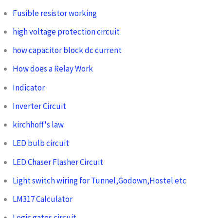
Fusible resistor working
high voltage protection circuit
how capacitor block dc current
How does a Relay Work
Indicator
Inverter Circuit
kirchhoff's law
LED bulb circuit
LED Chaser Flasher Circuit
Light switch wiring for Tunnel,Godown,Hostel etc
LM317 Calculator
Logic gates circuit