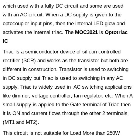
which used with a fully DC circuit and some are used
with an AC circuit. When a DC supply is given to the
optocoupler input pins, then the internal LED glow and
activates the Internal triac. The
MOC3021
is
Optotriac
IC
Triac is a semiconductor device of silicon controlled
rectifier (SCR) and works as the transistor but both are
different in construction. Transistor is used to switching
in DC supply but Triac is used to switching in any AC
supply. Triac is widely used in AC switching applications
like dimmer, voltage controller, fan regulator, etc. When A
small supply is applied to the Gate terminal of Triac then
it is ON and current flows through the other 2 terminals
(MT1 and MT2).
This circuit is not suitable for Load More than 250W