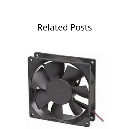
Related Posts