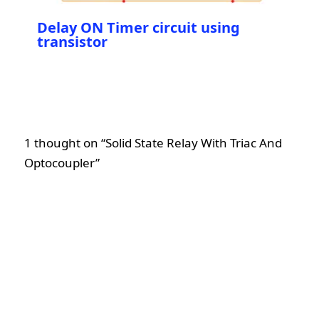
Delay ON Timer circuit using
transistor
1 thought on “Solid State Relay With Triac And
Optocoupler”