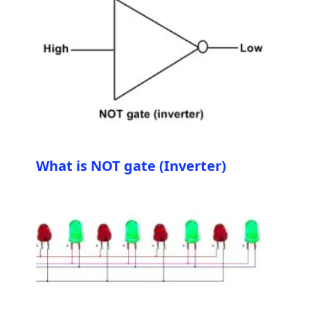
What is NOT gate (Inverter)