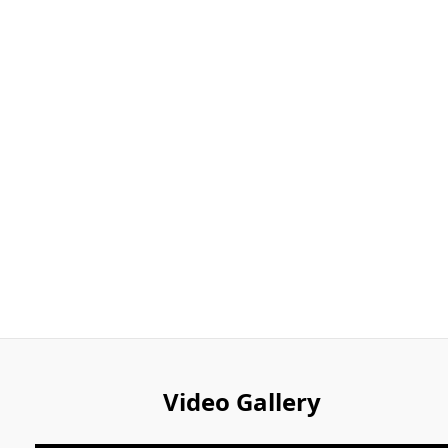
Video Gallery