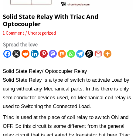
Solid State Relay With Triac And
Optocoupler
1 Comment
/
Uncategorized
Spread the love
Solid State Relay/ Optocoupler Relay
Solid State Relay is a type of switch to activate Load by
using without any Mechanical parts. In this there is only
semiconductor devices used, no Mechanical coil relay is
used to Switching the Connected Load.
Triac is used at the place of coil relay to switch ON and
OFF. So this circuit is some different from the general
relay circuit that is activated by transistor but here Triac