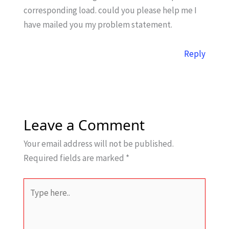
corresponding load. could you please help me I
have mailed you my problem statement.
Reply
Leave a Comment
Your email address will not be published.
Required fields are marked
*
Type
here..