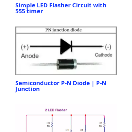
Simple LED Flasher Circuit with
555 timer
Semiconductor P-N Diode | P-N
Junction