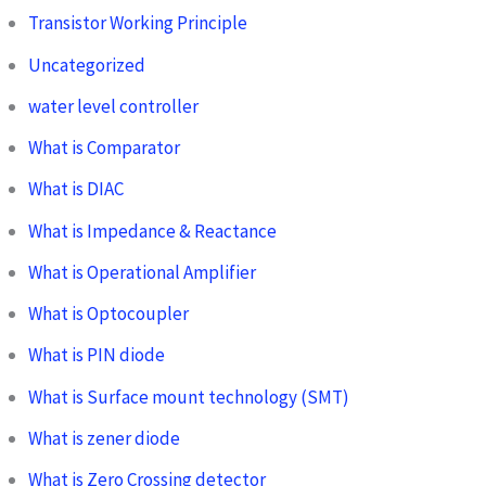
Transistor Working Principle
Uncategorized
water level controller
What is Comparator
What is DIAC
What is Impedance & Reactance
What is Operational Amplifier
What is Optocoupler
What is PIN diode
What is Surface mount technology (SMT)
What is zener diode
What is Zero Crossing detector