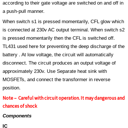
according to their gate voltage are switched on and off in
a push-pull manner.
When switch s1 is pressed momentarily, CFL glow which
is connected at 230v AC output terminal. When switch s2
is pressed momentarily then the CFL is switched off.
TL431 used here for preventing the deep discharge of the
battery . At low voltage, the circuit will automatically
disconnect. The circuit produces an output voltage of
approximately 230v. Use Separate heat sink with
MOSFETs, and connect the transformer in reverse
position.
Note – Careful with circuit operation. It may dangerous and
chances of shock
Components
IC