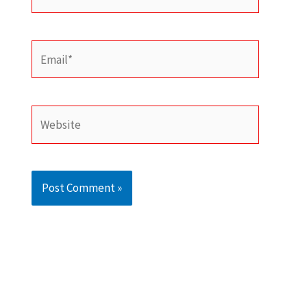
Email*
Website