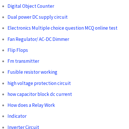
Digital Object Counter
Dual power DC supply circuit
Electronics Multiple choice question MCQ online test
Fan Regulator/ AC-DC Dimmer
Flip Flops
Fm transmitter
Fusible resistor working
high voltage protection circuit
how capacitor block dc current
How does a Relay Work
Indicator
Inverter Circuit