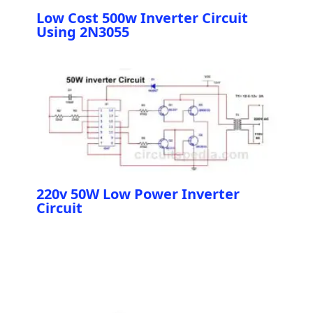
Low Cost 500w Inverter Circuit
Using 2N3055
220v 50W Low Power Inverter
Circuit