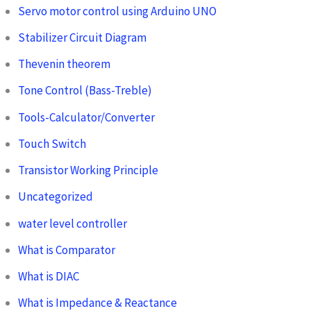
Servo motor control using Arduino UNO
Stabilizer Circuit Diagram
Thevenin theorem
Tone Control (Bass-Treble)
Tools-Calculator/Converter
Touch Switch
Transistor Working Principle
Uncategorized
water level controller
What is Comparator
What is DIAC
What is Impedance & Reactance