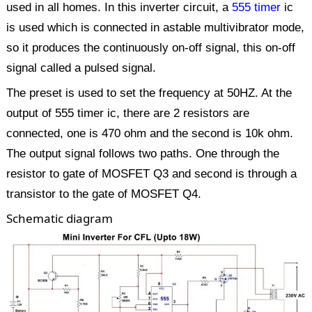
used in all homes. In this inverter circuit, a
555 timer
ic
is used which is connected in astable multivibrator mode,
so it produces the continuously on-off signal, this on-off
signal called a pulsed signal.
The preset is used to set the frequency at 50HZ. At the
output of 555 timer ic, there are 2 resistors are
connected, one is 470 ohm and the second is 10k ohm.
The output signal follows two paths. One through the
resistor to gate of MOSFET Q3 and second is through a
transistor to the gate of MOSFET Q4.
Schematic diagram