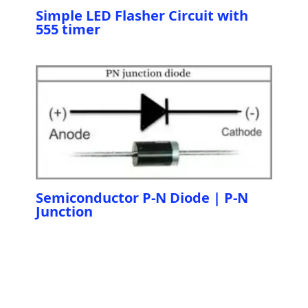
Simple LED Flasher Circuit with
555 timer
Semiconductor P-N Diode | P-N
Junction