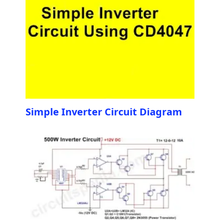
Simple Inverter Circuit Diagram