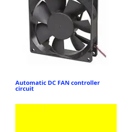
Automatic DC FAN controller
circuit