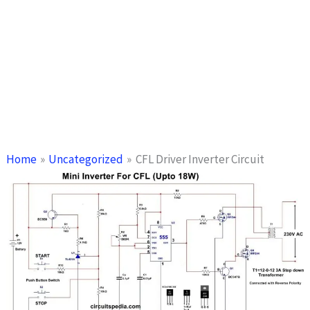
Home
Uncategorized
CFL Driver Inverter Circuit