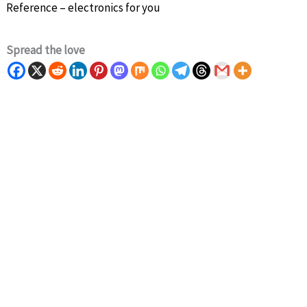
Reference – electronics for you
Spread the love