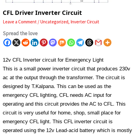
CFL Driver Inverter Circuit
Leave a Comment
/
Uncategorized
,
Inverter Circuit
Spread the love
12v CFL Inverter circuit for Emergency Light
This is a small power inverter circuit that produces 230v
ac at the output through the transformer. The circuit is
designed by T.Kalpana. This can be used as the
emergency CFL lighting, CFL needs AC input for
operating and this circuit provides the AC to CFL. This
circuit is very useful for home, shop, small place for
emergency CFL light. This CFL inverter circuit is
operated using the 12v Lead-acid battery which is mostly