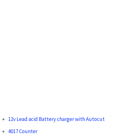
12v Lead acid Battery charger with Autocut
4017 Counter