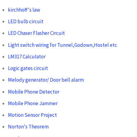
kirchhoff's law
LED bulb circuit
LED Chaser Flasher Circuit
Light switch wiring for Tunnel,Godown,Hostel etc
LM317 Calculator
Logic gates circuit
Melody generator/ Door bell alarm
Mobile Phone Detector
Mobile Phone Jammer
Motion Sensor Project
Norton's Theorem