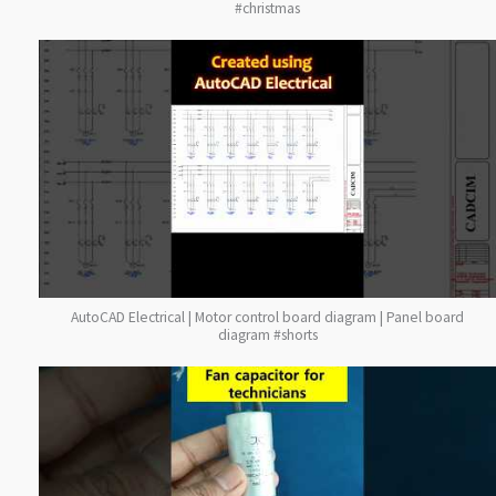
#christmas
AutoCAD Electrical | Motor control board diagram | Panel board
diagram #shorts