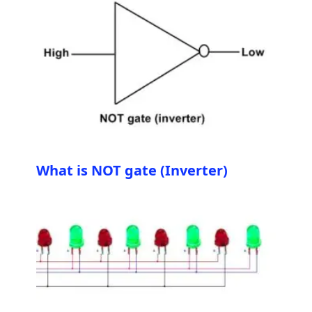
What is NOT gate (Inverter)