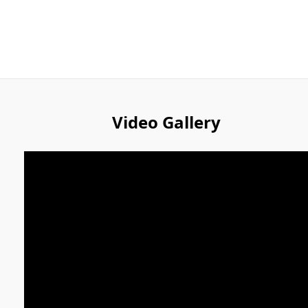
Video Gallery