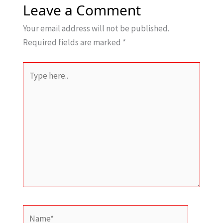
Leave a Comment
Your email address will not be published.
Required fields are marked
*
Type
here..
Name*