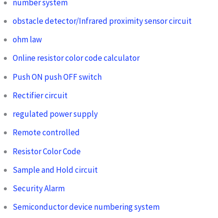
number system
obstacle detector/Infrared proximity sensor circuit
ohm law
Online resistor color code calculator
Push ON push OFF switch
Rectifier circuit
regulated power supply
Remote controlled
Resistor Color Code
Sample and Hold circuit
Security Alarm
Semiconductor device numbering system