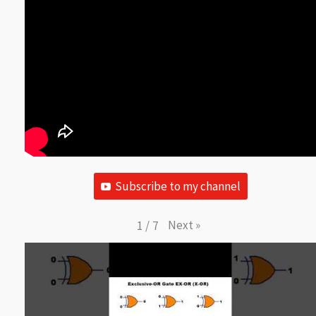
Subscribe to my channel
Next
»
1
/
7