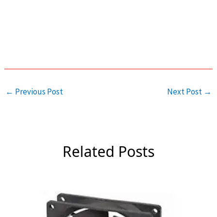
←
Previous Post
Next Post
→
Related Posts