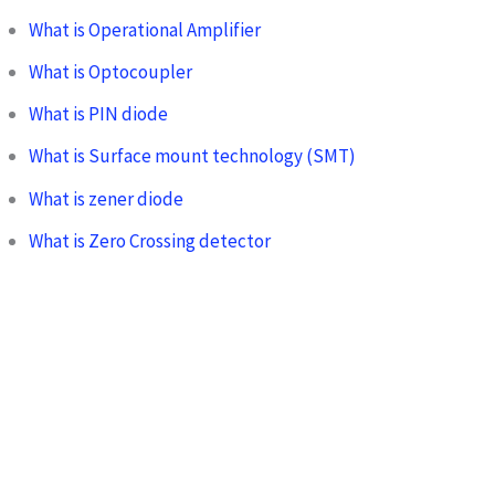
What is Operational Amplifier
What is Optocoupler
What is PIN diode
What is Surface mount technology (SMT)
What is zener diode
What is Zero Crossing detector