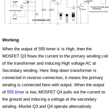
Working
When the output of 555 timer ic is High, then the
MOSFET Q3 flows the current to the primary winding coil
of the transformer and Inducing High voltage AC at
Secondary winding. Here Step down transformer is
connected in reverse connection, it means the primary
winding is connected here with output. When the output
of
555 timer
is low, MOSFET Q4 pulls out the current to
the ground and inducing a voltage at the secondary
winding. Mosfet Q3 and Q4 operate alternatively