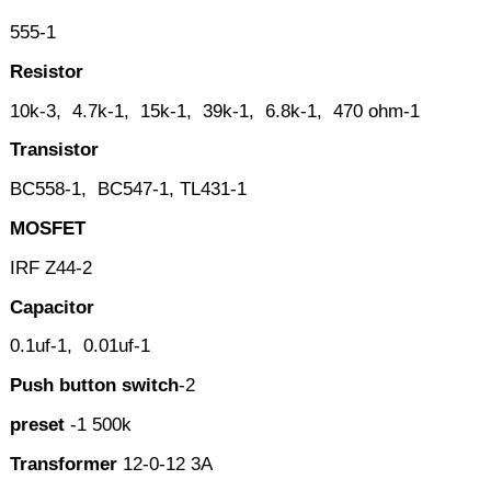
555-1
Resistor
10k-3, 4.7k-1, 15k-1, 39k-1, 6.8k-1, 470 ohm-1
Transistor
BC558-1, BC547-1, TL431-1
MOSFET
IRF Z44-2
Capacitor
0.1uf-1, 0.01uf-1
Push button switch
-2
preset
-1 500k
Transformer
12-0-12 3A