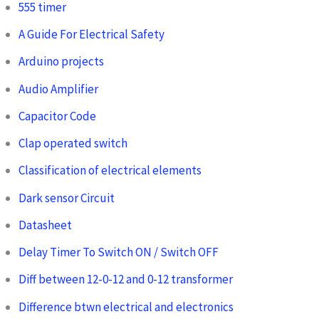
555 timer
A Guide For Electrical Safety
Arduino projects
Audio Amplifier
Capacitor Code
Clap operated switch
Classification of electrical elements
Dark sensor Circuit
Datasheet
Delay Timer To Switch ON / Switch OFF
Diff between 12-0-12 and 0-12 transformer
Difference btwn electrical and electronics