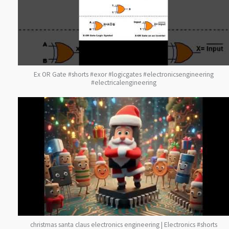
Ex OR Gate #shorts #exor #logicgates #electronicsengineering
#electricalengineering
christmas santa claus electronics engineering | Electronics #shorts