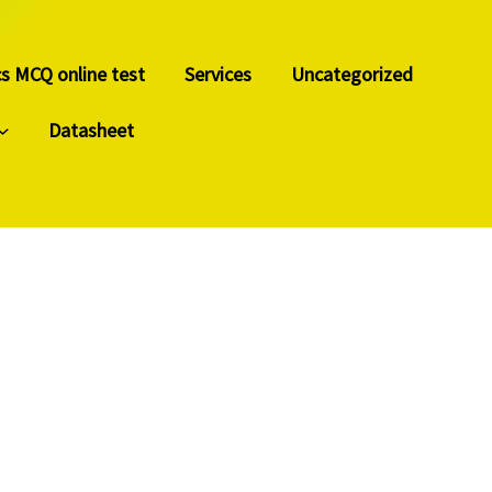
cs MCQ online test
Services
Uncategorized
Datasheet