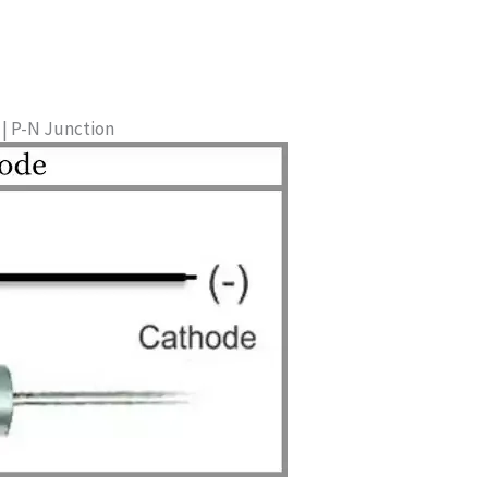
| P-N Junction