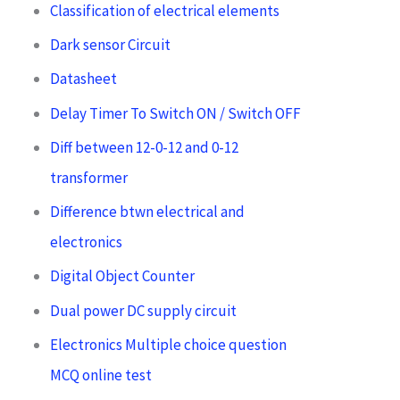
Classification of electrical elements
Dark sensor Circuit
Datasheet
Delay Timer To Switch ON / Switch OFF
Diff between 12-0-12 and 0-12
transformer
Difference btwn electrical and
electronics
Digital Object Counter
Dual power DC supply circuit
Electronics Multiple choice question
MCQ online test