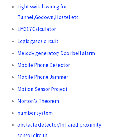
Light switch wiring for
Tunnel,Godown,Hostel etc
LM317 Calculator
Logic gates circuit
Melody generator/ Door bell alarm
Mobile Phone Detector
Mobile Phone Jammer
Motion Sensor Project
Norton's Theorem
number system
obstacle detector/Infrared proximity
sensor circuit