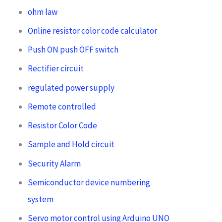
ohm law
Online resistor color code calculator
Push ON push OFF switch
Rectifier circuit
regulated power supply
Remote controlled
Resistor Color Code
Sample and Hold circuit
Security Alarm
Semiconductor device numbering
system
Servo motor control using Arduino UNO