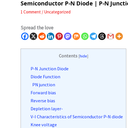
Semiconductor P-N Diode | P-N Junct
1 Comment
/
Uncategorized
Spread the love
Contents
[
hide
]
P-N Junction Diode
Diode Function
PN junction
Forward bias
Reverse bias
Depletion layer-
V-I Characteristics of Semiconductor P-N diode
Knee voltage