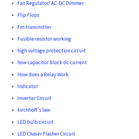
Fan Regulator/ AC-DC Dimmer
Flip Flops
Fm transmitter
Fusible resistor working
high voltage protection circuit
how capacitor block dc current
How does a Relay Work
Indicator
Inverter Circuit
kirchhoff's law
LED bulb circuit
LED Chaser Flasher Circuit