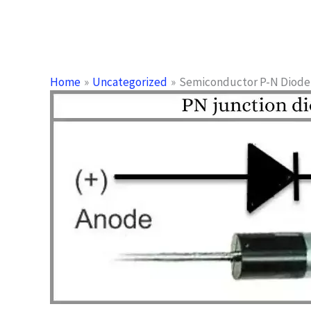
Home
Uncategorized
Semiconductor P-N Diode 