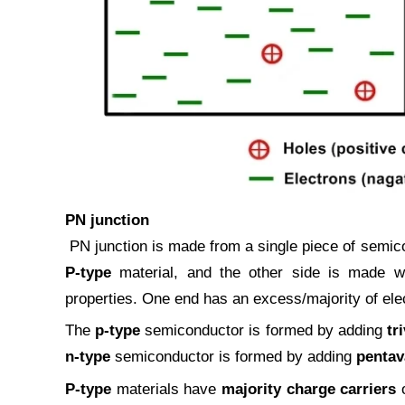
PN junction
PN junction is made from a single piece of semico
P-type
material, and the other side is made 
properties. One end has an excess/majority of ele
The
p-type
semiconductor is formed by adding
tr
n-type
semiconductor is formed by adding
pentav
P-type
materials have
majority charge carriers