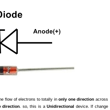
e flow of electrons to totally in
only one direction
across
 direction
. so, this is a
Unidirectional
device. If change