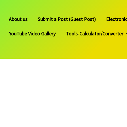
About us
Submit a Post (Guest Post)
Electroni
YouTube Video Gallery
Tools-Calculator/Converter