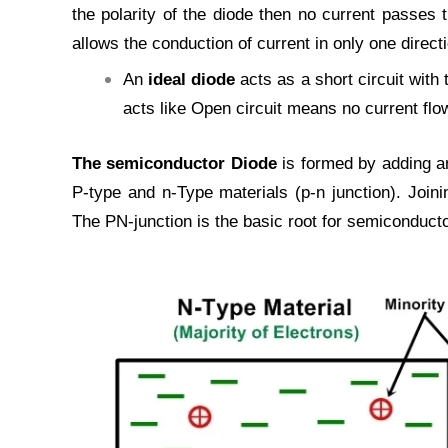
the polarity of the diode then no current passes 
allows the conduction of current in only one directi
An
ideal diode
acts as a short circuit with 
acts like Open circuit means no current flow
The semiconductor Diode
is formed by adding an
P-type and n-Type materials (p-n junction). Join
The PN-junction is the basic root for semiconduct