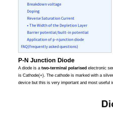
Breakdown voltage
Doping
Reverse Saturation Current
• The Width of the Depletion Layer
Barrier potential/built-in potential
Application of p-n junction diode
FAQ(frequently asked questions)
P-N Junction Diode
A diode is a
two-terminal polarised
electronic se
is Cathode(+). The cathode is marked with a silver
device but this is very important and most useful in