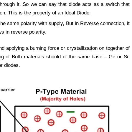
through it. So we can say that diode acts as a switch that
on. This is the property of an Ideal Diode.
the same polarity with supply, But in Reverse connection, it
s in reverse polarity.
d applying a burning force or crystallization on together of
ing of Both materials should of the same base – Ge or Si.
or diodes.