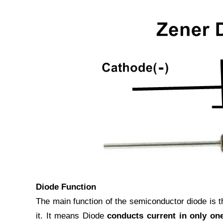
Diode Function
The main function of the semiconductor diode is th
it. It means Diode
conducts current in only one