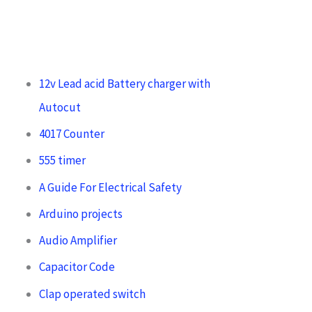
12v Lead acid Battery charger with
Autocut
4017 Counter
555 timer
A Guide For Electrical Safety
Arduino projects
Audio Amplifier
Capacitor Code
Clap operated switch