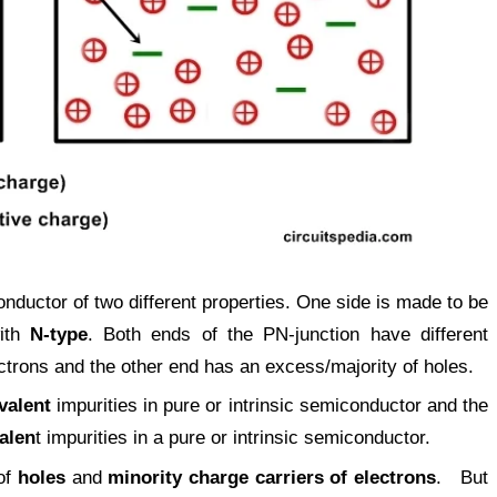
nductor of two different properties. One side is made to be
with
N-type
. Both ends of the PN-junction have different
ctrons and the other end has an excess/majority of holes.
ivalent
impurities in pure or intrinsic semiconductor and the
alen
t impurities in a pure or intrinsic semiconductor.
of
holes
and
minority charge carriers of electrons
. But