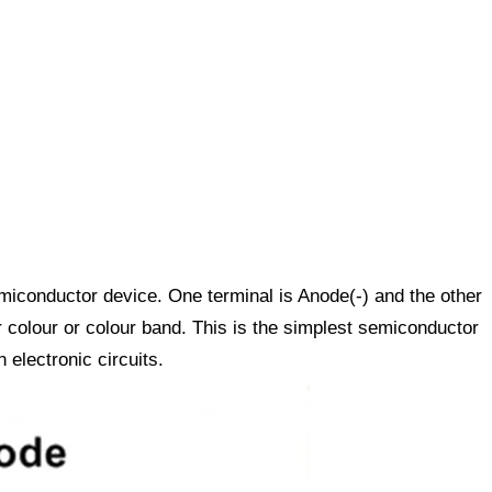
miconductor device. One terminal is Anode(-) and the other
 colour or colour band. This is the simplest semiconductor
 electronic circuits.