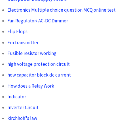
Electronics Multiple choice question MCQ online test
Fan Regulator/ AC-DC Dimmer
Flip Flops
Fm transmitter
Fusible resistor working
high voltage protection circuit
how capacitor block dc current
How does a Relay Work
Indicator
Inverter Circuit
kirchhoff's law