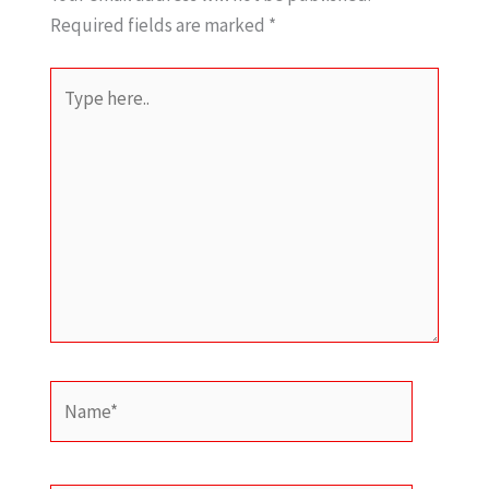
Required fields are marked
*
Type
here..
Name*