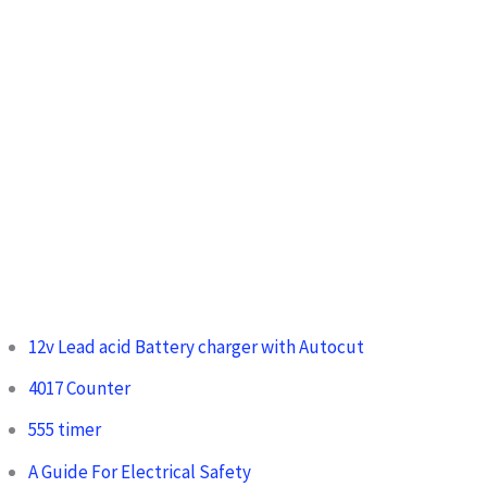
12v Lead acid Battery charger with Autocut
4017 Counter
555 timer
A Guide For Electrical Safety