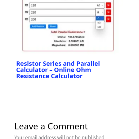
Resistor Series and Parallel
Calculator – Online Ohm
Resistance Calculator
Leave a Comment
Your email address will not be published.