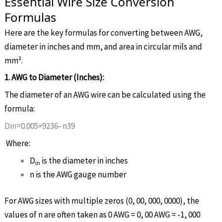
Essential Wire Size Conversion
Formulas
Here are the key formulas for converting between AWG,
diameter in inches and mm, and area in circular mils and
mm².
1. AWG to Diameter (Inches):
The diameter of an AWG wire can be calculated using the
formula:
D
i
n
=
0
.
005
×
92
36
–
n
39
Where:
D
is the diameter in inches
in
n
is the AWG gauge number
For AWG sizes with multiple zeros (0, 00, 000, 0000), the
values of
n
are often taken as 0 AWG = 0, 00 AWG = -1, 000