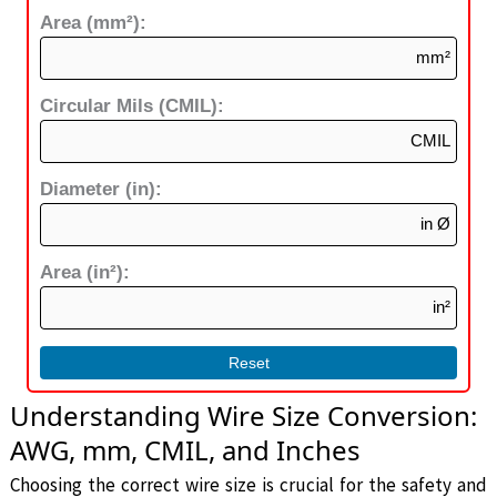
Area (mm²):
mm²
Circular Mils (CMIL):
CMIL
Diameter (in):
in Ø
Area (in²):
in²
Reset
Understanding Wire Size Conversion:
AWG, mm, CMIL, and Inches
Choosing the correct wire size is crucial for the safety and