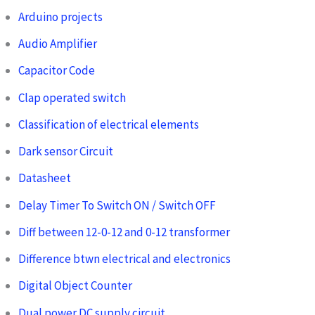
Arduino projects
Audio Amplifier
Capacitor Code
Clap operated switch
Classification of electrical elements
Dark sensor Circuit
Datasheet
Delay Timer To Switch ON / Switch OFF
Diff between 12-0-12 and 0-12 transformer
Difference btwn electrical and electronics
Digital Object Counter
Dual power DC supply circuit