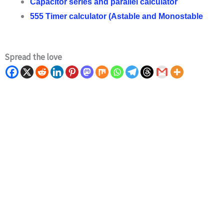
Capacitor series and parallel calculator
555 Timer calculator (Astable and Monostable
Spread the love