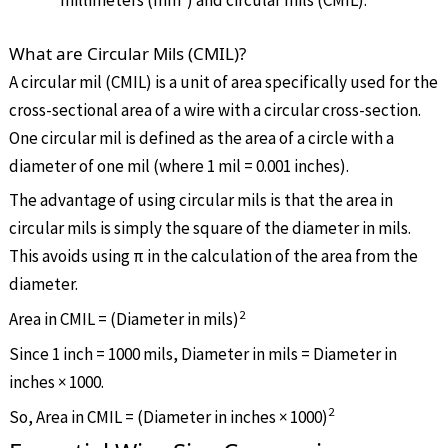
millimeters (mm²) and circular mils (CMIL).
What are Circular Mils (CMIL)?
A circular mil (CMIL) is a unit of area specifically used for the
cross-sectional area of a wire with a circular cross-section.
One circular mil is defined as the area of a circle with a
diameter of one mil (where 1 mil = 0.001 inches).
The advantage of using circular mils is that the area in
circular mils is simply the square of the diameter in mils.
This avoids using
π
in the calculation of the area from the
diameter.
2
Area in CMIL = (Diameter in mils)
Since 1 inch = 1000 mils, Diameter in mils = Diameter in
inches × 1000.
2
So, Area in CMIL = (Diameter in inches
×
1000)