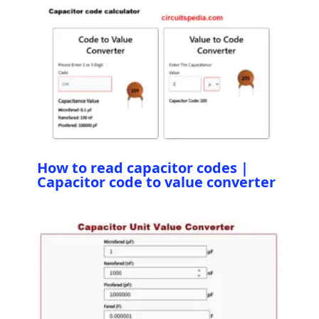
How to read capacitor codes |
Capacitor code to value converter