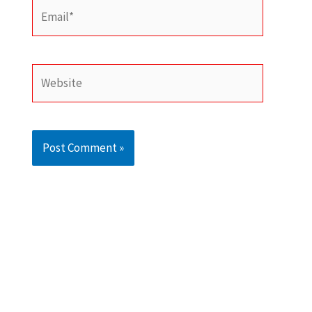
Email*
Website