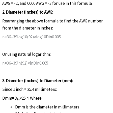
AWG = -2, and 0000 AWG = -3 for use in this formula.
2. Diameter (Inches) to AWG:
Rearranging the above formula to find the AWG number
from the diameter in inches:
n
=
36
–
39
log
10
(
92
)
×
log
10
D
i
n
0
.
005
Or using natural logarithm:
n
=
36
–
39
ln
(
92
)
×
ln
D
i
n
0
.
005
3. Diameter (Inches) to Diameter (mm):
Since 1 inch = 25.4 millimeters:
D
mm
=
D
×
25.4
Where:
in
D
mm
is the diameter in millimeters