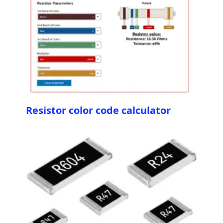
Resistor color code calculator