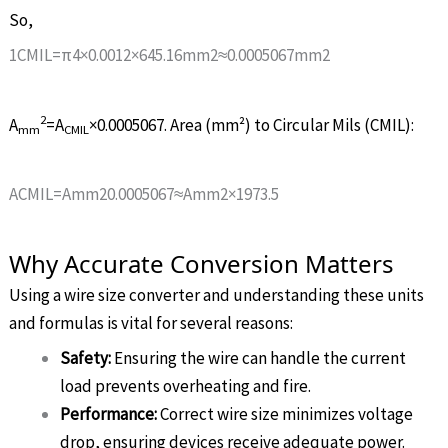
So,
1
C
M
I
L
=
π
4
×
0
.
001
2
×
645
.
16
m
m
2
≈
0
.
0005067
m
m
2
2
A
=
A
×
0.0005067
. Area (mm²) to Circular Mils (CMIL):
m
m
CM
I
L
A
C
M
I
L
=
A
m
m
2
0
.
0005067
≈
A
m
m
2
×
1973
.
5
Why Accurate Conversion Matters
Using a wire size converter and understanding these units
and formulas is vital for several reasons:
Safety:
Ensuring the wire can handle the current
load prevents overheating and fire.
Performance:
Correct wire size minimizes voltage
drop, ensuring devices receive adequate power.