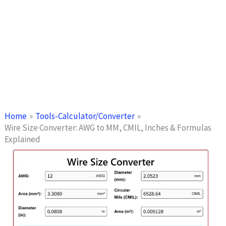
Home
Tools-Calculator/Converter
Wire Size Converter: AWG to MM, CMIL, Inches & Formulas
Explained