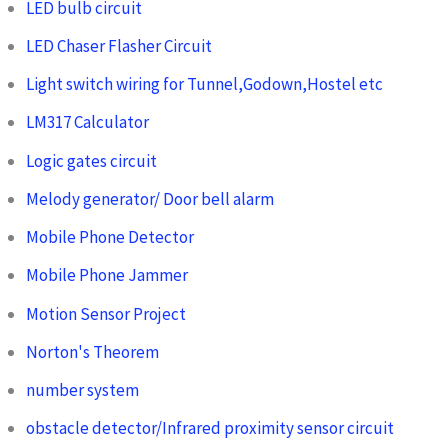
LED bulb circuit
LED Chaser Flasher Circuit
Light switch wiring for Tunnel,Godown,Hostel etc
LM317 Calculator
Logic gates circuit
Melody generator/ Door bell alarm
Mobile Phone Detector
Mobile Phone Jammer
Motion Sensor Project
Norton's Theorem
number system
obstacle detector/Infrared proximity sensor circuit