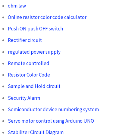
ohm law
Online resistor color code calculator
Push ON push OFF switch
Rectifier circuit
regulated power supply
Remote controlled
Resistor Color Code
Sample and Hold circuit
Security Alarm
Semiconductor device numbering system
Servo motor control using Arduino UNO
Stabilizer Circuit Diagram