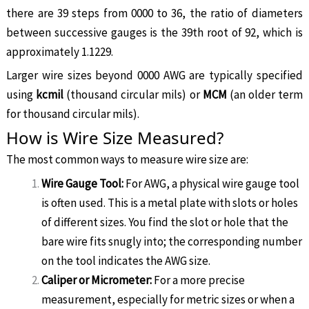
there are 39 steps from 0000 to 36, the ratio of diameters
between successive gauges is the 39th root of 92, which is
approximately 1.1229.
Larger wire sizes beyond 0000 AWG are typically specified
using
kcmil
(thousand circular mils) or
MCM
(an older term
for thousand circular mils).
How is Wire Size Measured?
The most common ways to measure wire size are:
Wire Gauge Tool:
For AWG, a physical wire gauge tool
is often used. This is a metal plate with slots or holes
of different sizes. You find the slot or hole that the
bare wire fits snugly into; the corresponding number
on the tool indicates the AWG size.
Caliper or Micrometer:
For a more precise
measurement, especially for metric sizes or when a