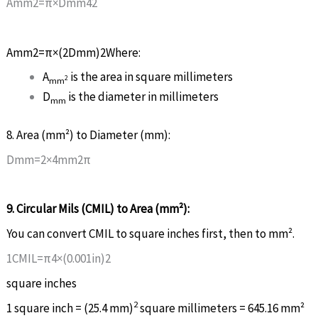
A
m
m
2
=
π
×
D
mm
4
2
A
m
m
2
=
π
×
(
2
D
mm
)
2
Where:
A
is the area in square millimeters
2
m
m
D
is the diameter in millimeters
mm
8. Area (mm²) to Diameter (mm):
D
m
m
=
2
×
4
m
m
2
π
9. Circular Mils (CMIL) to Area (mm²):
You can convert CMIL to square inches first, then to mm².
1
C
M
I
L
=
π
4
×
(
0
.
001
i
n
)
2
square inches
2
1 square inch = (25.4 mm)
square millimeters = 645.16 mm²