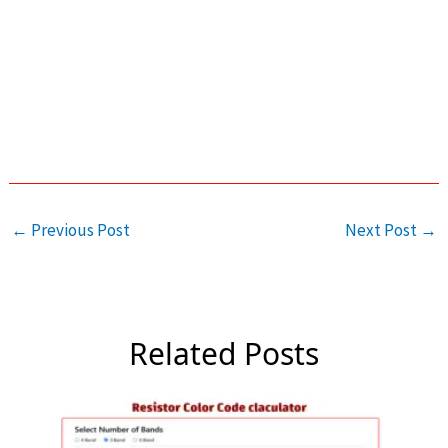
←
Previous Post
Next Post
→
Related Posts