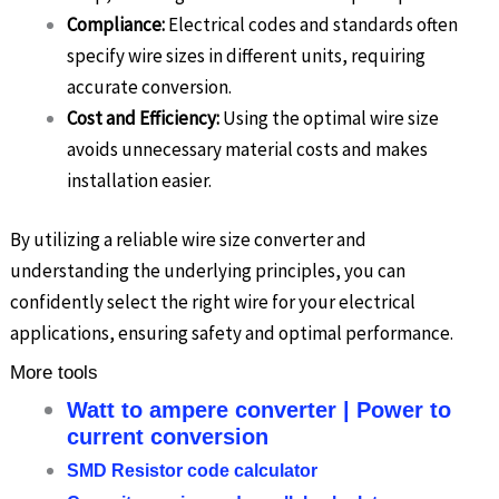
Compliance:
Electrical codes and standards often
specify wire sizes in different units, requiring
accurate conversion.
Cost and Efficiency:
Using the optimal wire size
avoids unnecessary material costs and makes
installation easier.
By utilizing a reliable wire size converter and
understanding the underlying principles, you can
confidently select the right wire for your electrical
applications, ensuring safety and optimal performance.
More tools
Watt to ampere converter | Power to
current conversion
SMD Resistor code calculator