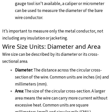
gauge tool isn’t available, a caliper or micrometer
can be used to measure the diameter of the bare
wire conductor.
It’s important to measure only the metal conductor, not
including any insulation or jacketing.
Wire Size Units: Diameter and Area
Wire size can be described by its diameter or its cross-
sectional area.
Diameter:
The distance across the circular cross-
section of the wire. Common units are inches (in) and
millimeters (mm).
Area:
The size of the circular cross-section. A larger
area means the wire can carry more current without
excessive heat. Common units are square