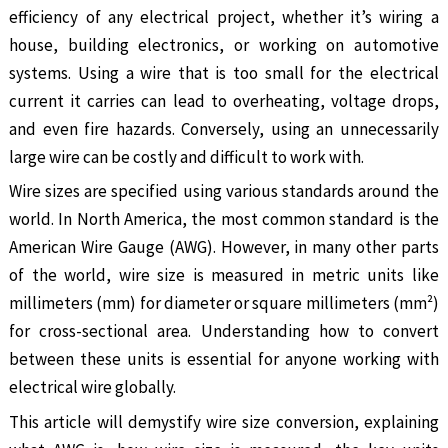
efficiency of any electrical project, whether it’s wiring a
house, building electronics, or working on automotive
systems. Using a wire that is too small for the electrical
current it carries can lead to overheating, voltage drops,
and even fire hazards. Conversely, using an unnecessarily
large wire can be costly and difficult to work with.
Wire sizes are specified using various standards around the
world. In North America, the most common standard is the
American Wire Gauge (AWG). However, in many other parts
of the world, wire size is measured in metric units like
millimeters (mm) for diameter or square millimeters (mm²)
for cross-sectional area. Understanding how to convert
between these units is essential for anyone working with
electrical wire globally.
This article will demystify wire size conversion, explaining