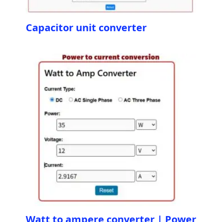
Capacitor unit converter
Watt to ampere converter | Power