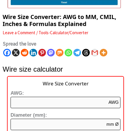
Wire Size Converter: AWG to MM, CMIL,
Inches & Formulas Explained
Leave a Comment
/
Tools-Calculator/Converter
Spread the love
Wire size calculator
Wire Size Converter
AWG:
AWG
Diameter (mm):
mm Ø