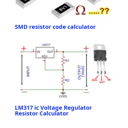
SMD resistor code calculator
LM317 ic Voltage Regulator
Resistor Calculator