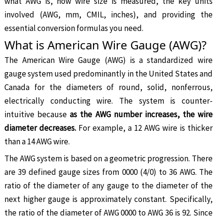
what AWG is, how wire size is measured, the key units
involved (AWG, mm, CMIL, inches), and providing the
essential conversion formulas you need.
What is American Wire Gauge (AWG)?
The American Wire Gauge (AWG) is a standardized wire
gauge system used predominantly in the United States and
Canada for the diameters of round, solid, nonferrous,
electrically conducting wire. The system is counter-
intuitive because
as the AWG number increases, the wire
diameter decreases.
For example, a 12 AWG wire is thicker
than a 14 AWG wire.
The AWG system is based on a geometric progression. There
are 39 defined gauge sizes from 0000 (4/0) to 36 AWG. The
ratio of the diameter of any gauge to the diameter of the
next higher gauge is approximately constant. Specifically,
the ratio of the diameter of AWG 0000 to AWG 36 is 92. Since