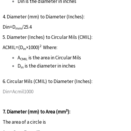
D
in
is the diameter in inches
4. Diameter (mm) to Diameter (Inches):
D
in
=
D
/25.4
mm
5. Diameter (Inches) to Circular Mils (CMIL):
2
A
CM
I
L
=
(
D
×
1000
)
Where:
in
A
is the area in Circular Mils
CM
I
L
D
is the diameter in inches
in
6. Circular Mils (CMIL) to Diameter (Inches):
D
i
n
=
A
c
m
i
l
1000
7. Diameter (mm) to Area (mm²):
The area of a circle is