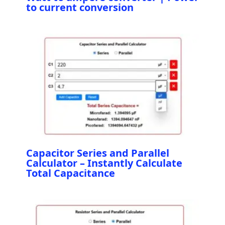
to current conversion
Capacitor Series and Parallel
Calculator – Instantly Calculate
Total Capacitance