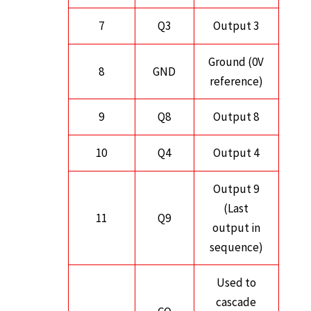
7
Q3
Output 3
Ground (0V
8
GND
reference)
9
Q8
Output 8
10
Q4
Output 4
Output 9
(Last
11
Q9
output in
sequence)
Used to
cascade