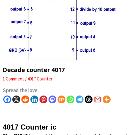
Decade counter 4017
1 Comment
/
4017 Counter
Spread the love
4017 Counter ic