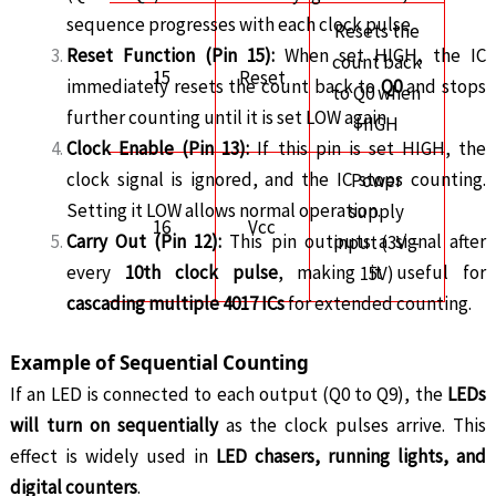
sequence progresses with each clock pulse.
Resets the
Reset Function (Pin 15):
When set HIGH, the IC
count back
15
Reset
immediately resets the count back to
Q0
and stops
to Q0 when
further counting until it is set LOW again.
HIGH
Clock Enable (Pin 13):
If this pin is set HIGH, the
clock signal is ignored, and the IC stops counting.
Power
Setting it LOW allows normal operation.
supply
16
Vcc
Carry Out (Pin 12):
This pin outputs a signal after
input (3V –
every
10th clock pulse
, making it useful for
15V)
cascading multiple 4017 ICs
for extended counting.
Example of Sequential Counting
If an LED is connected to each output (Q0 to Q9), the
LEDs
will turn on sequentially
as the clock pulses arrive. This
effect is widely used in
LED chasers, running lights, and
digital counters
.