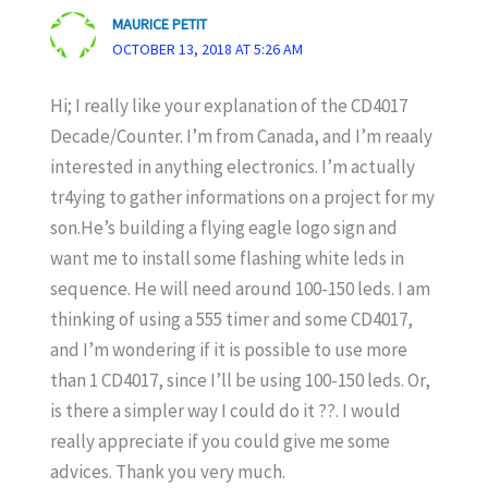
MAURICE PETIT
OCTOBER 13, 2018 AT 5:26 AM
Hi; I really like your explanation of the CD4017
Decade/Counter. I’m from Canada, and I’m reaaly
interested in anything electronics. I’m actually
tr4ying to gather informations on a project for my
son.He’s building a flying eagle logo sign and
want me to install some flashing white leds in
sequence. He will need around 100-150 leds. I am
thinking of using a 555 timer and some CD4017,
and I’m wondering if it is possible to use more
than 1 CD4017, since I’ll be using 100-150 leds. Or,
is there a simpler way I could do it ??. I would
really appreciate if you could give me some
advices. Thank you very much.