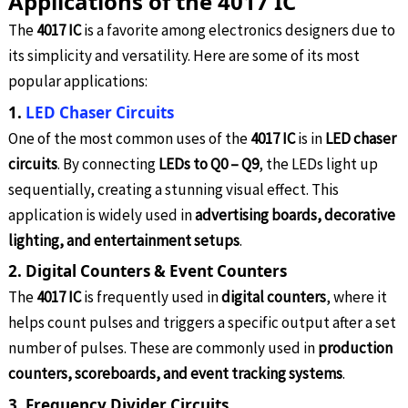
Applications of the 4017 IC
The
4017 IC
is a favorite among electronics designers due to
its simplicity and versatility. Here are some of its most
popular applications:
1.
LED Chaser Circuits
One of the most common uses of the
4017 IC
is in
LED chaser
circuits
. By connecting
LEDs to Q0 – Q9
, the LEDs light up
sequentially, creating a stunning visual effect. This
application is widely used in
advertising boards, decorative
lighting, and entertainment setups
.
2. Digital Counters & Event Counters
The
4017 IC
is frequently used in
digital counters
, where it
helps count pulses and triggers a specific output after a set
number of pulses. These are commonly used in
production
counters, scoreboards, and event tracking systems
.
3. Frequency Divider Circuits