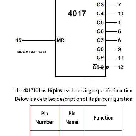
The
4017 IC
has
16 pins
, each serving a specific function.
Below is a detailed description of its pin configuration:
Pin
Pin
Function
Number
Name