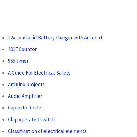
12v Lead acid Battery charger with Autocut
4017 Counter
555 timer
A Guide For Electrical Safety
Arduino projects
Audio Amplifier
Capacitor Code
Clap operated switch
Classification of electrical elements