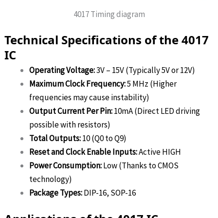
4017 Timing diagram
Technical Specifications of the 4017
IC
Operating Voltage:
3V – 15V (Typically 5V or 12V)
Maximum Clock Frequency:
5 MHz (Higher
frequencies may cause instability)
Output Current Per Pin:
10mA (Direct LED driving
possible with resistors)
Total Outputs:
10 (Q0 to Q9)
Reset and Clock Enable Inputs:
Active HIGH
Power Consumption:
Low (Thanks to CMOS
technology)
Package Types:
DIP-16, SOP-16