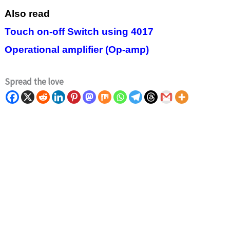
Also read
Touch on-off Switch using 4017
Operational amplifier (Op-amp)
Spread the love