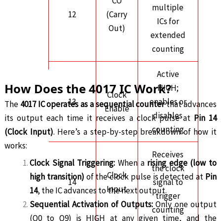
CO
multiple
12
(Carry
ICs for
Out)
extended
counting
Active
How Does the 4017 IC Work?
HIGH;
Clock
13
enables or
The
4017 IC operates as a sequential counter
that advances
Enable
disables
its output each time it receives a clock pulse at
Pin 14
counting
(Clock Input)
. Here’s a step-by-step breakdown of how it
works:
Receives
Clock Signal Triggering:
When a
rising edge (low to
the clock
Clock
high transition)
of the clock pulse is detected at
Pin
14
signal to
Input
14
, the IC advances to the next output.
trigger
Sequential Activation of Outputs:
Only one output
counting
(Q0 to Q9) is HIGH at any given time, and the