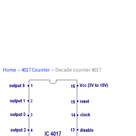
Home
4017 Counter
Decade counter 4017