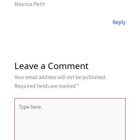
Maurice Petit
Reply
Leave a Comment
Your email address will not be published.
Required fields are marked
*
Type
here..