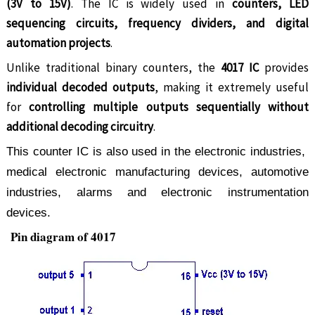
(3V to 15V)
. The IC is widely used in
counters, LED
sequencing circuits, frequency dividers, and digital
automation projects
.
Unlike traditional binary counters, the
4017 IC
provides
individual decoded outputs
, making it extremely useful
for
controlling multiple outputs sequentially without
additional decoding circuitry
.
This counter IC is also used in the electronic industries,
medical electronic manufacturing devices, automotive
industries, alarms and electronic instrumentation
devices.
Pin diagram of 4017