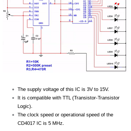
The supply voltage of this IC is 3V to 15V.
It is compatible with TTL (Transistor-Transistor
Logic).
The clock speed or operational speed of the
CD4017 IC is 5 MHz.