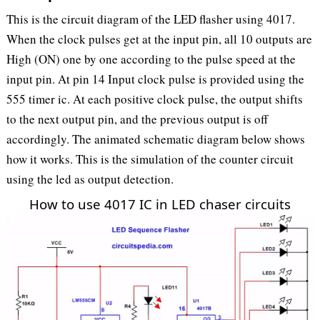
This is the circuit diagram of the LED flasher using 4017.
When the clock pulses get at the input pin, all 10 outputs are
High (ON) one by one according to the pulse speed at the
input pin. At pin 14 Input clock pulse is provided using the
555 timer ic. At each positive clock pulse, the output shifts
to the next output pin, and the previous output is off
accordingly. The animated schematic diagram below shows
how it works. This is the simulation of the counter circuit
using the led as output detection.
How to use 4017 IC in LED chaser circuits