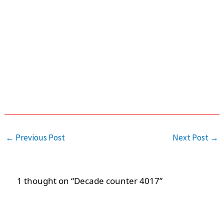
←
Previous Post
Next Post
→
1 thought on “Decade counter 4017”