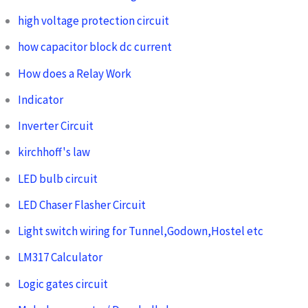
high voltage protection circuit
how capacitor block dc current
How does a Relay Work
Indicator
Inverter Circuit
kirchhoff's law
LED bulb circuit
LED Chaser Flasher Circuit
Light switch wiring for Tunnel,Godown,Hostel etc
LM317 Calculator
Logic gates circuit