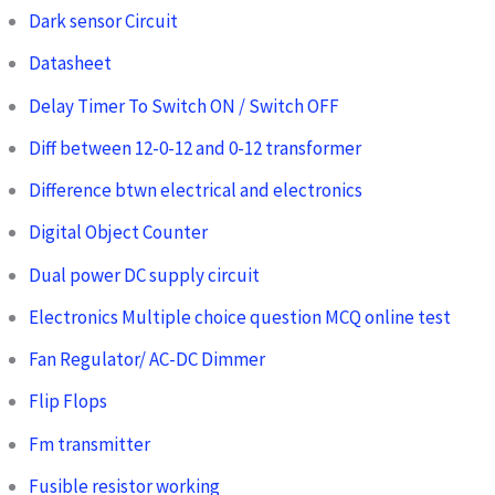
Dark sensor Circuit
Datasheet
Delay Timer To Switch ON / Switch OFF
Diff between 12-0-12 and 0-12 transformer
Difference btwn electrical and electronics
Digital Object Counter
Dual power DC supply circuit
Electronics Multiple choice question MCQ online test
Fan Regulator/ AC-DC Dimmer
Flip Flops
Fm transmitter
Fusible resistor working