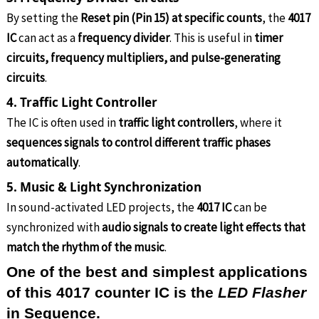
By setting the
Reset pin (Pin 15) at specific counts
, the
4017
IC
can act as a
frequency divider
. This is useful in
timer
circuits, frequency multipliers, and pulse-generating
circuits
.
4. Traffic Light Controller
The IC is often used in
traffic light controllers
, where it
sequences signals to control different traffic phases
automatically
.
5. Music & Light Synchronization
In sound-activated LED projects, the
4017 IC
can be
synchronized with
audio signals to create light effects that
match the rhythm of the music
.
One of the best and simplest applications
of this 4017 counter IC is the
LED Flasher
in Sequence.