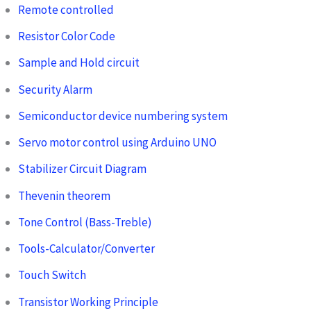
Remote controlled
Resistor Color Code
Sample and Hold circuit
Security Alarm
Semiconductor device numbering system
Servo motor control using Arduino UNO
Stabilizer Circuit Diagram
Thevenin theorem
Tone Control (Bass-Treble)
Tools-Calculator/Converter
Touch Switch
Transistor Working Principle