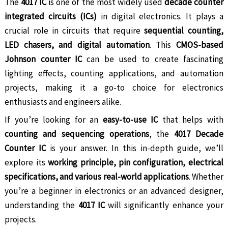
The
4017 IC
is one of the most widely used
decade counter
integrated circuits (ICs)
in digital electronics. It plays a
crucial role in circuits that require
sequential counting,
LED chasers, and digital automation
. This
CMOS-based
Johnson counter IC
can be used to create fascinating
lighting effects, counting applications, and automation
projects, making it a go-to choice for electronics
enthusiasts and engineers alike.
If you’re looking for an
easy-to-use IC
that helps with
counting and sequencing operations
, the
4017 Decade
Counter IC
is your answer. In this in-depth guide, we’ll
explore its
working principle, pin configuration, electrical
specifications, and various real-world applications
. Whether
you’re a beginner in electronics or an advanced designer,
understanding the
4017 IC
will significantly enhance your
projects.