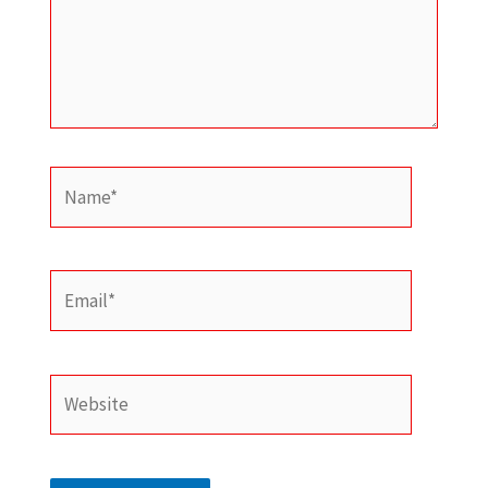
Name*
Email*
Website