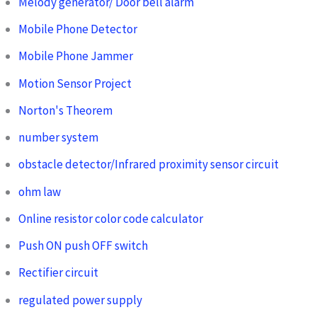
Melody generator/ Door bell alarm
Mobile Phone Detector
Mobile Phone Jammer
Motion Sensor Project
Norton's Theorem
number system
obstacle detector/Infrared proximity sensor circuit
ohm law
Online resistor color code calculator
Push ON push OFF switch
Rectifier circuit
regulated power supply