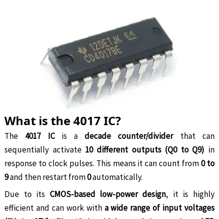
What is the 4017 IC?
The
4017 IC
is a
decade counter/divider
that can
sequentially activate
10 different outputs (Q0 to Q9)
in
response to clock pulses. This means it can count from
0 to
9
and then restart from
0
automatically.
Due to its
CMOS-based low-power design
, it is highly
efficient and can work with
a wide range of input voltages