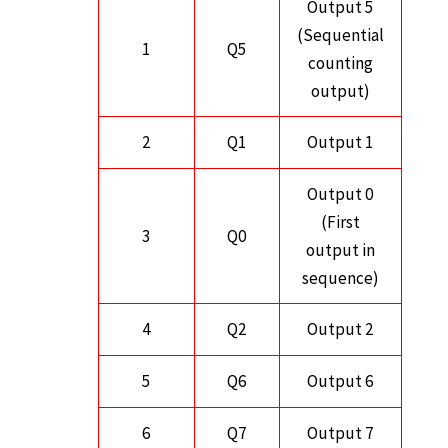
Output 5
(Sequential
1
Q5
counting
output)
2
Q1
Output 1
Output 0
(First
3
Q0
output in
sequence)
4
Q2
Output 2
5
Q6
Output 6
6
Q7
Output 7