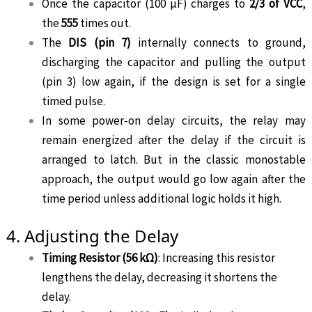
Once the capacitor (100 µF) charges to
2/3 of VCC
,
the
555
times out.
The
DIS (pin 7)
internally connects to ground,
discharging the capacitor and pulling the output
(pin 3) low again, if the design is set for a single
timed pulse.
In some power-on delay circuits, the relay may
remain energized after the delay if the circuit is
arranged to latch. But in the classic monostable
approach, the output would go low again after the
time period unless additional logic holds it high.
4. Adjusting the Delay
Timing Resistor (56 kΩ)
: Increasing this resistor
lengthens the delay, decreasing it shortens the
delay.