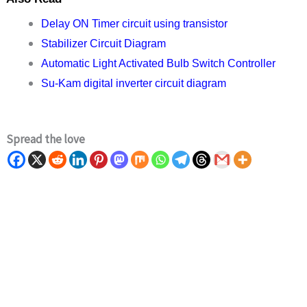
Delay ON Timer circuit using transistor
Stabilizer Circuit Diagram
Automatic Light Activated Bulb Switch Controller
Su-Kam digital inverter circuit diagram
Spread the love