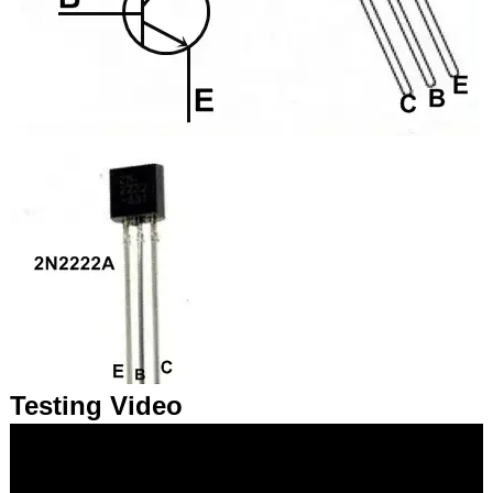
Testing Video