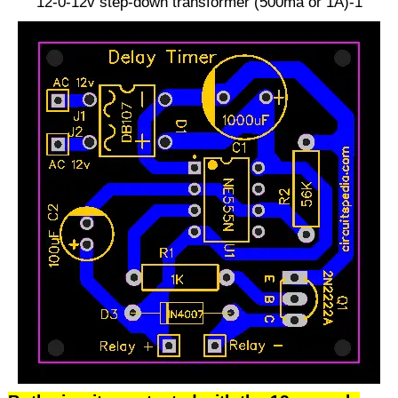
12-0-12v step-down transformer (500ma or 1A)-1