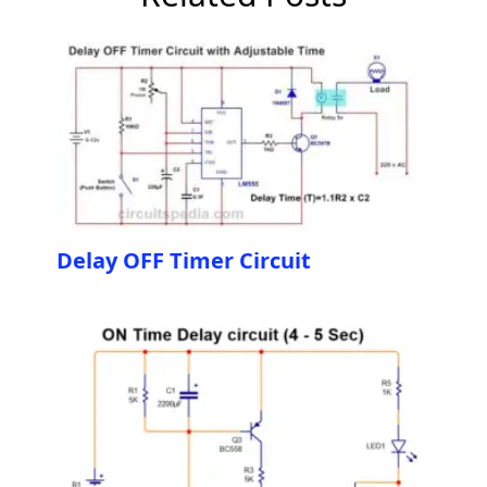
Delay OFF Timer Circuit