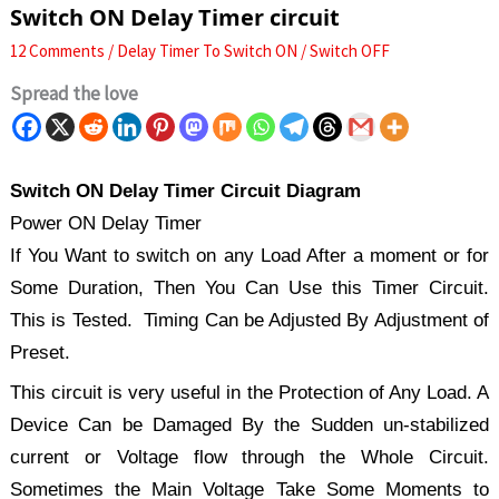
Switch ON Delay Timer circuit
12 Comments
/
Delay Timer To Switch ON / Switch OFF
Spread the love
Switch ON Delay Timer Circuit Diagram
Power ON Delay Timer
If You Want to switch on any Load After a moment or for
Some Duration, Then You Can Use this Timer Circuit.
This is Tested. Timing Can be Adjusted By Adjustment of
Preset.
This circuit is very useful in the Protection of Any Load. A
Device Can be Damaged By the Sudden un-stabilized
current or Voltage flow through the Whole Circuit.
Sometimes the Main Voltage Take Some Moments to