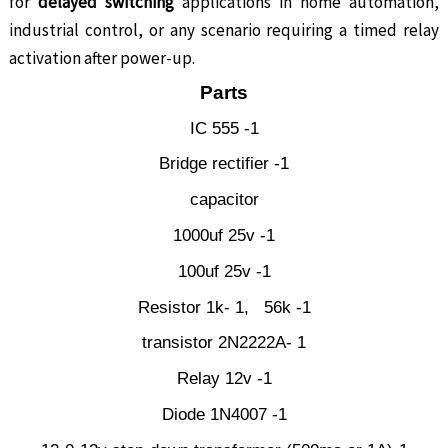
for
delayed switching
applications in home automation,
industrial control, or any scenario requiring a timed relay
activation after power-up.
Parts
IC 555 -1
Bridge rectifier -1
capacitor
1000uf 25v -1
100uf 25v -1
Resistor 1k- 1, 56k -1
transistor 2N2222A- 1
Relay 12v -1
Diode 1N4007 -1