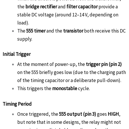
the
bridge rectifier
and
filter capacitor
provide a
stable DC voltage (around 12–14 V, depending on
load).
The
555 timer
and the
transistor
both receive this DC
supply.
Initial Trigger
At the moment of power-up, the
trigger pin (pin 2)
on the 555 briefly goes low (due to the charging path
of the timing capacitor or a deliberate pull-down).
This triggers the
monostable
cycle.
Timing Period
Once triggered, the
555 output (pin 3)
goes
HIGH
,
but note that in some designs, the relay might not