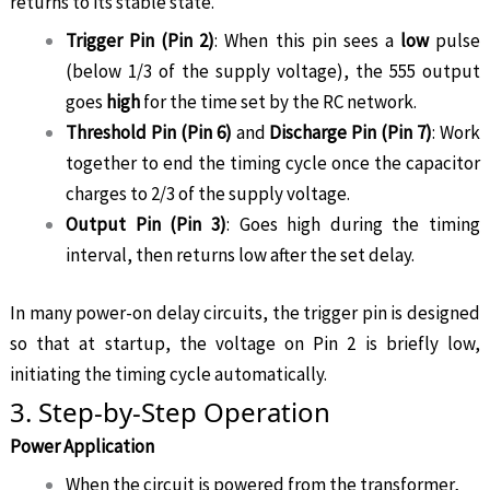
returns to its stable state.
Trigger Pin (Pin 2)
: When this pin sees a
low
pulse
(below 1/3 of the supply voltage), the 555 output
goes
high
for the time set by the RC network.
Threshold Pin (Pin 6)
and
Discharge Pin (Pin 7)
: Work
together to end the timing cycle once the capacitor
charges to 2/3 of the supply voltage.
Output Pin (Pin 3)
: Goes high during the timing
interval, then returns low after the set delay.
In many power-on delay circuits, the trigger pin is designed
so that at startup, the voltage on Pin 2 is briefly low,
initiating the timing cycle automatically.
3. Step-by-Step Operation
Power Application
When the circuit is powered from the transformer,