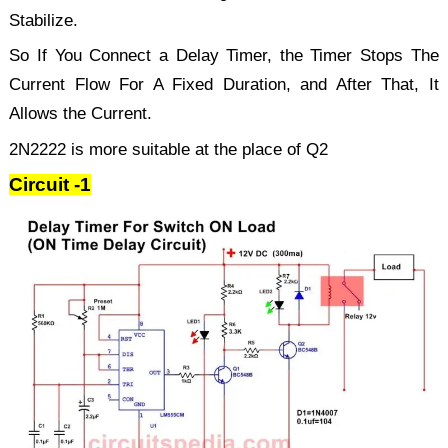
Stabilize.
So If You Connect a Delay Timer, the Timer Stops The
Current Flow For A Fixed Duration, and After That, It
Allows the Current.
2N2222 is more suitable at the place of Q2
Circuit -1