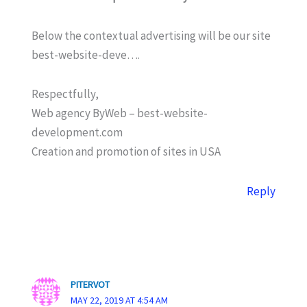
Below the contextual advertising will be our site
best-website-deve….
Respectfully,
Web agency ByWeb – best-website-
development.com
Creation and promotion of sites in USA
Reply
PITERVOT
MAY 22, 2019 AT 4:54 AM