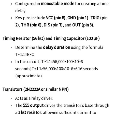
Configured in
monostable mode
for creating a time
delay.
Key pins include
VCC (pin 8)
,
GND (pin 1)
,
TRIG (pin
2)
,
THR (pin 6)
,
DIS (pin 7)
, and
OUT (pin 3)
.
Timing Resistor (56 kΩ) and Timing Capacitor (100 µF)
Determine the
delay duration
using the formula
T≈1.1×R×C
In this circuit,
T≈1.1×56,000×100×10−6
seconds}
T
≈
1.1
×
56
,
000
×
100
×
1
0
−6
≈
6.16
seconds
(approximate).
Transistors (2N2222A or similar NPN)
Acts as a relay driver.
The
555 output
drives the transistor’s base through
a
1 kΩ resistor
, allowing sufficient current to