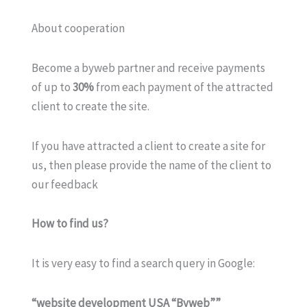
About cooperation
Become a byweb partner and receive payments
of up to
30%
from each payment of the attracted
client to create the site.
If you have attracted a client to create a site for
us, then please provide the name of the client to
our feedback
How to find us?
It is very easy to find a search query in Google:
“website development USA “Byweb””