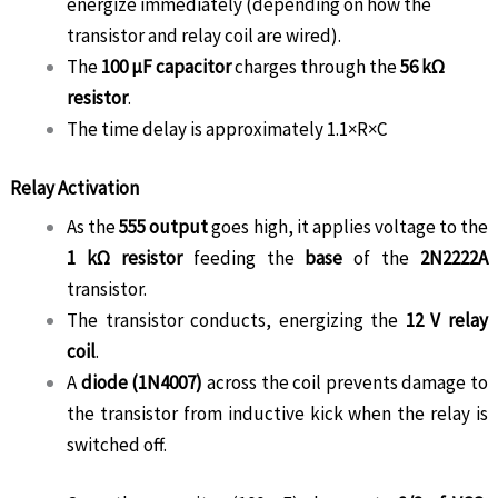
energize immediately (depending on how the
transistor and relay coil are wired).
The
100 µF capacitor
charges through the
56 kΩ
resistor
.
The time delay is approximately
1.1×R×C
Relay Activation
As the
555 output
goes high, it applies voltage to the
1 kΩ resistor
feeding the
base
of the
2N2222A
transistor.
The transistor conducts, energizing the
12 V relay
coil
.
A
diode (1N4007)
across the coil prevents damage to
the transistor from inductive kick when the relay is
switched off.