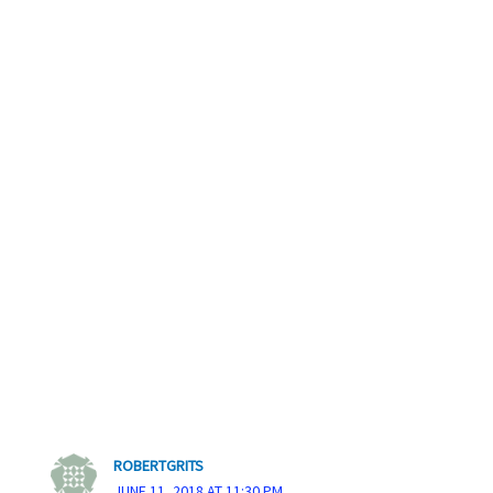
ROBERTGRITS
JUNE 11, 2018 AT 11:30 PM