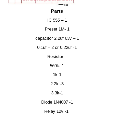
Parts
IC 555 – 1
Preset 1M- 1
capacitor 2.2uf 63v – 1
0.1uf – 2 or 0.22uf -1
Resistor –
560k- 1
1k-1
2.2k -3
3.3k-1
Diode 1N4007 -1
Relay 12v -1