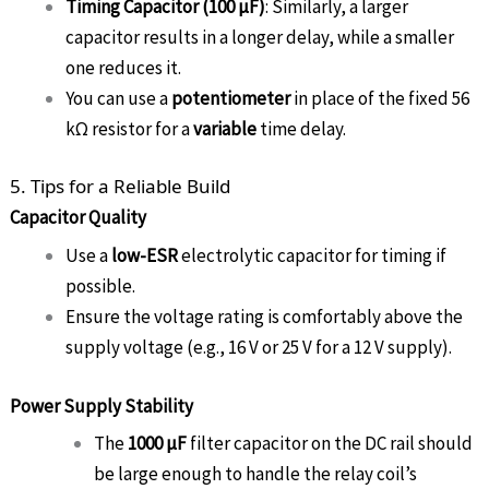
Timing Capacitor (100 µF)
: Similarly, a larger
capacitor results in a longer delay, while a smaller
one reduces it.
You can use a
potentiometer
in place of the fixed 56
kΩ resistor for a
variable
time delay.
5. Tips for a Reliable Build
Capacitor Quality
Use a
low-ESR
electrolytic capacitor for timing if
possible.
Ensure the voltage rating is comfortably above the
supply voltage (e.g., 16 V or 25 V for a 12 V supply).
Power Supply Stability
The
1000 µF
filter capacitor on the DC rail should
be large enough to handle the relay coil’s