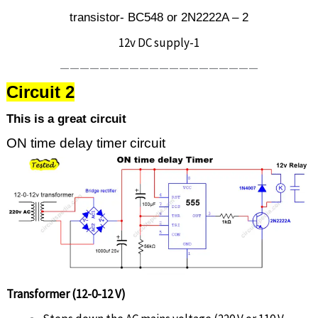
transistor- BC548 or 2N2222A – 2
12v DC supply-1
————————————————————
Circuit 2
This is a great circuit
ON time delay timer circuit
Transformer (12-0-12 V)