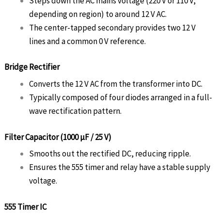
Steps down the AC mains voltage (220 V or 110 V,
depending on region) to around 12 V AC.
The center-tapped secondary provides two 12 V
lines and a common 0 V reference.
Bridge Rectifier
Converts the 12 V AC from the transformer into DC.
Typically composed of four diodes arranged in a full-
wave rectification pattern.
Filter Capacitor (1000 µF / 25 V)
Smooths out the rectified DC, reducing ripple.
Ensures the 555 timer and relay have a stable supply
voltage.
555 Timer IC