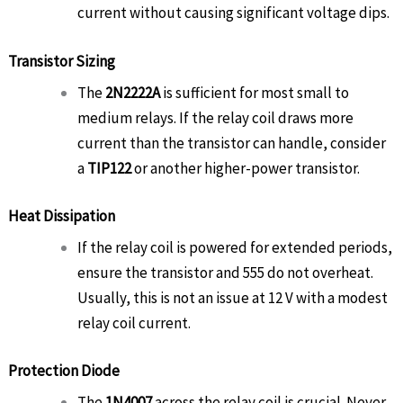
current without causing significant voltage dips.
Transistor Sizing
The
2N2222A
is sufficient for most small to
medium relays. If the relay coil draws more
current than the transistor can handle, consider
a
TIP122
or another higher-power transistor.
Heat Dissipation
If the relay coil is powered for extended periods,
ensure the transistor and 555 do not overheat.
Usually, this is not an issue at 12 V with a modest
relay coil current.
Protection Diode
The
1N4007
across the relay coil is crucial. Never