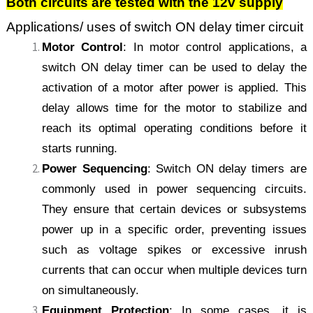
Both circuits are tested with the 12v supply
Applications/ uses of switch ON delay timer circuit
Motor Control
: In motor control applications, a
switch ON delay timer can be used to delay the
activation of a motor after power is applied. This
delay allows time for the motor to stabilize and
reach its optimal operating conditions before it
starts running.
Power Sequencing
: Switch ON delay timers are
commonly used in power sequencing circuits.
They ensure that certain devices or subsystems
power up in a specific order, preventing issues
such as voltage spikes or excessive inrush
currents that can occur when multiple devices turn
on simultaneously.
Equipment Protection
: In some cases, it is