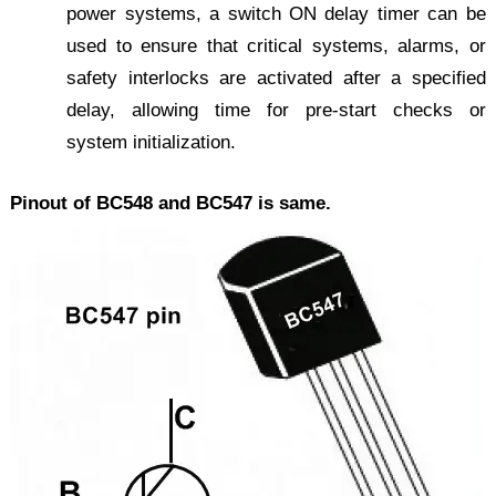
power systems, a switch ON delay timer can be
used to ensure that critical systems, alarms, or
safety interlocks are activated after a specified
delay, allowing time for pre-start checks or
system initialization.
Pinout of BC548 and BC547 is same.