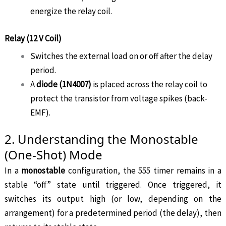
energize the relay coil.
Relay (12 V Coil)
Switches the external load on or off after the delay
period.
A
diode (1N4007)
is placed across the relay coil to
protect the transistor from voltage spikes (back-
EMF).
2. Understanding the Monostable
(One-Shot) Mode
In a
monostable
configuration, the 555 timer remains in a
stable “off” state until triggered. Once triggered, it
switches its output high (or low, depending on the
arrangement) for a predetermined period (the delay), then