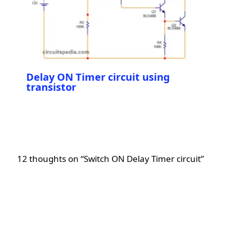
Delay ON Timer circuit using
transistor
12 thoughts on “Switch ON Delay Timer circuit”