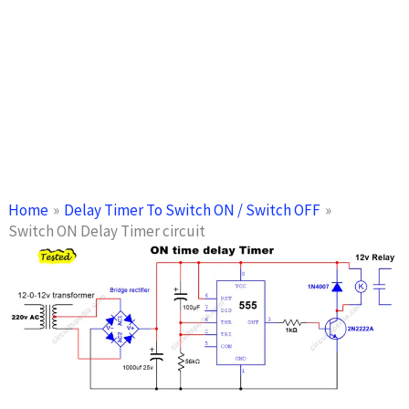
Home
Delay Timer To Switch ON / Switch OFF
Switch ON Delay Timer circuit