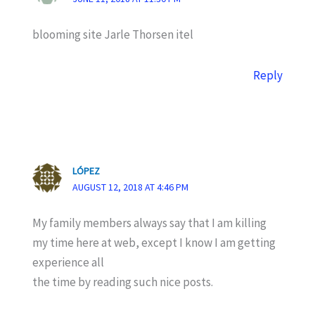
blooming site Jarle Thorsen itel
Reply
LÓPEZ
AUGUST 12, 2018 AT 4:46 PM
My family members always say that I am killing
my time here at web, except I know I am getting
experience all
the time by reading such nice posts.