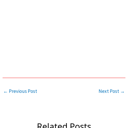
←
Previous Post
Next Post
→
Related Posts