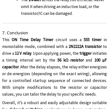
omit it when driving an inductive load, or the
transistor/IC can be damaged.
7. Conclusion
This
ON Time Delay Timer
circuit uses a
555 timer
in
monostable mode, combined with a
2N2222A transistor
to
drive a
12 V relay
. Upon applying power, the
trigger
initiates
a timing interval set by the
56 kΩ resistor
and
100 µF
capacitor
. After the delay elapses, the relay either energizes
or de-energizes (depending on the exact wiring), allowing
for a controlled startup sequence of connected devices.
With simple modifications to the resistor or capacitor
values, you can tailor the delay to your specific needs.
Overall, it’s a robust and easily adjustable design suitable