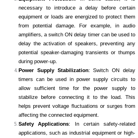
necessary to introduce a delay before certain
equipment or loads are energized to protect them
from potential damage. For example, in audio
amplifiers, a switch ON delay timer can be used to
delay the activation of speakers, preventing any
potential speaker-damaging transients or thumps
during power-up.
Power Supply Stabilization
: Switch ON delay
timers can be used in power supply circuits to
allow sufficient time for the power supply to
stabilize before connecting it to the load. This
helps prevent voltage fluctuations or surges from
affecting the connected equipment.
Safety Applications
: In certain safety-related
applications, such as industrial equipment or high-