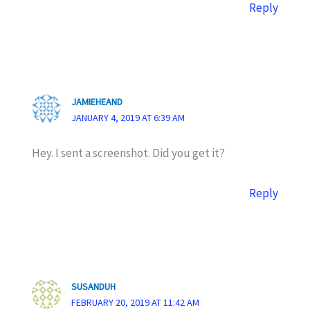
Reply
JAMIEHEAND
JANUARY 4, 2019 AT 6:39 AM
Hey. I sent a screenshot. Did you get it?
Reply
SUSANDUH
FEBRUARY 20, 2019 AT 11:42 AM