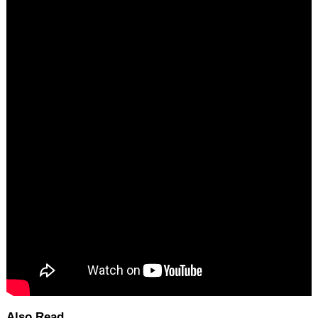
Also Read