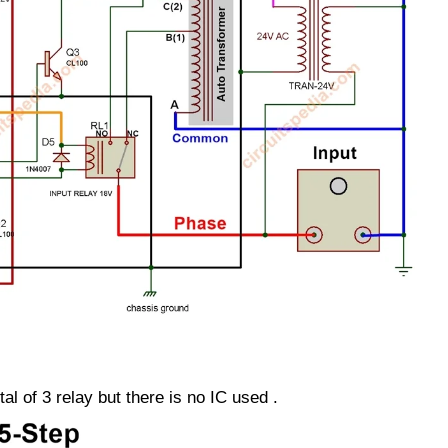
tal of 3 relay but there is no IC used .