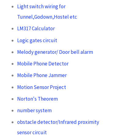
Light switch wiring for
Tunnel,Godown,Hostel etc
LM317 Calculator
Logic gates circuit
Melody generator/ Door bell alarm
Mobile Phone Detector
Mobile Phone Jammer
Motion Sensor Project
Norton's Theorem
number system
obstacle detector/Infrared proximity
sensor circuit