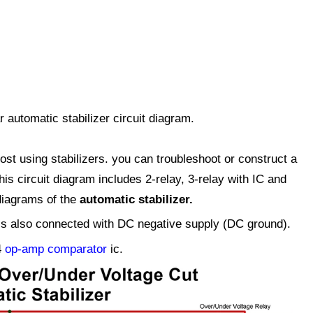
automatic stabilizer circuit diagram.
st using stabilizers. you can troubleshoot or construct a
this circuit diagram includes 2-relay, 3-relay with IC and
 diagrams of the
automatic stabilizer
.
 is also connected with DC negative supply (DC ground).
4
op-amp comparator
ic.