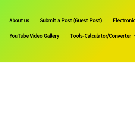
About us
Submit a Post (Guest Post)
Electroni
YouTube Video Gallery
Tools-Calculator/Converter