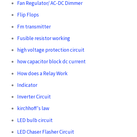
Fan Regulator/ AC-DC Dimmer
Flip Flops
Fm transmitter
Fusible resistor working
high voltage protection circuit
how capacitor block dc current
How does a Relay Work
Indicator
Inverter Circuit
kirchhoff's law
LED bulb circuit
LED Chaser Flasher Circuit