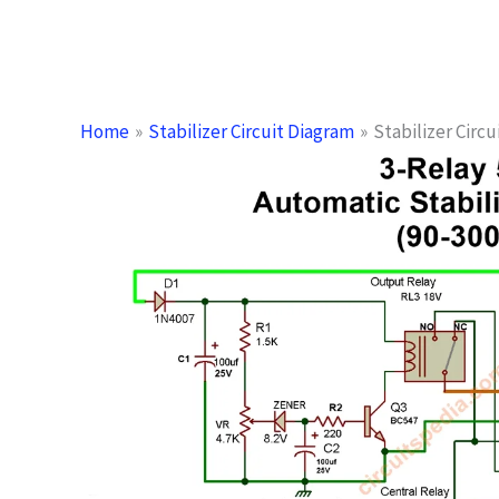
Home
Stabilizer Circuit Diagram
Stabilizer Circ