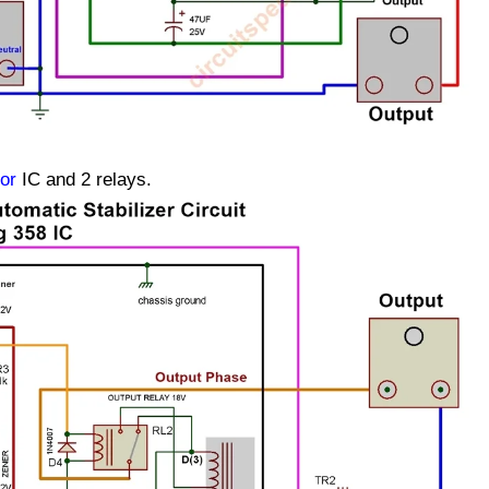
or
IC and 2 relays.