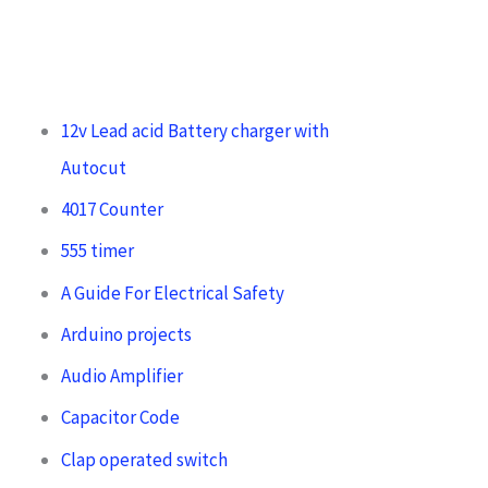
12v Lead acid Battery charger with
Autocut
4017 Counter
555 timer
A Guide For Electrical Safety
Arduino projects
Audio Amplifier
Capacitor Code
Clap operated switch