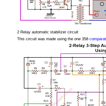
2 Relay automatic stabilizer circuit
This circuit was made using the one 358
comparat