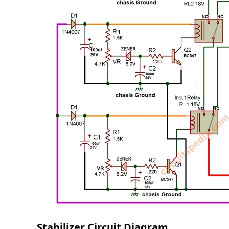
Stabilizer Circuit Diagram