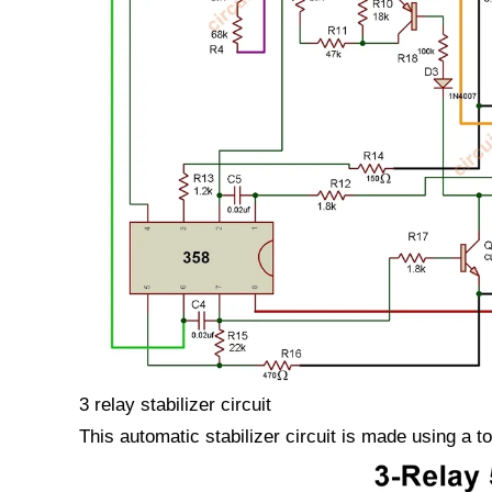
3 relay stabilizer circuit
This automatic stabilizer circuit is made using a to