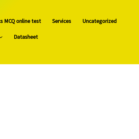
cs MCQ online test
Services
Uncategorized
Datasheet