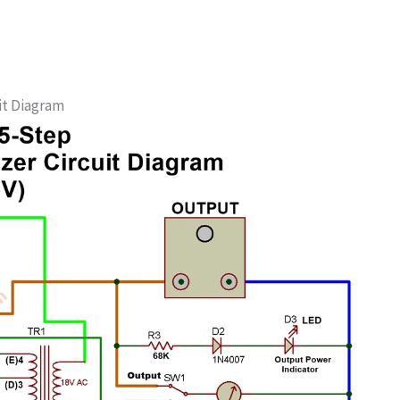
uit Diagram