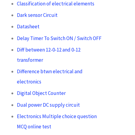
Classification of electrical elements
Dark sensor Circuit
Datasheet
Delay Timer To Switch ON / Switch OFF
Diff between 12-0-12 and 0-12
transformer
Difference btwn electrical and
electronics
Digital Object Counter
Dual power DC supply circuit
Electronics Multiple choice question
MCQ online test