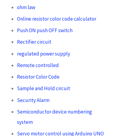
ohm law
Online resistor color code calculator
Push ON push OFF switch
Rectifier circuit
regulated power supply
Remote controlled
Resistor Color Code
Sample and Hold circuit
Security Alarm
Semiconductor device numbering
system
Servo motor control using Arduino UNO