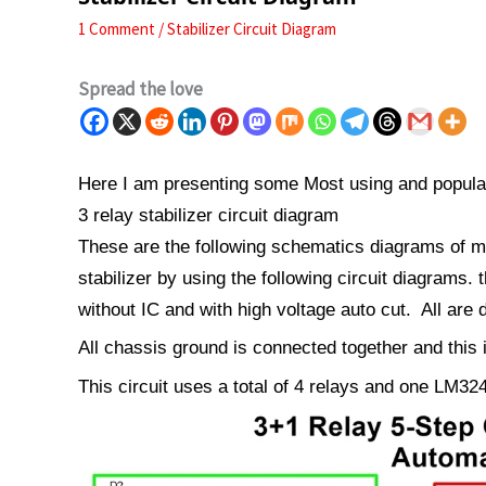
1 Comment
/
Stabilizer Circuit Diagram
Spread the love
Here I am presenting some Most using and popular 
3 relay stabilizer circuit diagram
These are the following schematics diagrams of mo
stabilizer by using the following circuit diagrams. 
without IC and with high voltage auto cut. All are
All chassis ground is connected together and this
This circuit uses a total of 4 relays and one LM32