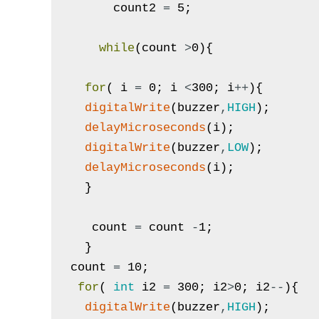
count2
=
5
;
while
(
count
>
0
)
{
for
(
i
=
0
;
i
<
300
;
i
++
)
{
digitalWrite
(
buzzer
,
HIGH
)
;
delayMicroseconds
(
i
)
;
digitalWrite
(
buzzer
,
LOW
)
;
delayMicroseconds
(
i
)
;
}
count
=
count
-
1
;
}
count
=
10
;
for
(
int
i2
=
300
;
i2
>
0
;
i2
--
)
{
digitalWrite
(
buzzer
,
HIGH
)
;