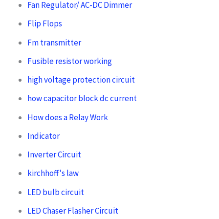
Fan Regulator/ AC-DC Dimmer
Flip Flops
Fm transmitter
Fusible resistor working
high voltage protection circuit
how capacitor block dc current
How does a Relay Work
Indicator
Inverter Circuit
kirchhoff's law
LED bulb circuit
LED Chaser Flasher Circuit