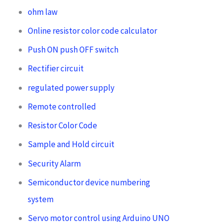
ohm law
Online resistor color code calculator
Push ON push OFF switch
Rectifier circuit
regulated power supply
Remote controlled
Resistor Color Code
Sample and Hold circuit
Security Alarm
Semiconductor device numbering
system
Servo motor control using Arduino UNO