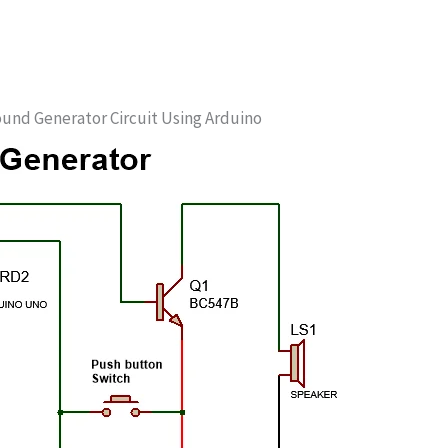
ound Generator Circuit Using Arduino