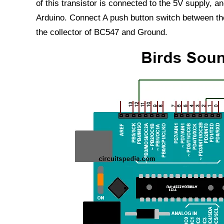
of this transistor is connected to the 5V supply, a
Arduino. Connect A push button switch between th
the collector of BC547 and Ground.