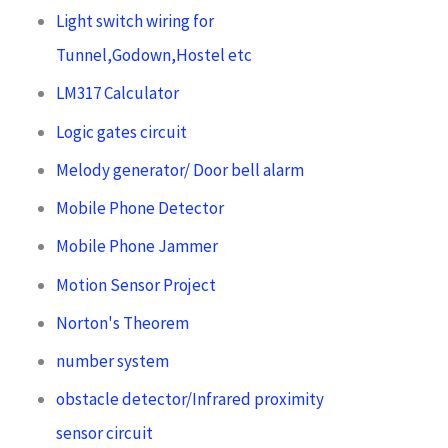
Light switch wiring for
Tunnel,Godown,Hostel etc
LM317 Calculator
Logic gates circuit
Melody generator/ Door bell alarm
Mobile Phone Detector
Mobile Phone Jammer
Motion Sensor Project
Norton's Theorem
number system
obstacle detector/Infrared proximity
sensor circuit