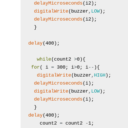
delayMicroseconds
(
i2
)
;
digitalWrite
(
buzzer
,
LOW
)
;
delayMicroseconds
(
i2
)
;
}
delay
(
400
)
;
while
(
count2
>
0
)
{
for
(
i
=
300
;
i
>
0
;
i
--
)
{
digitalWrite
(
buzzer
,
HIGH
)
;
delayMicroseconds
(
i
)
;
digitalWrite
(
buzzer
,
LOW
)
;
delayMicroseconds
(
i
)
;
}
delay
(
400
)
;
count2
=
count2
-
1
;