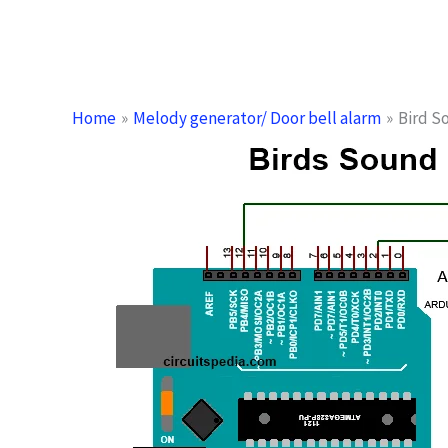
Home
Melody generator/ Door bell alarm
Bird S