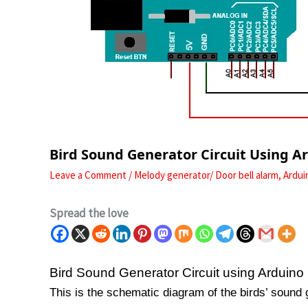
Bird Sound Generator Circuit Using A
Leave a Comment
/
Melody generator/ Door bell alarm
,
Ardui
Spread the love
Bird Sound Generator Circuit using Arduino
This is the schematic diagram of the birds’ sound