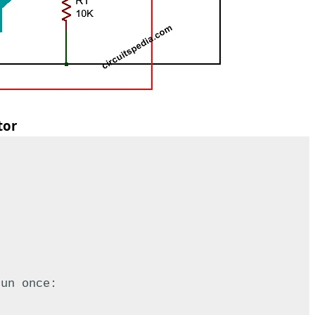
tor
run once: