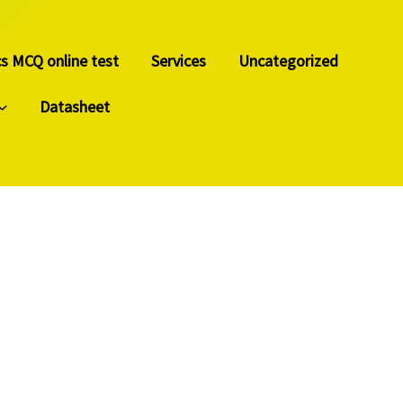
cs MCQ online test
Services
Uncategorized
Datasheet