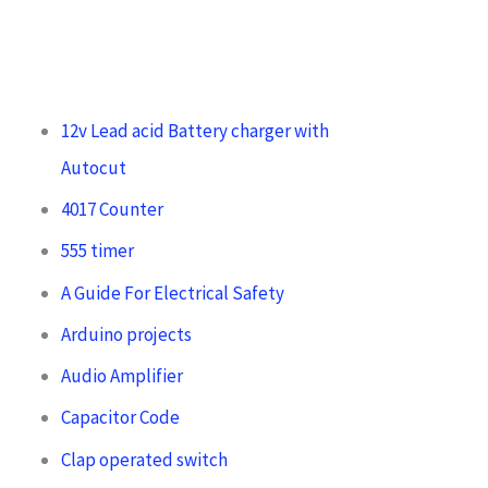
12v Lead acid Battery charger with
Autocut
4017 Counter
555 timer
A Guide For Electrical Safety
Arduino projects
Audio Amplifier
Capacitor Code
Clap operated switch