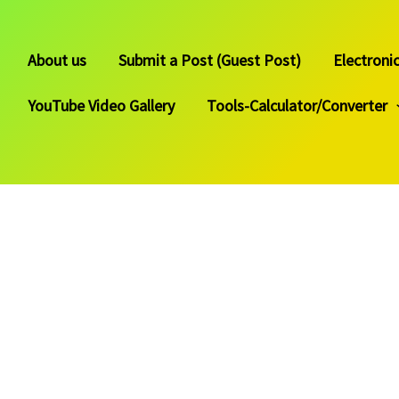
About us
Submit a Post (Guest Post)
Electroni
YouTube Video Gallery
Tools-Calculator/Converter