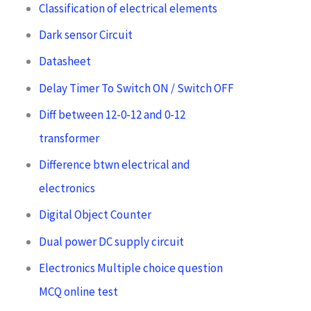
Classification of electrical elements
Dark sensor Circuit
Datasheet
Delay Timer To Switch ON / Switch OFF
Diff between 12-0-12 and 0-12
transformer
Difference btwn electrical and
electronics
Digital Object Counter
Dual power DC supply circuit
Electronics Multiple choice question
MCQ online test