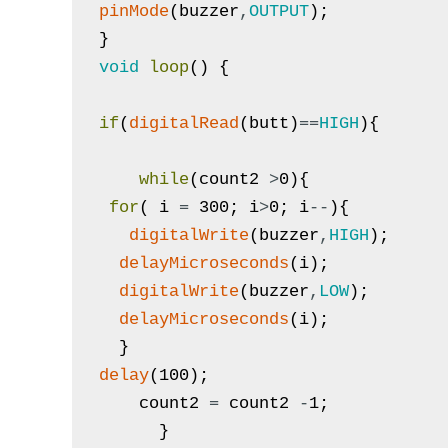
pinMode
(
buzzer
,
OUTPUT
)
;
}
void
loop
(
)
{
if
(
digitalRead
(
butt
)
==
HIGH
)
{
while
(
count2
>
0
)
{
for
(
i
=
300
;
i
>
0
;
i
--
)
{
digitalWrite
(
buzzer
,
HIGH
)
;
delayMicroseconds
(
i
)
;
digitalWrite
(
buzzer
,
LOW
)
;
delayMicroseconds
(
i
)
;
}
delay
(
100
)
;
count2
=
count2
-
1
;
}