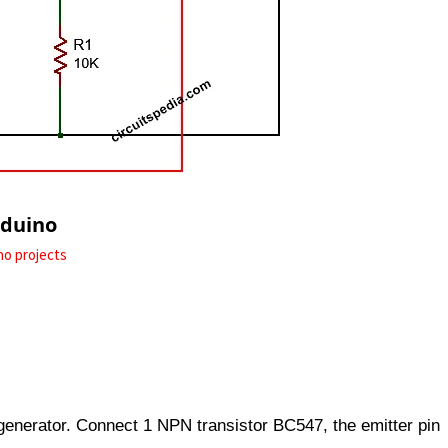
rduino
no projects
 generator. Connect 1 NPN transistor BC547, the emitter pin