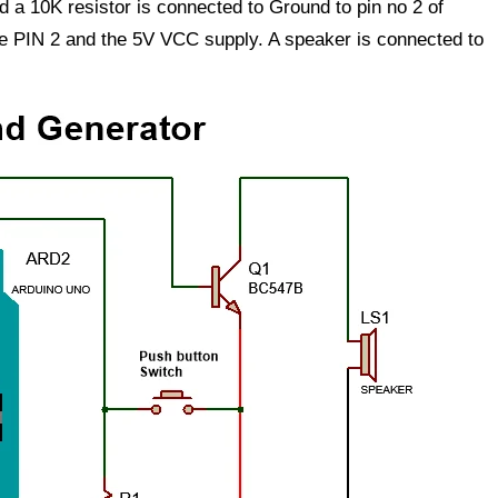
nd a 10K resistor is connected to Ground to pin no 2 of
e PIN 2 and the 5V VCC supply. A speaker is connected to