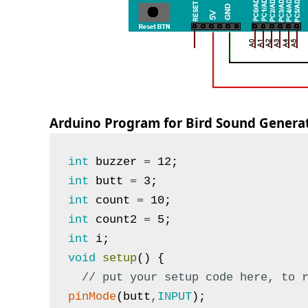
Arduino Program for Bird Sound Genera
int
buzzer
=
12
;
int
butt
=
3
;
int
count
=
10
;
int
count2
=
5
;
int
i
;
void
setup
(
)
{
// put your setup code here, to 
pinMode
(
butt
,
INPUT
)
;