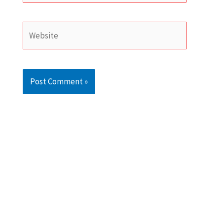
Website