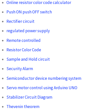
Online resistor color code calculator
Push ON push OFF switch
Rectifier circuit
regulated power supply
Remote controlled
Resistor Color Code
Sample and Hold circuit
Security Alarm
Semiconductor device numbering system
Servo motor control using Arduino UNO
Stabilizer Circuit Diagram
Thevenin theorem