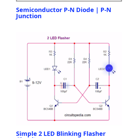
Semiconductor P-N Diode | P-N
Junction
Simple 2 LED Blinking Flasher