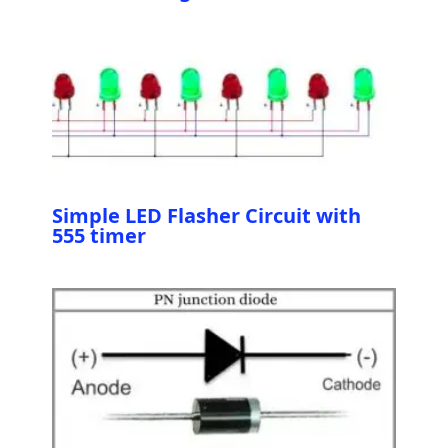
Simple LED Flasher Circuit with
555 timer