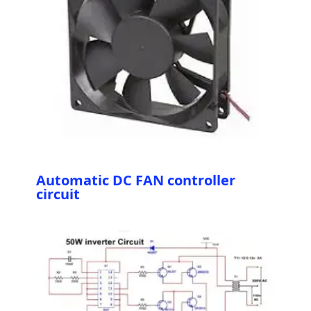
Automatic DC FAN controller
circuit