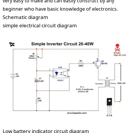
very easy to make and can easily construct by any
beginner who have basic knowledge of electronics.
Schematic diagram
simple electrical circuit diagram
Low battery indicator circuit diagram