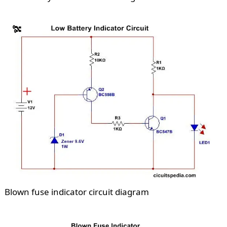
Blown fuse indicator circuit diagram