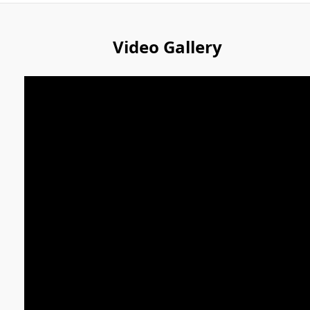
Video Gallery