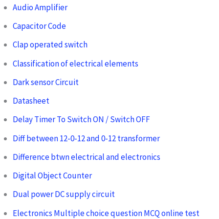
Audio Amplifier
Capacitor Code
Clap operated switch
Classification of electrical elements
Dark sensor Circuit
Datasheet
Delay Timer To Switch ON / Switch OFF
Diff between 12-0-12 and 0-12 transformer
Difference btwn electrical and electronics
Digital Object Counter
Dual power DC supply circuit
Electronics Multiple choice question MCQ online test