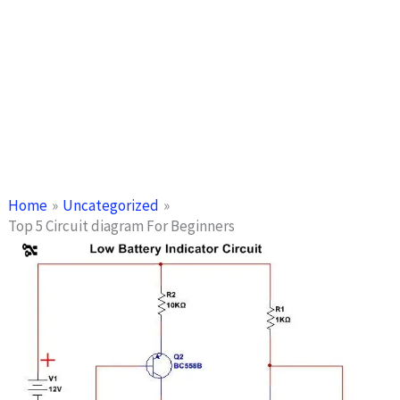
Home
Uncategorized
Top 5 Circuit diagram For Beginners