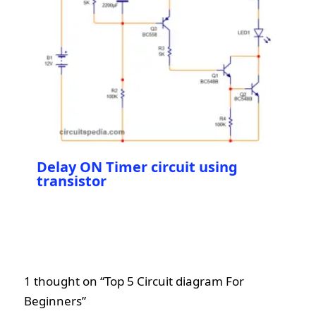
Delay ON Timer circuit using
transistor
1 thought on “Top 5 Circuit diagram For
Beginners”