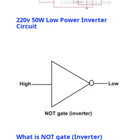
220v 50W Low Power Inverter
Circuit
What is NOT gate (Inverter)