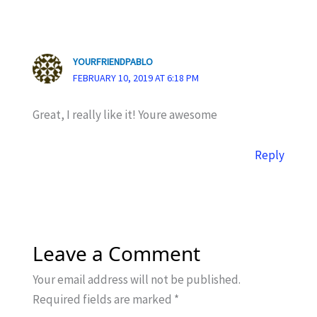
YOURFRIENDPABLO
FEBRUARY 10, 2019 AT 6:18 PM
Great, I really like it! Youre awesome
Reply
Leave a Comment
Your email address will not be published.
Required fields are marked
*