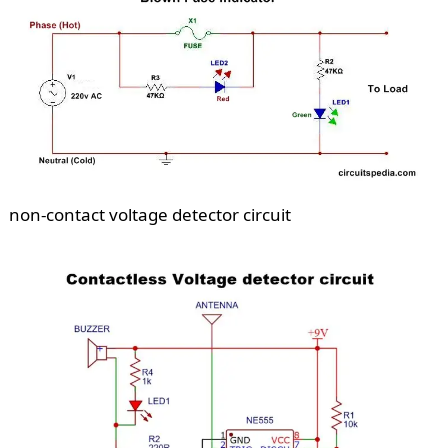
non-contact voltage detector circuit