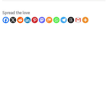
Spread the love