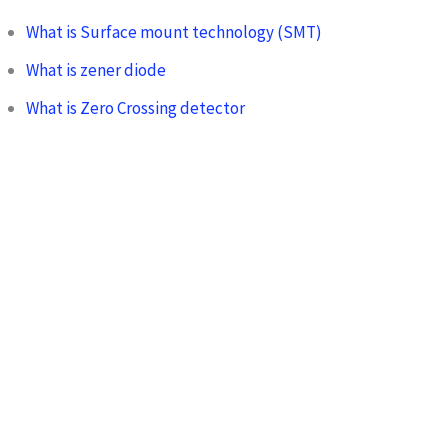
What is Surface mount technology (SMT)
What is zener diode
What is Zero Crossing detector