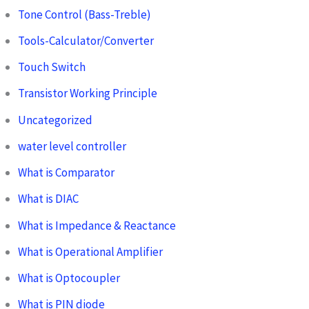
Tone Control (Bass-Treble)
Tools-Calculator/Converter
Touch Switch
Transistor Working Principle
Uncategorized
water level controller
What is Comparator
What is DIAC
What is Impedance & Reactance
What is Operational Amplifier
What is Optocoupler
What is PIN diode