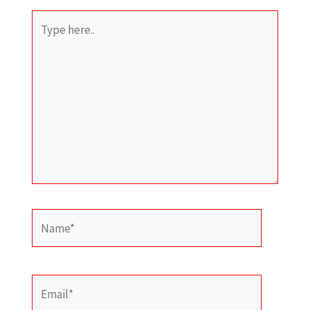
Type
here..
Name*
Email*