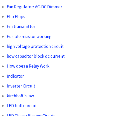
Fan Regulator/ AC-DC Dimmer
Flip Flops
Fm transmitter
Fusible resistor working
high voltage protection circuit
how capacitor block dc current
How does a Relay Work
Indicator
Inverter Circuit
kirchhoff's law
LED bulb circuit
LED Chaser Flasher Circuit