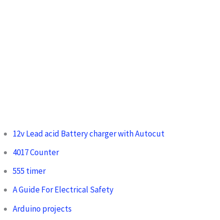
12v Lead acid Battery charger with Autocut
4017 Counter
555 timer
A Guide For Electrical Safety
Arduino projects