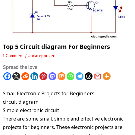
Top 5 Circuit diagram For Beginners
1 Comment
/
Uncategorized
Spread the love
Small Electronic Projects for Beginners
circuit diagram
Simple electronic circuit
There are some small, simple and effective electronic
projects for beginners. These electronic projects are