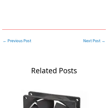
←
Previous Post
Next Post
→
Related Posts