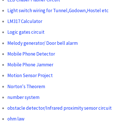
Light switch wiring for Tunnel,Godown,Hostel etc
LM317 Calculator
Logic gates circuit
Melody generator/ Door bell alarm
Mobile Phone Detector
Mobile Phone Jammer
Motion Sensor Project
Norton's Theorem
number system
obstacle detector/Infrared proximity sensor circuit
ohm law