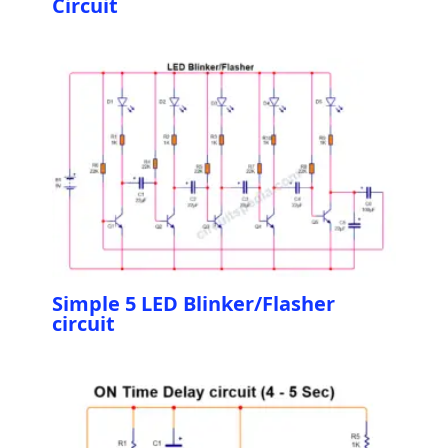
Circuit
Simple 5 LED Blinker/Flasher
circuit