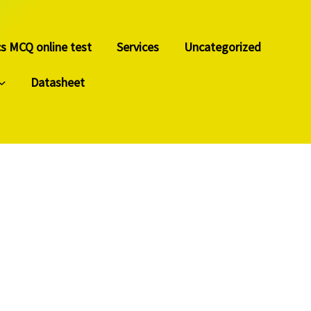
cs MCQ online test
Services
Uncategorized
Datasheet