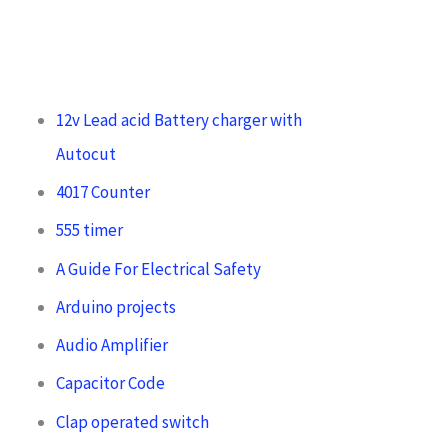
12v Lead acid Battery charger with
Autocut
4017 Counter
555 timer
A Guide For Electrical Safety
Arduino projects
Audio Amplifier
Capacitor Code
Clap operated switch