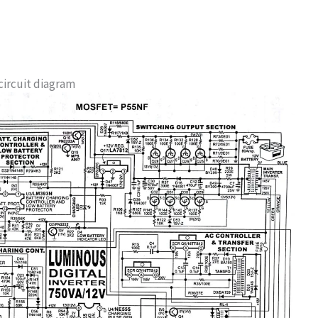
circuit diagram