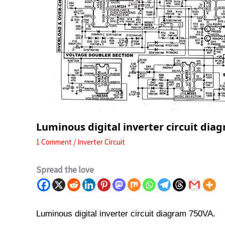
Luminous digital inverter circuit dia
1 Comment
/
Inverter Circuit
Spread the love
Luminous digital inverter circuit diagram 750VA.