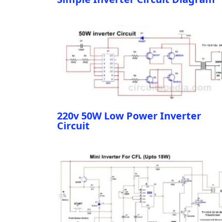
220v 50W Low Power Inverter
Circuit