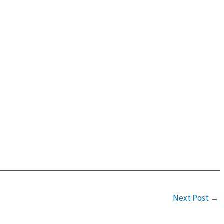
Next Post
→