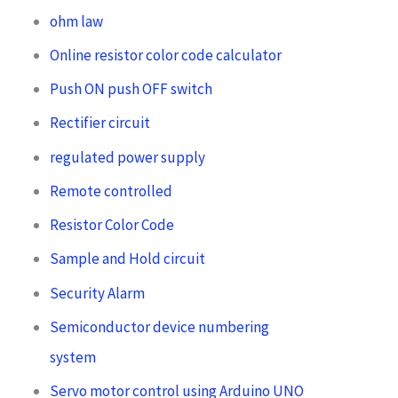
ohm law
Online resistor color code calculator
Push ON push OFF switch
Rectifier circuit
regulated power supply
Remote controlled
Resistor Color Code
Sample and Hold circuit
Security Alarm
Semiconductor device numbering
system
Servo motor control using Arduino UNO