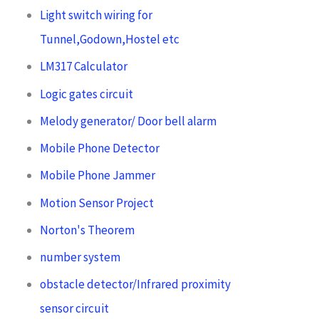
Light switch wiring for
Tunnel,Godown,Hostel etc
LM317 Calculator
Logic gates circuit
Melody generator/ Door bell alarm
Mobile Phone Detector
Mobile Phone Jammer
Motion Sensor Project
Norton's Theorem
number system
obstacle detector/Infrared proximity
sensor circuit