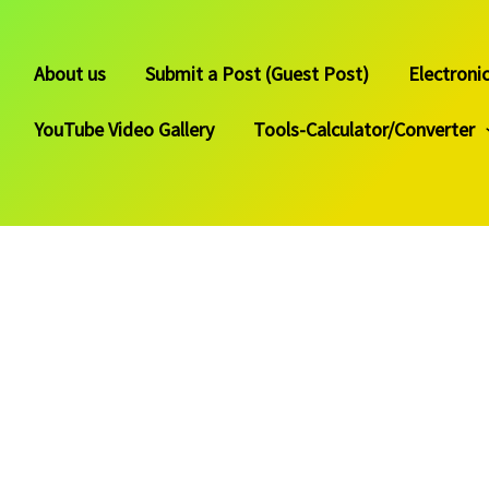
About us
Submit a Post (Guest Post)
Electroni
YouTube Video Gallery
Tools-Calculator/Converter