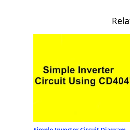
Rela
Simple Inverter Circuit Diagram