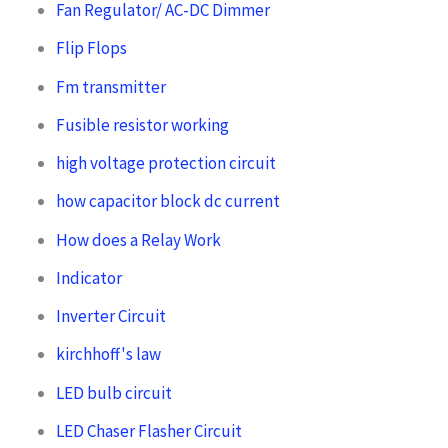
Fan Regulator/ AC-DC Dimmer
Flip Flops
Fm transmitter
Fusible resistor working
high voltage protection circuit
how capacitor block dc current
How does a Relay Work
Indicator
Inverter Circuit
kirchhoff's law
LED bulb circuit
LED Chaser Flasher Circuit