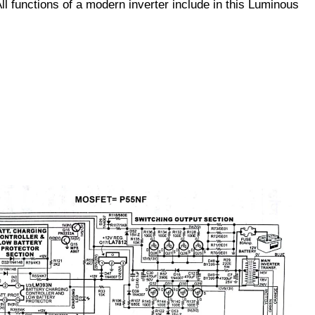
ll functions of a modern inverter include in this Luminous