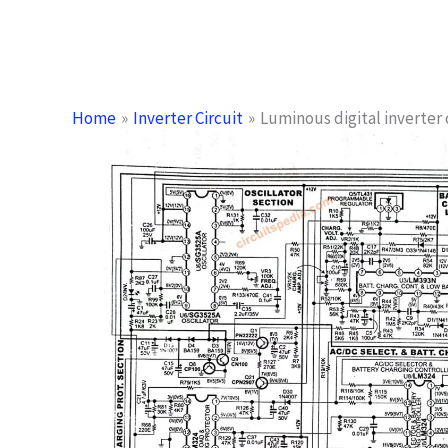
Home
Inverter Circuit
Luminous digital inverter 