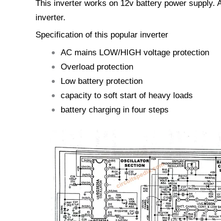
This inverter works on 12v battery power supply. A
inverter.
Specification of this popular inverter
AC mains LOW/HIGH voltage protection
Overload protection
Low battery protection
capacity to soft start of heavy loads
battery charging in four steps