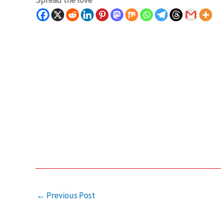
Spread the love
←
Previous Post