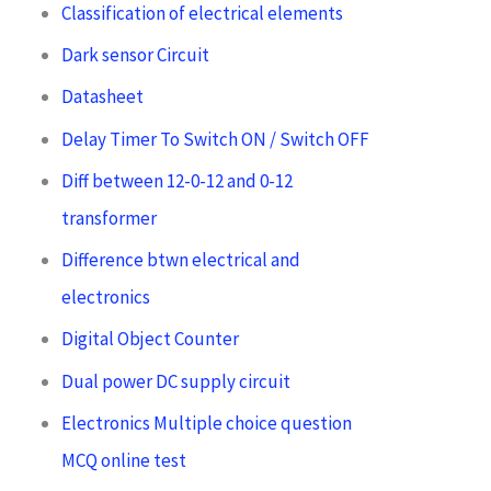
Classification of electrical elements
Dark sensor Circuit
Datasheet
Delay Timer To Switch ON / Switch OFF
Diff between 12-0-12 and 0-12
transformer
Difference btwn electrical and
electronics
Digital Object Counter
Dual power DC supply circuit
Electronics Multiple choice question
MCQ online test