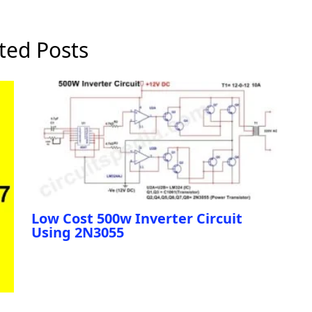
ted Posts
Low Cost 500w Inverter Circuit
Using 2N3055