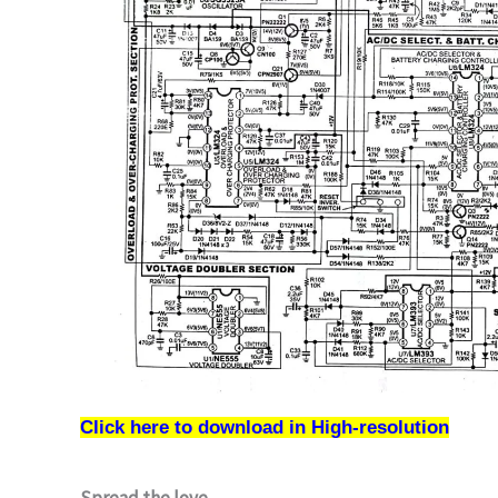
Click here to download in High-resolution