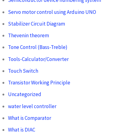
Semiconductor device numbering system
Servo motor control using Arduino UNO
Stabilizer Circuit Diagram
Thevenin theorem
Tone Control (Bass-Treble)
Tools-Calculator/Converter
Touch Switch
Transistor Working Principle
Uncategorized
water level controller
What is Comparator
What is DIAC