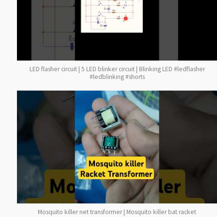
LED flasher circuit | 5 LED blinker circuit | Blinking LED #ledflasher
#ledblinking #shorts
Mosquito killer net transformer | Mosquito killer bat racket