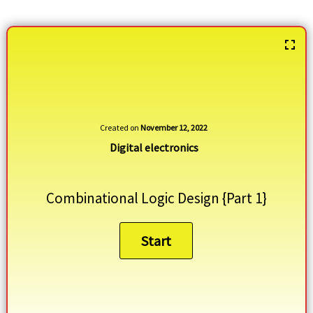
Created on
November 12, 2022
Digital electronics
Combinational Logic Design {Part 1}