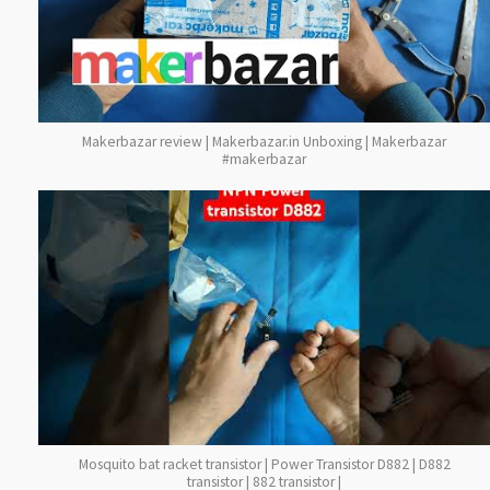
Makerbazar review | Makerbazar.in Unboxing | Makerbazar
#makerbazar
Mosquito bat racket transistor | Power Transistor D882 | D882
transistor | 882 transistor |