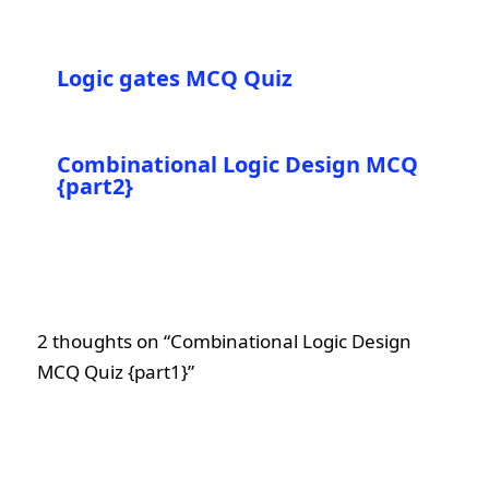
Logic gates MCQ Quiz
Combinational Logic Design MCQ
{part2}
2 thoughts on “Combinational Logic Design
MCQ Quiz {part1}”