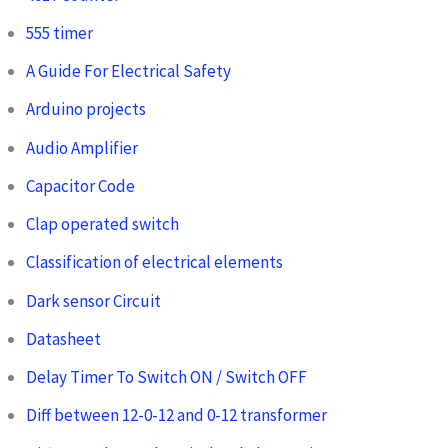
555 timer
A Guide For Electrical Safety
Arduino projects
Audio Amplifier
Capacitor Code
Clap operated switch
Classification of electrical elements
Dark sensor Circuit
Datasheet
Delay Timer To Switch ON / Switch OFF
Diff between 12-0-12 and 0-12 transformer