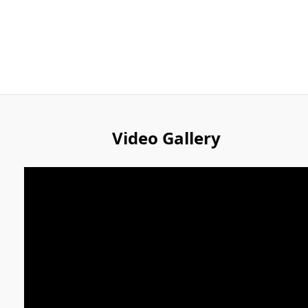
Video Gallery