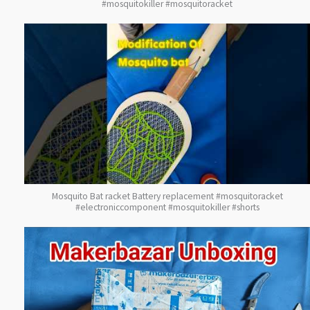
#mosquitokiller #mosquitoracket
Mosquito Bat racket Battery replacement #mosquitoracket
#electroniccomponent #mosquitokiller #shorts