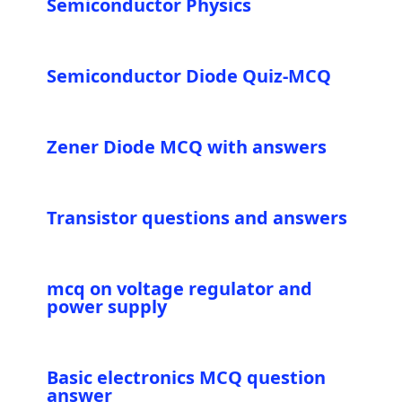
Semiconductor Physics
Semiconductor Diode Quiz-MCQ
Zener Diode MCQ with answers
Transistor questions and answers
mcq on voltage regulator and
power supply
Basic electronics MCQ question
answer