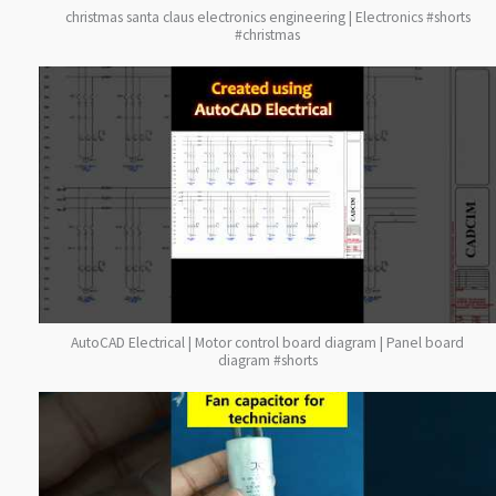
christmas santa claus electronics engineering | Electronics #shorts
#christmas
AutoCAD Electrical | Motor control board diagram | Panel board
diagram #shorts