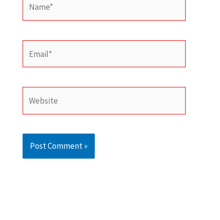
Email*
Website