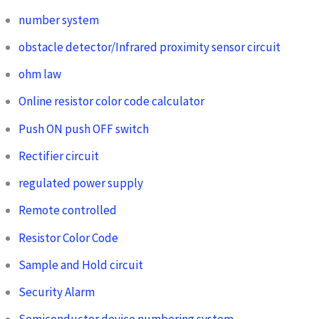
number system
obstacle detector/Infrared proximity sensor circuit
ohm law
Online resistor color code calculator
Push ON push OFF switch
Rectifier circuit
regulated power supply
Remote controlled
Resistor Color Code
Sample and Hold circuit
Security Alarm