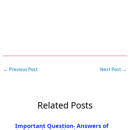
←
Previous Post
Next Post
→
Related Posts
Important Question- Answers of