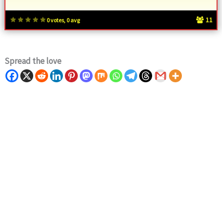
11
0 votes, 0 avg
Spread the love