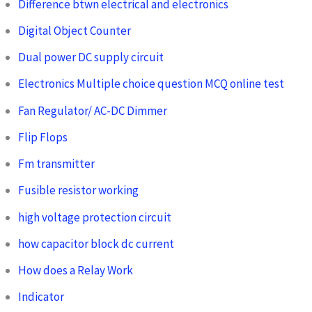
Difference btwn electrical and electronics
Digital Object Counter
Dual power DC supply circuit
Electronics Multiple choice question MCQ online test
Fan Regulator/ AC-DC Dimmer
Flip Flops
Fm transmitter
Fusible resistor working
high voltage protection circuit
how capacitor block dc current
How does a Relay Work
Indicator