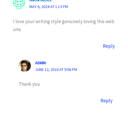
ANONYMOUS
MAY 6, 2024 AT 1:13 PM
I love your writing style genuinely loving this web
site.
Reply
ADMIN
JUNE 12, 2024 AT 9:06 PM
Thank you
Reply