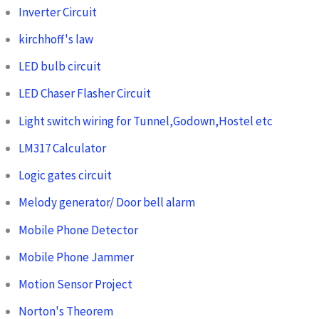
Inverter Circuit
kirchhoff's law
LED bulb circuit
LED Chaser Flasher Circuit
Light switch wiring for Tunnel,Godown,Hostel etc
LM317 Calculator
Logic gates circuit
Melody generator/ Door bell alarm
Mobile Phone Detector
Mobile Phone Jammer
Motion Sensor Project
Norton's Theorem