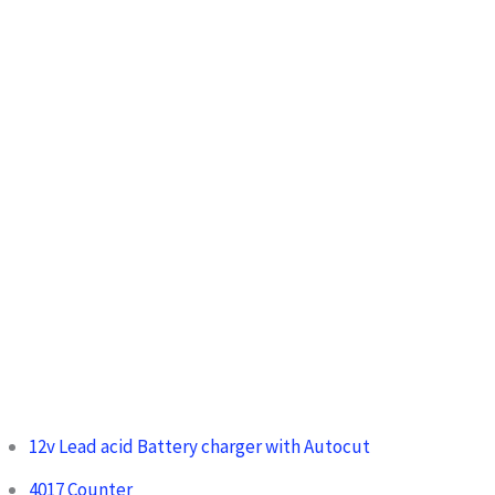
:
12v Lead acid Battery charger with Autocut
4017 Counter