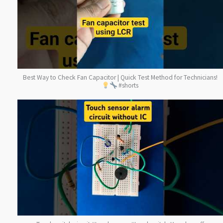
Best Way to Check Fan Capacitor | Quick Test Method for Technicians!
#shorts