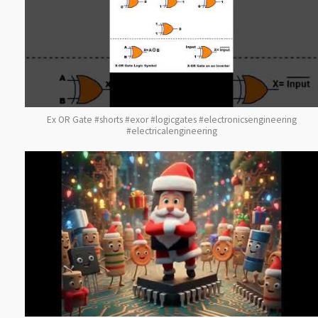
Ex OR Gate #shorts #exor #logicgates #electronicsengineering
#electricalengineering