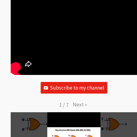
Subscribe to my channel
Next
»
1
/
7