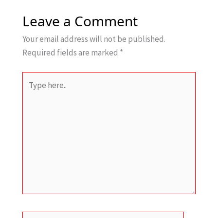
Leave a Comment
Your email address will not be published.
Required fields are marked
*
Type
here..
Name*