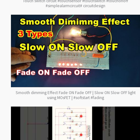
Touch switch circuit #touchsensor #touchswitch #touchonoff
#simplealarmcircuit# circuitdesign
Smooth dimming Effect Fade ON Fade OFF | Slow ON Slow OFF light
using MOsFET | #softstart #fading