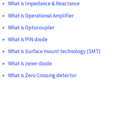
What is Impedance & Reactance
What is Operational Amplifier
What is Optocoupler
What is PIN diode
What is Surface mount technology (SMT)
What is zener diode
What is Zero Crossing detector