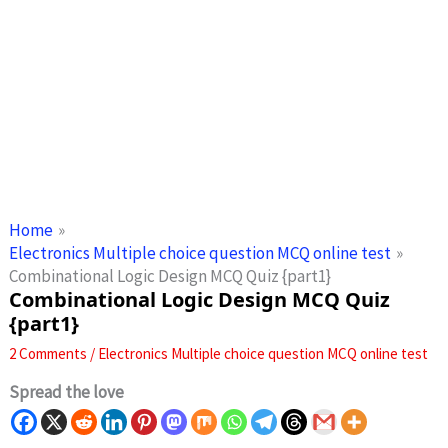
Home
Electronics Multiple choice question MCQ online test
Combinational Logic Design MCQ Quiz {part1}
Combinational Logic Design MCQ Quiz
{part1}
2 Comments
/
Electronics Multiple choice question MCQ online test
Spread the love