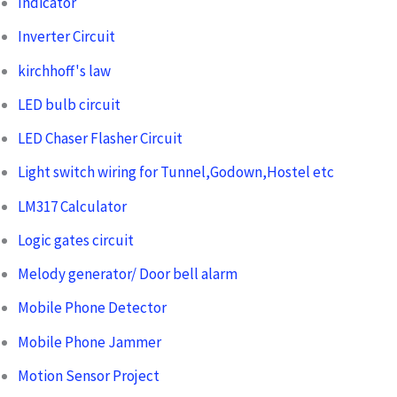
Indicator
Inverter Circuit
kirchhoff's law
LED bulb circuit
LED Chaser Flasher Circuit
Light switch wiring for Tunnel,Godown,Hostel etc
LM317 Calculator
Logic gates circuit
Melody generator/ Door bell alarm
Mobile Phone Detector
Mobile Phone Jammer
Motion Sensor Project