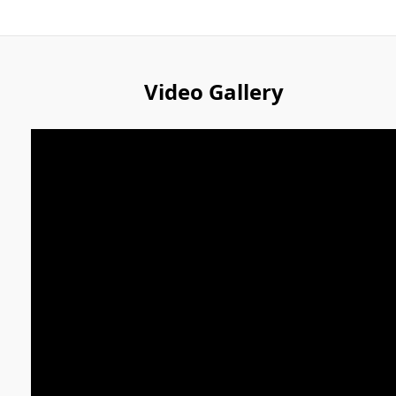
Video Gallery