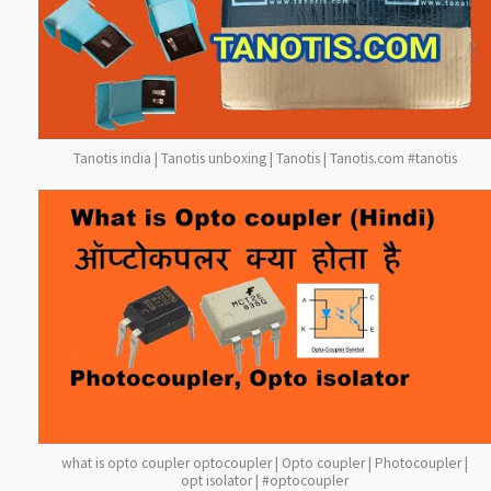
Tanotis india | Tanotis unboxing | Tanotis | Tanotis.com #tanotis
what is opto coupler optocoupler | Opto coupler | Photocoupler |
opt isolator | #optocoupler