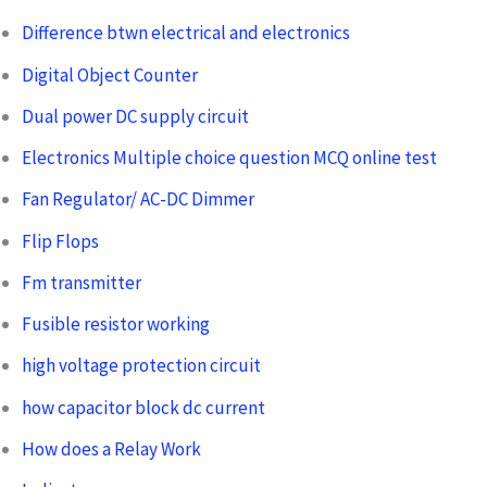
Difference btwn electrical and electronics
Digital Object Counter
Dual power DC supply circuit
Electronics Multiple choice question MCQ online test
Fan Regulator/ AC-DC Dimmer
Flip Flops
Fm transmitter
Fusible resistor working
high voltage protection circuit
how capacitor block dc current
How does a Relay Work