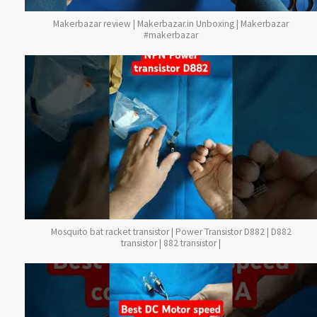
Makerbazar review | Makerbazar.in Unboxing | Makerbazar
#makerbazar
Mosquito bat racket transistor | Power Transistor D882 | D882
transistor | 882 transistor |