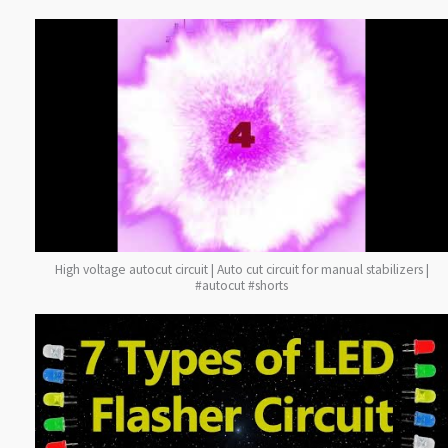
High voltage autocut circuit | Auto cut circuit for manual stabilizers |
#autocut #shorts