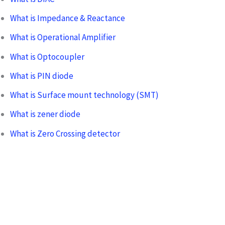
What is Impedance & Reactance
What is Operational Amplifier
What is Optocoupler
What is PIN diode
What is Surface mount technology (SMT)
What is zener diode
What is Zero Crossing detector