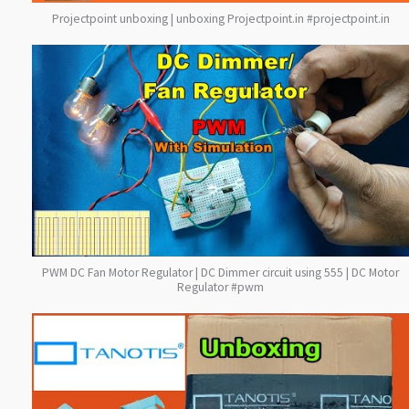
Projectpoint unboxing | unboxing Projectpoint.in #projectpoint.in
PWM DC Fan Motor Regulator | DC Dimmer circuit using 555 | DC Motor
Regulator #pwm