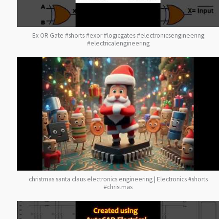
Ex OR Gate #shorts #exor #logicgates #electronicsengineering
#electricalengineering
christmas santa claus electronics engineering | Electronics #shorts
#christmas