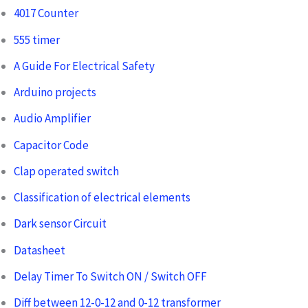
4017 Counter
555 timer
A Guide For Electrical Safety
Arduino projects
Audio Amplifier
Capacitor Code
Clap operated switch
Classification of electrical elements
Dark sensor Circuit
Datasheet
Delay Timer To Switch ON / Switch OFF
Diff between 12-0-12 and 0-12 transformer