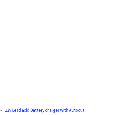
c
h
f
o
r
:
12v Lead acid Battery charger with Autocut