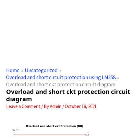
Home
Uncategorized
Overload and short circuit protection using LM358
Overload and short ckt protection circuit diagram
Overload and short ckt protection circuit
diagram
Leave a Comment
/ By
Admin
/
October 18, 2021