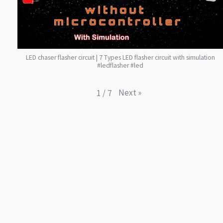
LED chaser flasher circuit | 7 Types LED flasher circuit with simulation
#ledflasher #led
Next
»
1
/
7