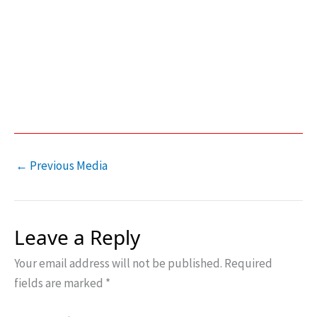
←
Previous Media
Leave a Reply
Your email address will not be published.
Required
fields are marked
*