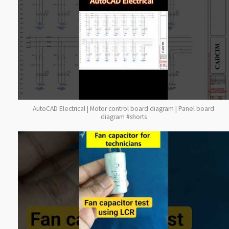
AutoCAD Electrical | Motor control board diagram | Panel board
diagram #shorts