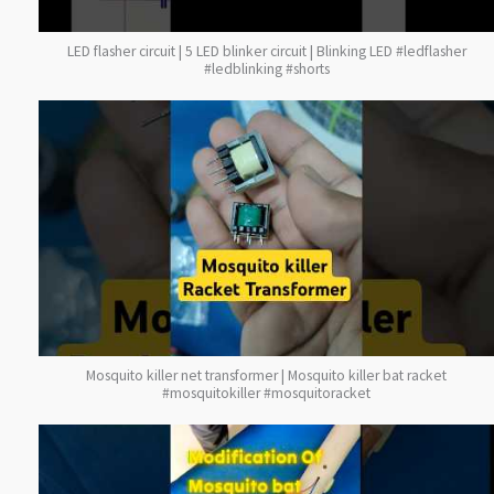
LED flasher circuit | 5 LED blinker circuit | Blinking LED #ledflasher
#ledblinking #shorts
Mosquito killer net transformer | Mosquito killer bat racket
#mosquitokiller #mosquitoracket