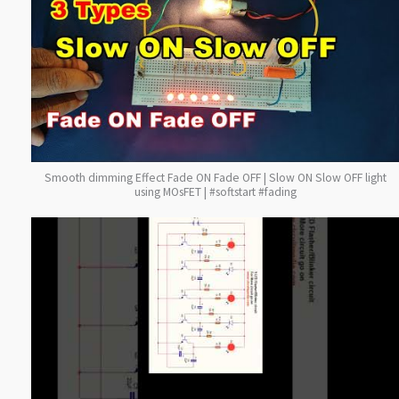
Smooth dimming Effect Fade ON Fade OFF | Slow ON Slow OFF light
using MOsFET | #softstart #fading