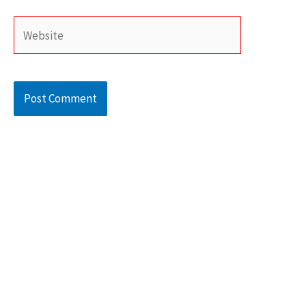
Website