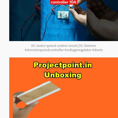
DC motor speed control circuit | DC Dimmer
#dcmotorspeedcontroller #voltageregulator #shorts