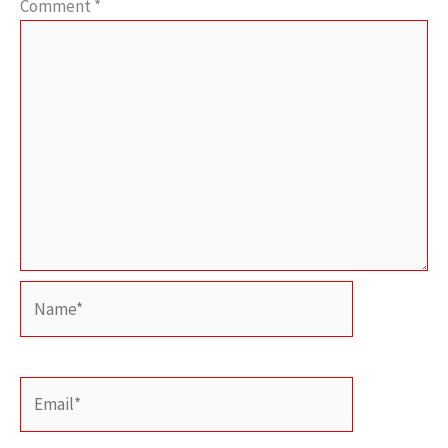
Comment
*
Name*
Email*