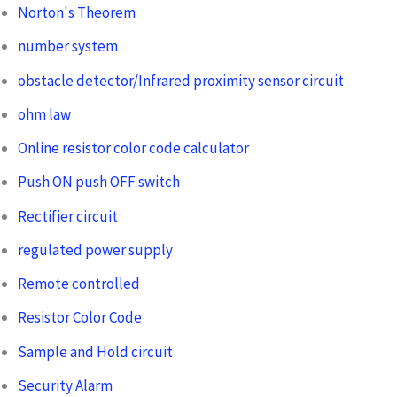
Norton's Theorem
number system
obstacle detector/Infrared proximity sensor circuit
ohm law
Online resistor color code calculator
Push ON push OFF switch
Rectifier circuit
regulated power supply
Remote controlled
Resistor Color Code
Sample and Hold circuit
Security Alarm