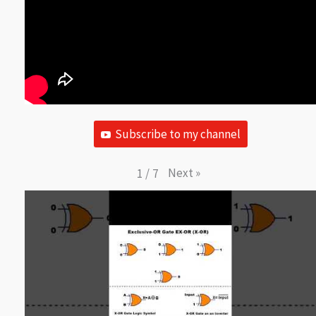
Subscribe to my channel
Next
»
1
/
7