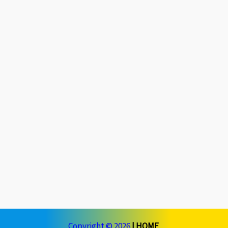
Copyright © 2026
|
HOME