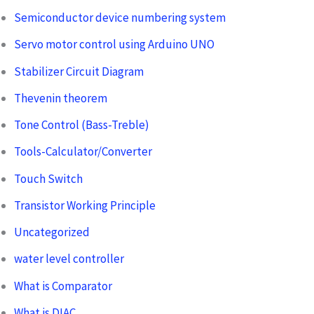
Semiconductor device numbering system
Servo motor control using Arduino UNO
Stabilizer Circuit Diagram
Thevenin theorem
Tone Control (Bass-Treble)
Tools-Calculator/Converter
Touch Switch
Transistor Working Principle
Uncategorized
water level controller
What is Comparator
What is DIAC