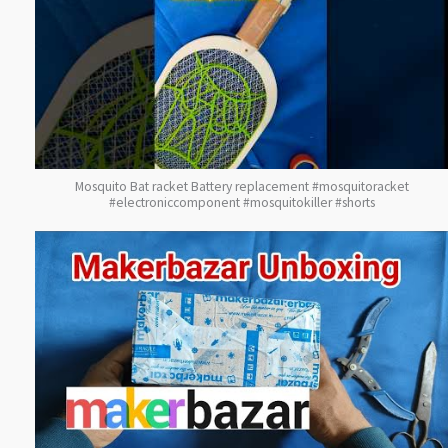
Mosquito Bat racket Battery replacement #mosquitoracket
#electroniccomponent #mosquitokiller #shorts