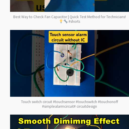
Best Way to Check Fan Capacitor | Quick Test Method for Technicians!
#shorts
Touch switch circuit #touchsensor #touchswitch #touchonoff
#simplealarmcircuit# circuitdesign