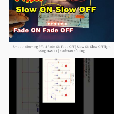
Smooth dimming Effect Fade ON Fade OFF | Slow ON Slow OFF light
using MOsFET | #softstart #fading