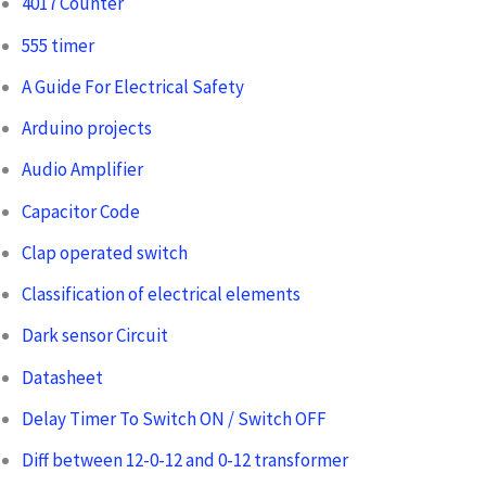
4017 Counter
555 timer
A Guide For Electrical Safety
Arduino projects
Audio Amplifier
Capacitor Code
Clap operated switch
Classification of electrical elements
Dark sensor Circuit
Datasheet
Delay Timer To Switch ON / Switch OFF
Diff between 12-0-12 and 0-12 transformer