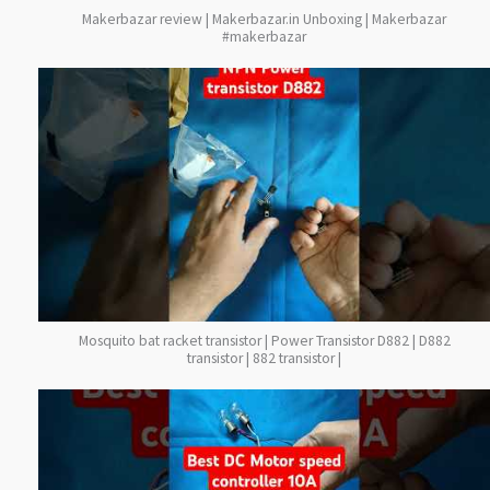
Makerbazar review | Makerbazar.in Unboxing | Makerbazar
#makerbazar
Mosquito bat racket transistor | Power Transistor D882 | D882
transistor | 882 transistor |