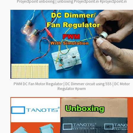
Projectpoint unboxing | unboxing Projectpoint.in #projectpoint.in
PWM DC Fan Motor Regulator | DC Dimmer circuit using 555 | DC Motor
Regulator #pwm