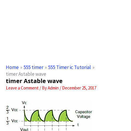
Home
555 timer
555 Timer ic Tutorial
timer Astable wave
timer Astable wave
Leave a Comment
/ By
Admin
/
December 25, 2017