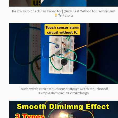
Best Way to Check Fan Capacitor | Quick Test Method for Technicians!
#shorts
Touch switch circuit #touchsensor #touchswitch #touchonoff
#simplealarmcircuit# circuitdesign