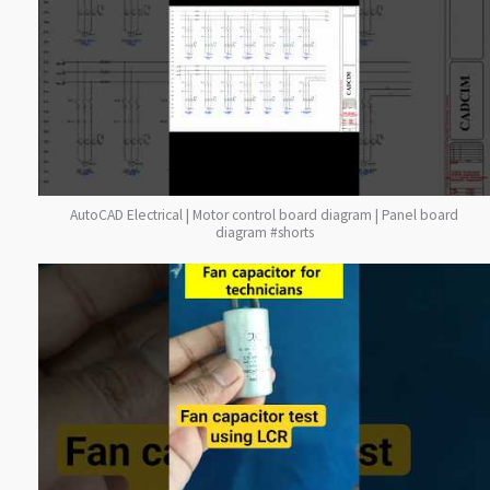
AutoCAD Electrical | Motor control board diagram | Panel board
diagram #shorts