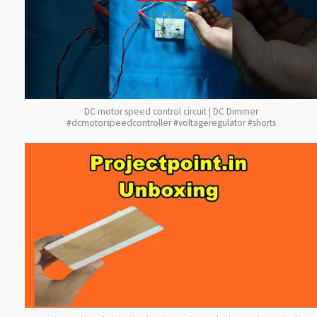
DC motor speed control circuit | DC Dimmer
#dcmotorspeedcontroller #voltageregulator #shorts