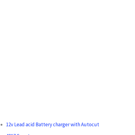
h
f
o
r
:
12v Lead acid Battery charger with Autocut