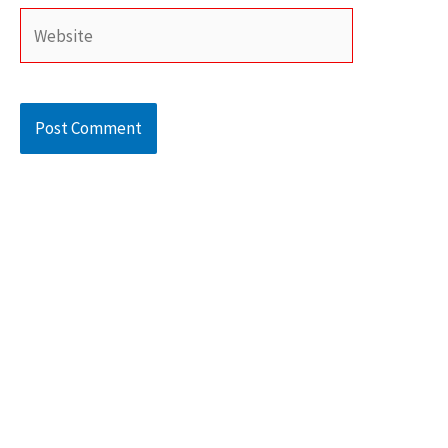
Website