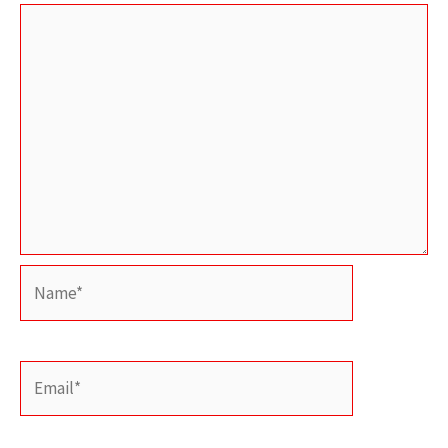
Name*
Email*