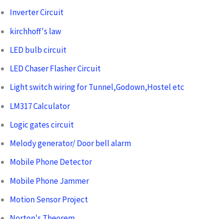
Inverter Circuit
kirchhoff's law
LED bulb circuit
LED Chaser Flasher Circuit
Light switch wiring for Tunnel,Godown,Hostel etc
LM317 Calculator
Logic gates circuit
Melody generator/ Door bell alarm
Mobile Phone Detector
Mobile Phone Jammer
Motion Sensor Project
Norton's Theorem