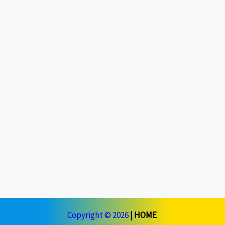
Copyright © 2026
|
HOME