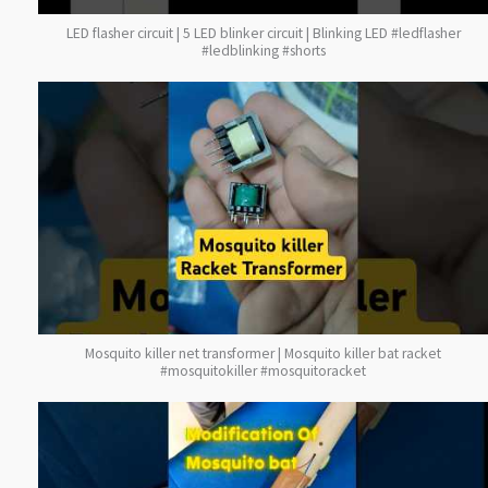
LED flasher circuit | 5 LED blinker circuit | Blinking LED #ledflasher
#ledblinking #shorts
Mosquito killer net transformer | Mosquito killer bat racket
#mosquitokiller #mosquitoracket