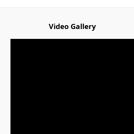
Video Gallery