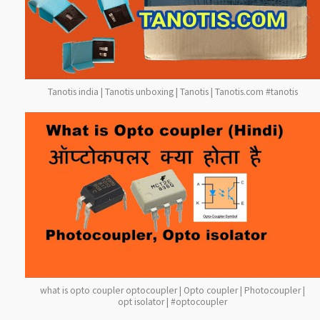
Tanotis india | Tanotis unboxing | Tanotis | Tanotis.com #tanotis
what is opto coupler optocoupler | Opto coupler | Photocoupler |
opt isolator | #optocoupler