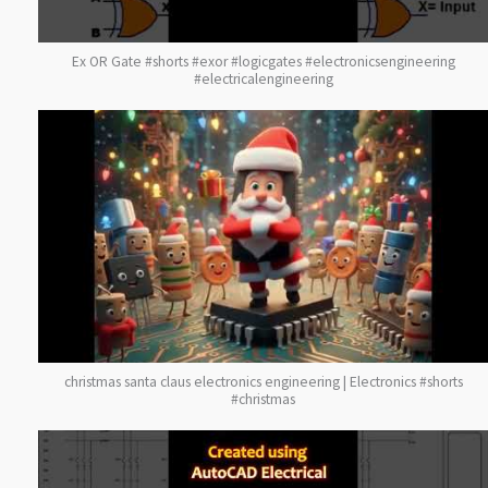
Ex OR Gate #shorts #exor #logicgates #electronicsengineering
#electricalengineering
christmas santa claus electronics engineering | Electronics #shorts
#christmas