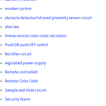
number system
obstacle detector/Infrared proximity sensor circuit
ohm law
Online resistor color code calculator
Push ON push OFF switch
Rectifier circuit
regulated power supply
Remote controlled
Resistor Color Code
Sample and Hold circuit
Security Alarm