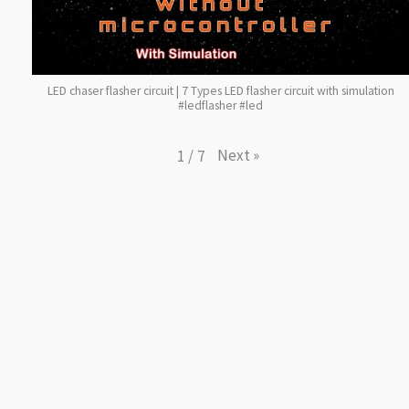
LED chaser flasher circuit | 7 Types LED flasher circuit with simulation
#ledflasher #led
Next
»
1
/
7