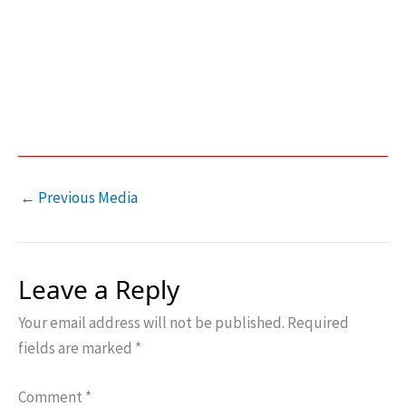
←
Previous Media
Leave a Reply
Your email address will not be published.
Required
fields are marked
*
Comment
*