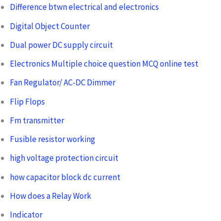
Difference btwn electrical and electronics
Digital Object Counter
Dual power DC supply circuit
Electronics Multiple choice question MCQ online test
Fan Regulator/ AC-DC Dimmer
Flip Flops
Fm transmitter
Fusible resistor working
high voltage protection circuit
how capacitor block dc current
How does a Relay Work
Indicator