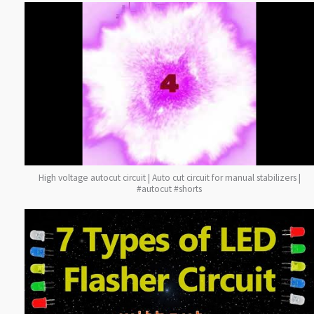
High voltage autocut circuit | Auto cut circuit for manual stabilizers |
#autocut #shorts