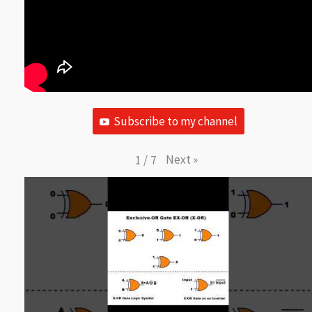
Subscribe to my channel
Next
»
1
/
7