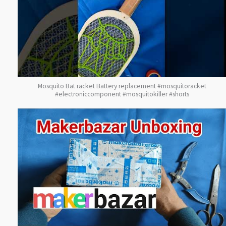
Mosquito Bat racket Battery replacement #mosquitoracket
#electroniccomponent #mosquitokiller #shorts