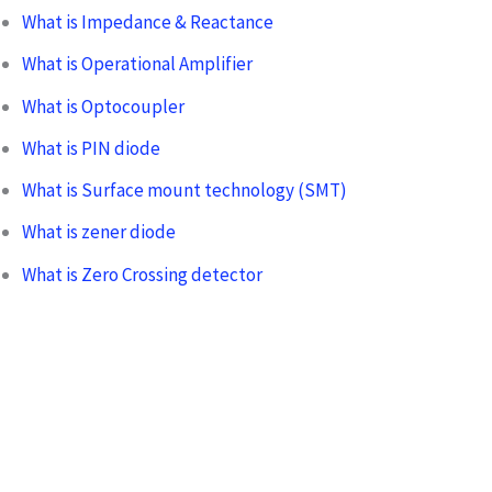
What is Impedance & Reactance
What is Operational Amplifier
What is Optocoupler
What is PIN diode
What is Surface mount technology (SMT)
What is zener diode
What is Zero Crossing detector