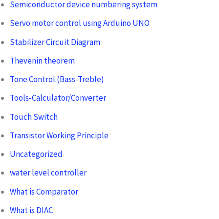
Semiconductor device numbering system
Servo motor control using Arduino UNO
Stabilizer Circuit Diagram
Thevenin theorem
Tone Control (Bass-Treble)
Tools-Calculator/Converter
Touch Switch
Transistor Working Principle
Uncategorized
water level controller
What is Comparator
What is DIAC