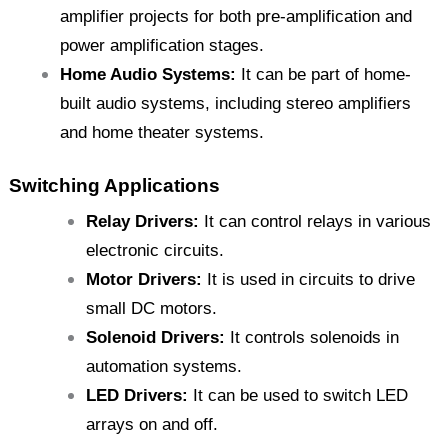
amplifier projects for both pre-amplification and
power amplification stages.
Home Audio Systems:
It can be part of home-
built audio systems, including stereo amplifiers
and home theater systems.
Switching Applications
Relay Drivers:
It can control relays in various
electronic circuits.
Motor Drivers:
It is used in circuits to drive
small DC motors.
Solenoid Drivers:
It controls solenoids in
automation systems.
LED Drivers:
It can be used to switch LED
arrays on and off.