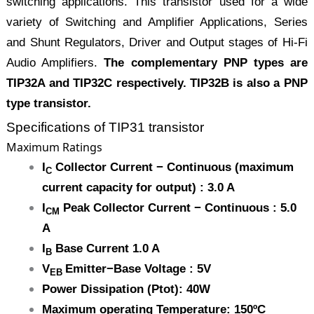
switching applications. This transistor used for a wide
variety of Switching and Amplifier Applications, Series
and Shunt Regulators, Driver and Output stages of Hi-Fi
Audio Amplifiers.
The complementary PNP types are
TIP32A and TIP32C respectively. TIP32B is also a PNP
type transistor.
Specifications of TIP31 transistor
Maximum Ratings
I
Collector Current − Continuous (maximum
C
current capacity for output) : 3.0 A
I
Peak Collector Current − Continuous : 5.0
CM
A
I
Base Current 1.0 A
B
V
Emitter−Base Voltage : 5V
EB
Power Dissipation (Ptot): 40W
Maximum operating Temperature: 150ºC