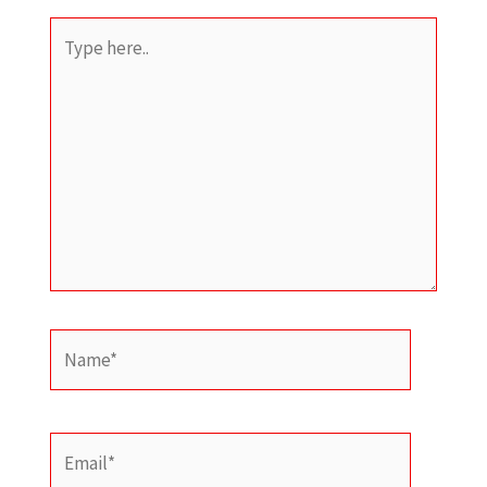
Type
here..
Name*
Email*