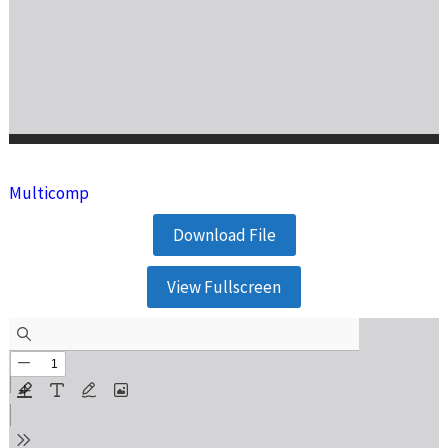
Multicomp
Download File
View Fullscreen