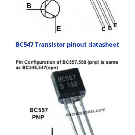
BC547 Transistor pinout datasheet