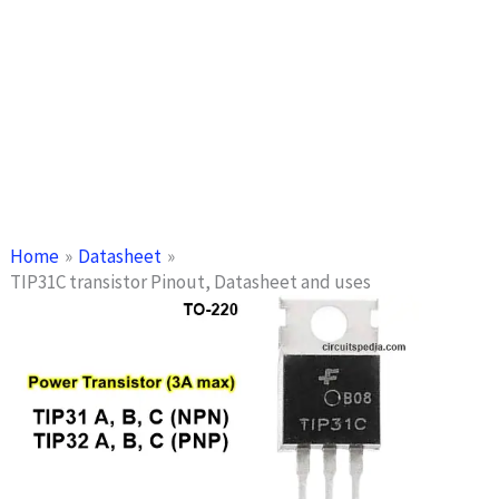
Home
Datasheet
TIP31C transistor Pinout, Datasheet and uses