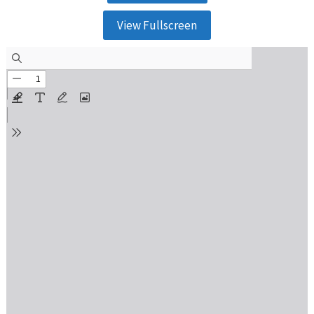
View Fullscreen