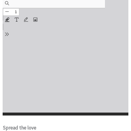
Spread the love