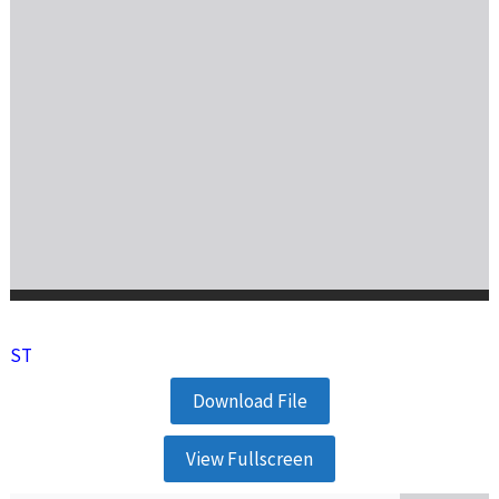
ST
Download File
View Fullscreen