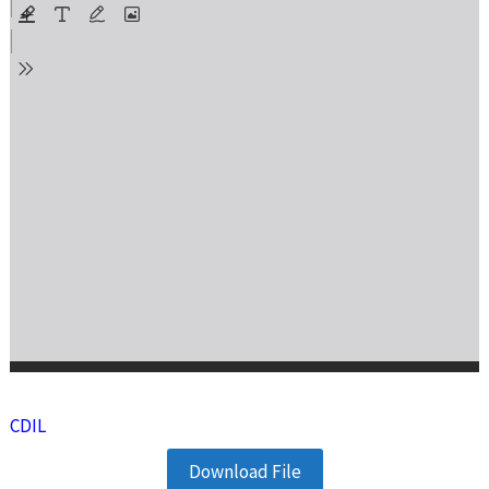
CDIL
Download File