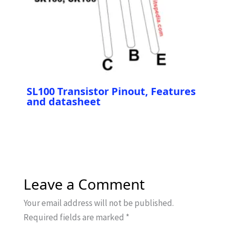
SL100 Transistor Pinout, Features
and datasheet
Leave a Comment
Your email address will not be published.
Required fields are marked
*