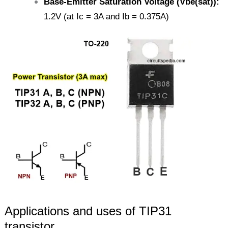
Base-Emitter Saturation Voltage (Vbe(sat)):
1.2V (at Ic = 3A and Ib = 0.375A)
Applications and uses of TIP31
transistor