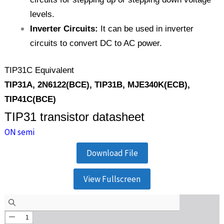
levels.
Inverter Circuits:
It can be used in inverter
circuits to convert DC to AC power.
TIP31C Equivalent
TIP31A, 2N6122(BCE), TIP31B, MJE340K(ECB),
TIP41C(BCE)
TIP31 transistor datasheet
ON semi
Download File
View Fullscreen