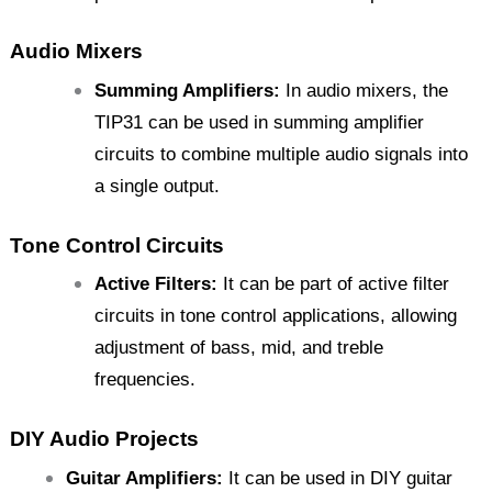
Audio Mixers
Summing Amplifiers:
In audio mixers, the
TIP31 can be used in summing amplifier
circuits to combine multiple audio signals into
a single output.
Tone Control Circuits
Active Filters:
It can be part of active filter
circuits in tone control applications, allowing
adjustment of bass, mid, and treble
frequencies.
DIY Audio Projects
Guitar Amplifiers:
It can be used in DIY guitar