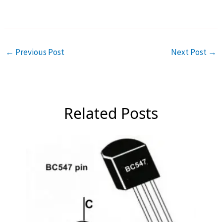
←
Previous Post
Next Post
→
Related Posts