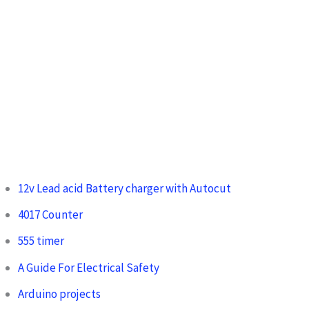
12v Lead acid Battery charger with Autocut
4017 Counter
555 timer
A Guide For Electrical Safety
Arduino projects