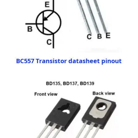
BC557 Transistor datasheet pinout