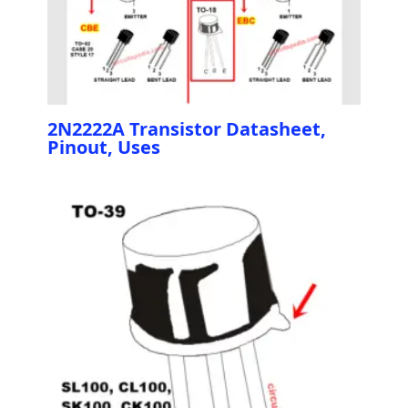
2N2222A Transistor Datasheet,
Pinout, Uses