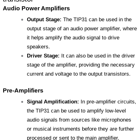
Audio Power Amplifiers
Output Stage:
The TIP31 can be used in the
output stage of an audio power amplifier, where
it helps amplify the audio signal to drive
speakers.
Driver Stage:
It can also be used in the driver
stage of the amplifier, providing the necessary
current and voltage to the output transistors.
Pre-Amplifiers
Signal Amplification:
In pre-amplifier circuits,
the TIP31 can be used to amplify low-level
audio signals from sources like microphones
or musical instruments before they are further
processed or sent to the main amplifier.