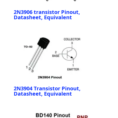
2N3906 transistor Pinout,
Datasheet, Equivalent
2N3904 Transistor Pinout,
Datasheet, Equivalent