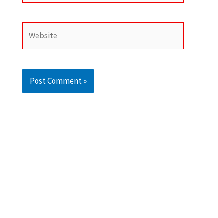
Website