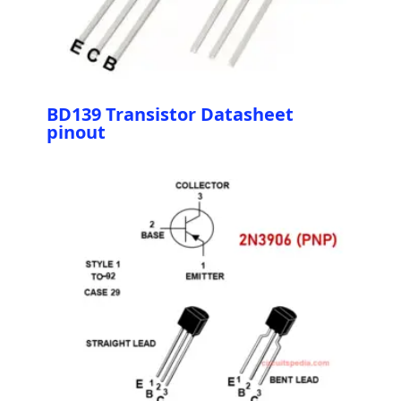
BD139 Transistor Datasheet
pinout