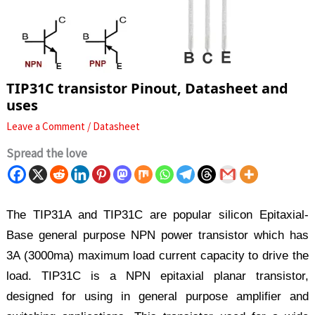
TIP31C transistor Pinout, Datasheet and
uses
Leave a Comment
/
Datasheet
Spread the love
The TIP31A and TIP31C are popular silicon Epitaxial-
Base general purpose NPN power transistor which has
3A (3000ma) maximum load current capacity to drive the
load. TIP31C is a NPN epitaxial planar transistor,
designed for using in general purpose amplifier and