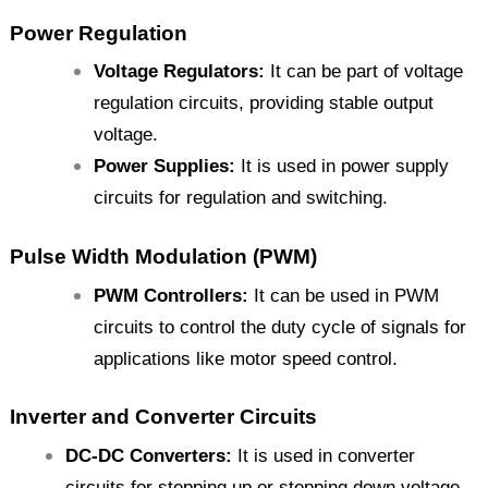
Power Regulation
Voltage Regulators:
It can be part of voltage
regulation circuits, providing stable output
voltage.
Power Supplies:
It is used in power supply
circuits for regulation and switching.
Pulse Width Modulation (PWM)
PWM Controllers:
It can be used in PWM
circuits to control the duty cycle of signals for
applications like motor speed control.
Inverter and Converter Circuits
DC-DC Converters:
It is used in converter
circuits for stepping up or stepping down voltage