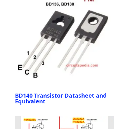
BD140 Transistor Datasheet and
Equivalent