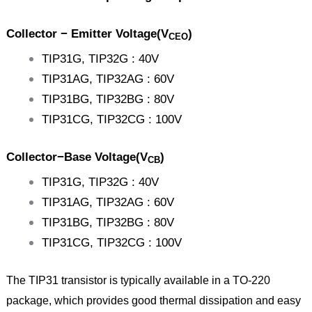
Collector − Emitter Voltage(V
)
CEO
TIP31G, TIP32G : 40V
TIP31AG, TIP32AG : 60V
TIP31BG, TIP32BG : 80V
TIP31CG, TIP32CG : 100V
Collector−Base Voltage(V
)
CB
TIP31G, TIP32G : 40V
TIP31AG, TIP32AG : 60V
TIP31BG, TIP32BG : 80V
TIP31CG, TIP32CG : 100V
The TIP31 transistor is typically available in a TO-220
package, which provides good thermal dissipation and easy