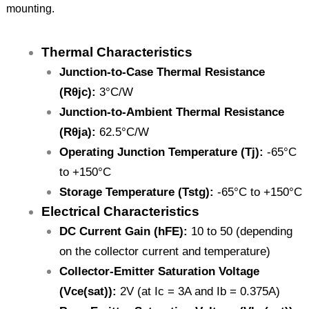
mounting.
Thermal Characteristics
Junction-to-Case Thermal Resistance
(Rθjc):
3°C/W
Junction-to-Ambient Thermal Resistance
(Rθja):
62.5°C/W
Operating Junction Temperature (Tj):
-65°C
to +150°C
Storage Temperature (Tstg):
-65°C to +150°C
Electrical Characteristics
DC Current Gain (hFE):
10 to 50 (depending
on the collector current and temperature)
Collector-Emitter Saturation Voltage
(Vce(sat)):
2V (at Ic = 3A and Ib = 0.375A)