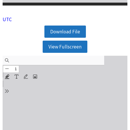
UTC
Download File
View Fullscreen