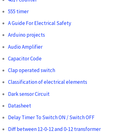
555 timer
A Guide For Electrical Safety
Arduino projects
Audio Amplifier
Capacitor Code
Clap operated switch
Classification of electrical elements
Dark sensor Circuit
Datasheet
Delay Timer To Switch ON / Switch OFF
Diff between 12-0-12 and 0-12 transformer