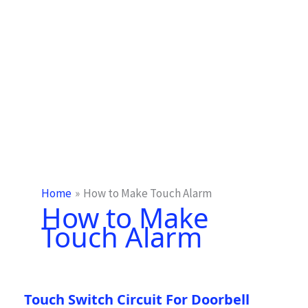
Home
How to Make Touch Alarm
How to Make
Touch Alarm
Touch Switch Circuit For Doorbell