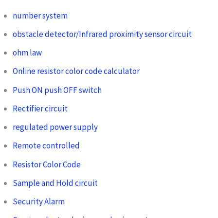
number system
obstacle detector/Infrared proximity sensor circuit
ohm law
Online resistor color code calculator
Push ON push OFF switch
Rectifier circuit
regulated power supply
Remote controlled
Resistor Color Code
Sample and Hold circuit
Security Alarm