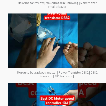
Makerbazar review | Makerbazar.in Unboxing | Makerbazar
#makerbazar
Mosquito bat racket transistor | Power Transistor D882 | D882
transistor | 882 transistor |