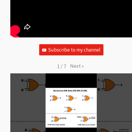
Subscribe to my channel
Next
»
1
/
7