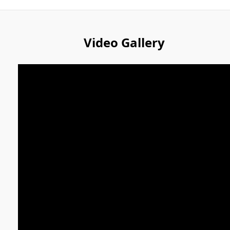
Video Gallery