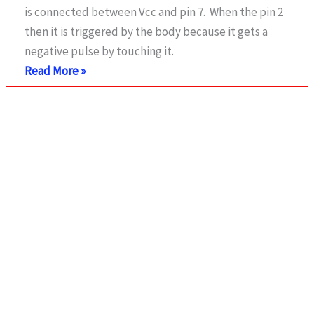
is connected between Vcc and pin 7. When the pin 2
IC
then it is triggered by the body because it gets a
negative pulse by touching it.
Touch
Read More »
Alarm
Switch
Circuit
using
555