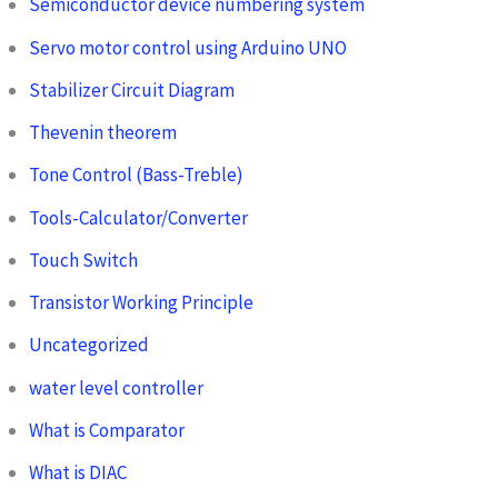
Semiconductor device numbering system
Servo motor control using Arduino UNO
Stabilizer Circuit Diagram
Thevenin theorem
Tone Control (Bass-Treble)
Tools-Calculator/Converter
Touch Switch
Transistor Working Principle
Uncategorized
water level controller
What is Comparator
What is DIAC