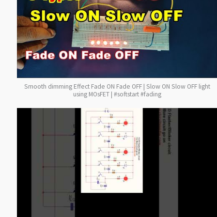
Smooth dimming Effect Fade ON Fade OFF | Slow ON Slow OFF light
using MOsFET | #softstart #fading