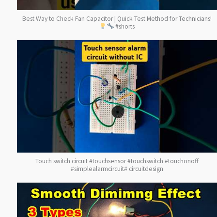
Best Way to Check Fan Capacitor | Quick Test Method for Technicians!
#shorts
Touch switch circuit #touchsensor #touchswitch #touchonoff
#simplealarmcircuit# circuitdesign