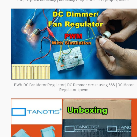
PWM DC Fan Motor Regulator | DC Dimmer circuit using 555 | DC Motor
Regulator #pwm