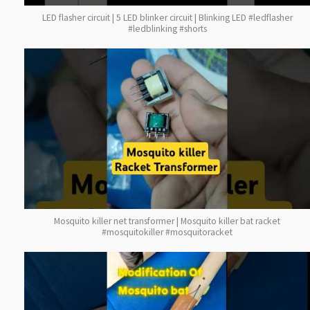
LED flasher circuit | 5 LED blinker circuit | Blinking LED #ledflasher
#ledblinking #shorts
Mosquito killer net transformer | Mosquito killer bat racket
#mosquitokiller #mosquitoracket