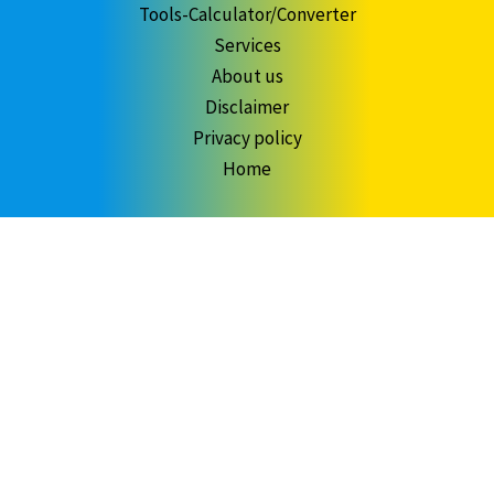
Tools-Calculator/Converter
Services
About us
Disclaimer
Privacy policy
Home