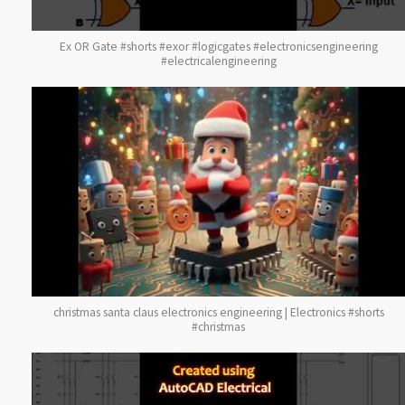
Ex OR Gate #shorts #exor #logicgates #electronicsengineering
#electricalengineering
christmas santa claus electronics engineering | Electronics #shorts
#christmas