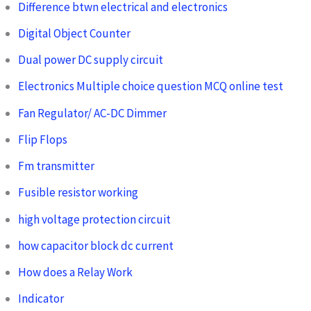
Difference btwn electrical and electronics
Digital Object Counter
Dual power DC supply circuit
Electronics Multiple choice question MCQ online test
Fan Regulator/ AC-DC Dimmer
Flip Flops
Fm transmitter
Fusible resistor working
high voltage protection circuit
how capacitor block dc current
How does a Relay Work
Indicator