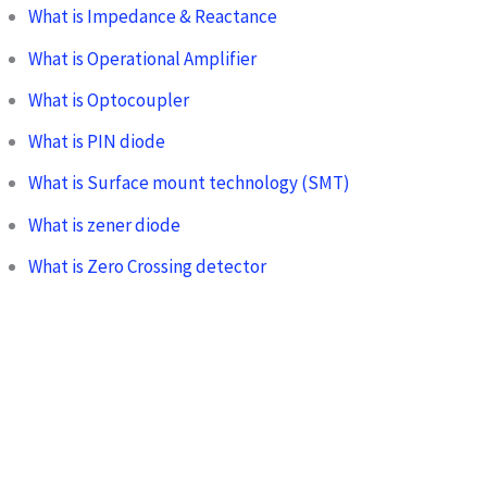
What is Impedance & Reactance
What is Operational Amplifier
What is Optocoupler
What is PIN diode
What is Surface mount technology (SMT)
What is zener diode
What is Zero Crossing detector