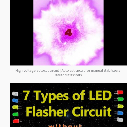
High voltage autocut circuit | Auto cut circuit for manual stabilizers |
#autocut #shorts