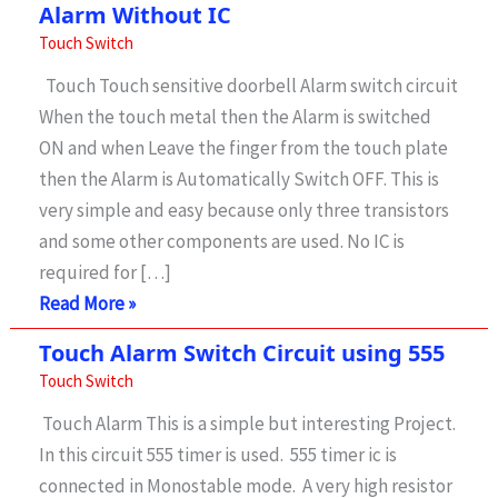
Alarm Without IC
Touch Switch
Touch Touch sensitive doorbell Alarm switch circuit
When the touch metal then the Alarm is switched
ON and when Leave the finger from the touch plate
then the Alarm is Automatically Switch OFF. This is
very simple and easy because only three transistors
and some other components are used. No IC is
required for […]
Touch
Read More »
Switch
Touch Alarm Switch Circuit using 555
Circuit
Touch Switch
For
Touch Alarm This is a simple but interesting Project.
Doorbell
In this circuit 555 timer is used. 555 timer ic is
Alarm
connected in Monostable mode. A very high resistor
Without