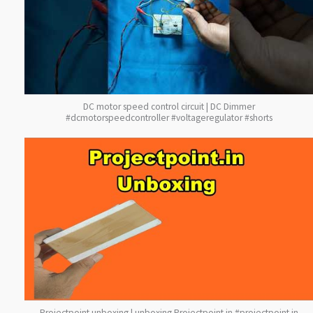
DC motor speed control circuit | DC Dimmer
#dcmotorspeedcontroller #voltageregulator #shorts
Projectpoint unboxing | unboxing Projectpoint.in #projectpoint.in