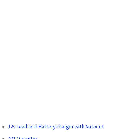
h
f
o
r
:
12v Lead acid Battery charger with Autocut
4017 Counter