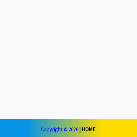
Copyright © 2026
|
HOME