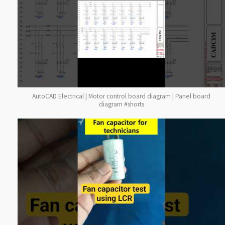
AutoCAD Electrical | Motor control board diagram | Panel board
diagram #shorts