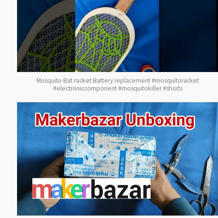
Mosquito Bat racket Battery replacement #mosquitoracket
#electroniccomponent #mosquitokiller #shorts