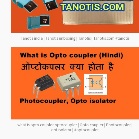
Tanotis india | Tanotis unboxing | Tanotis | Tanotis.com #tanotis
what is opto coupler optocoupler | Opto coupler | Photocoupler |
opt isolator | #optocoupler