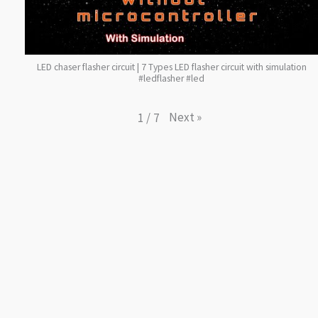
LED chaser flasher circuit | 7 Types LED flasher circuit with simulation
#ledflasher #led
Next
»
1
/
7