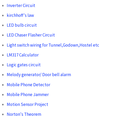
Inverter Circuit
kirchhoff's law
LED bulb circuit
LED Chaser Flasher Circuit
Light switch wiring for Tunnel,Godown,Hostel etc
LM317 Calculator
Logic gates circuit
Melody generator/ Door bell alarm
Mobile Phone Detector
Mobile Phone Jammer
Motion Sensor Project
Norton's Theorem