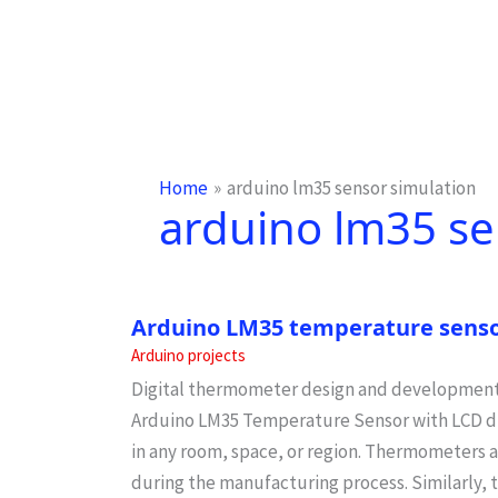
Home
arduino lm35 sensor simulation
arduino lm35 se
Arduino LM35 temperature senso
Arduino projects
Digital thermometer design and development
Arduino LM35 Temperature Sensor with LCD d
in any room, space, or region. Thermometers a
during the manufacturing process. Similarly, 