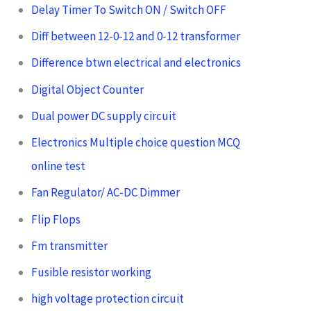
Delay Timer To Switch ON / Switch OFF
Diff between 12-0-12 and 0-12 transformer
Difference btwn electrical and electronics
Digital Object Counter
Dual power DC supply circuit
Electronics Multiple choice question MCQ
online test
Fan Regulator/ AC-DC Dimmer
Flip Flops
Fm transmitter
Fusible resistor working
high voltage protection circuit