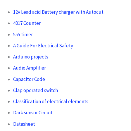
12v Lead acid Battery charger with Autocut
4017 Counter
555 timer
A Guide For Electrical Safety
Arduino projects
Audio Amplifier
Capacitor Code
Clap operated switch
Classification of electrical elements
Dark sensor Circuit
Datasheet