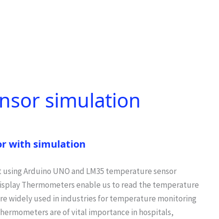
nsor simulation
r with simulation
 using Arduino UNO and LM35 temperature sensor
isplay Thermometers enable us to read the temperature
re widely used in industries for temperature monitoring
thermometers are of vital importance in hospitals,