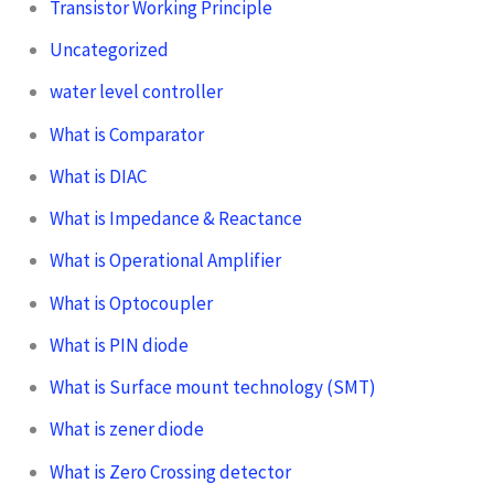
Transistor Working Principle
Uncategorized
water level controller
What is Comparator
What is DIAC
What is Impedance & Reactance
What is Operational Amplifier
What is Optocoupler
What is PIN diode
What is Surface mount technology (SMT)
What is zener diode
What is Zero Crossing detector