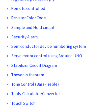
Remote controlled
Resistor Color Code
Sample and Hold circuit
Security Alarm
Semiconductor device numbering system
Servo motor control using Arduino UNO
Stabilizer Circuit Diagram
Thevenin theorem
Tone Control (Bass-Treble)
Tools-Calculator/Converter
Touch Switch