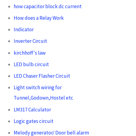
how capacitor block dc current
How does a Relay Work
Indicator
Inverter Circuit
kirchhoff's law
LED bulb circuit
LED Chaser Flasher Circuit
Light switch wiring for
Tunnel,Godown,Hostel etc
LM317 Calculator
Logic gates circuit
Melody generator/ Door bell alarm