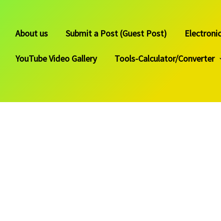
About us
Submit a Post (Guest Post)
Electroni
YouTube Video Gallery
Tools-Calculator/Converter