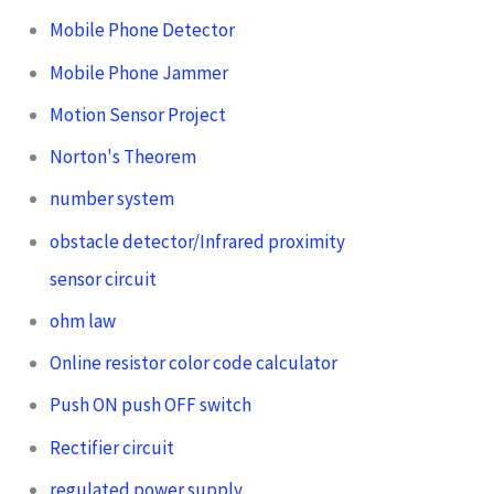
Mobile Phone Detector
Mobile Phone Jammer
Motion Sensor Project
Norton's Theorem
number system
obstacle detector/Infrared proximity
sensor circuit
ohm law
Online resistor color code calculator
Push ON push OFF switch
Rectifier circuit
regulated power supply