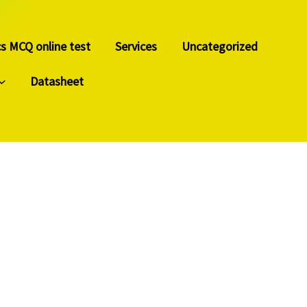
cs MCQ online test
Services
Uncategorized
Datasheet