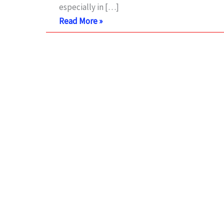
especially in […]
Arduino
Read More »
LM35
temperature
sensor
with
simulation