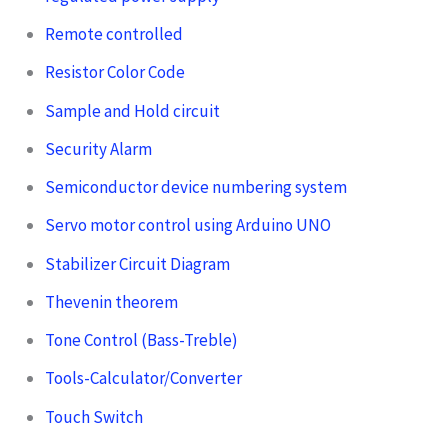
Remote controlled
Resistor Color Code
Sample and Hold circuit
Security Alarm
Semiconductor device numbering system
Servo motor control using Arduino UNO
Stabilizer Circuit Diagram
Thevenin theorem
Tone Control (Bass-Treble)
Tools-Calculator/Converter
Touch Switch