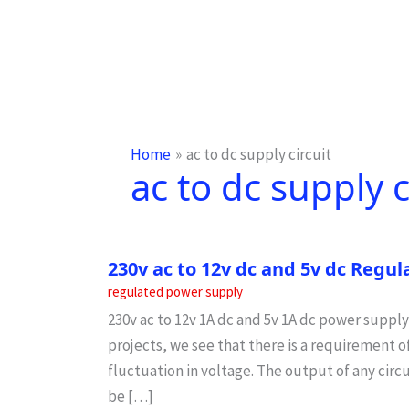
Home
ac to dc supply circuit
ac to dc supply c
230v ac to 12v dc and 5v dc Regu
regulated power supply
230v ac to 12v 1A dc and 5v 1A dc power supply
projects, we see that there is a requirement 
fluctuation in voltage. The output of any circ
be […]