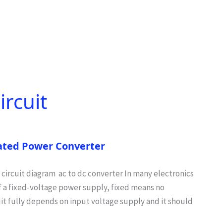
ircuit
lated Power Converter
 circuit diagram ac to dc converter In many electronics
of a fixed-voltage power supply, fixed means no
uit fully depends on input voltage supply and it should