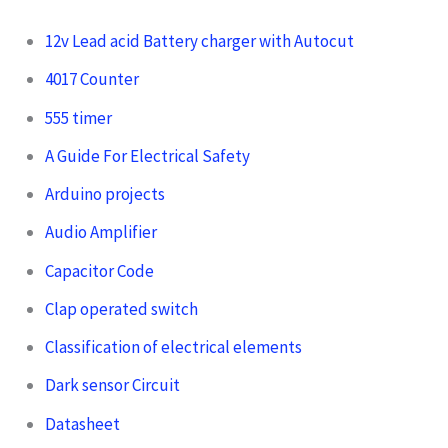
12v Lead acid Battery charger with Autocut
4017 Counter
555 timer
A Guide For Electrical Safety
Arduino projects
Audio Amplifier
Capacitor Code
Clap operated switch
Classification of electrical elements
Dark sensor Circuit
Datasheet