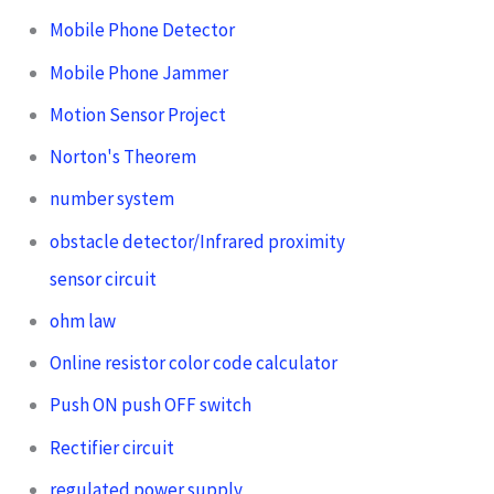
Mobile Phone Detector
Mobile Phone Jammer
Motion Sensor Project
Norton's Theorem
number system
obstacle detector/Infrared proximity
sensor circuit
ohm law
Online resistor color code calculator
Push ON push OFF switch
Rectifier circuit
regulated power supply