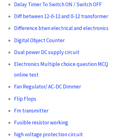
Delay Timer To Switch ON / Switch OFF
Diff between 12-0-12 and 0-12 transformer
Difference btwn electrical and electronics
Digital Object Counter
Dual power DC supply circuit
Electronics Multiple choice question MCQ
online test
Fan Regulator/ AC-DC Dimmer
Flip Flops
Fm transmitter
Fusible resistor working
high voltage protection circuit