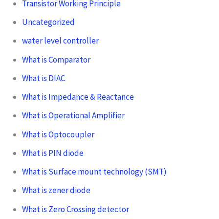
Transistor Working Principle
Uncategorized
water level controller
What is Comparator
What is DIAC
What is Impedance & Reactance
What is Operational Amplifier
What is Optocoupler
What is PIN diode
What is Surface mount technology (SMT)
What is zener diode
What is Zero Crossing detector