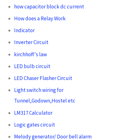
how capacitor block dc current
How does a Relay Work
Indicator
Inverter Circuit
kirchhoff's law
LED bulb circuit
LED Chaser Flasher Circuit
Light switch wiring for
Tunnel,Godown,Hostel etc
LM317 Calculator
Logic gates circuit
Melody generator/ Door bell alarm