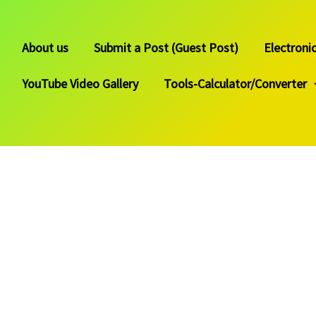
About us
Submit a Post (Guest Post)
Electroni
YouTube Video Gallery
Tools-Calculator/Converter