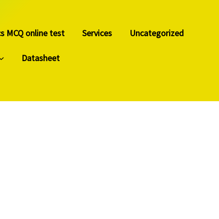
cs MCQ online test
Services
Uncategorized
Datasheet