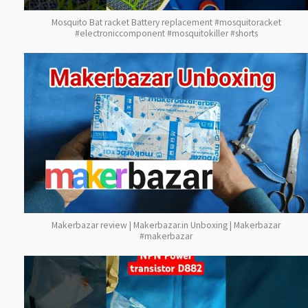
Mosquito Bat racket Battery replacement #mosquitoracket
#electroniccomponent #mosquitokiller #shorts
Makerbazar review | Makerbazar.in Unboxing | Makerbazar
#makerbazar