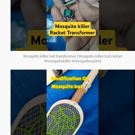
Mosquito killer net transformer | Mosquito killer bat racket
#mosquitokiller #mosquitoracket