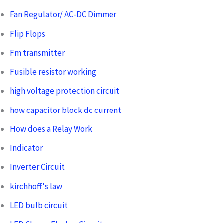
Fan Regulator/ AC-DC Dimmer
Flip Flops
Fm transmitter
Fusible resistor working
high voltage protection circuit
how capacitor block dc current
How does a Relay Work
Indicator
Inverter Circuit
kirchhoff's law
LED bulb circuit