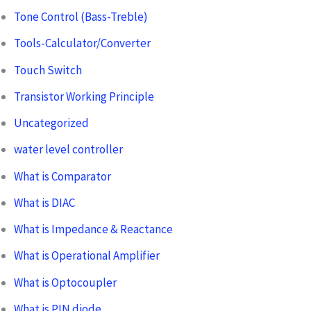
Tone Control (Bass-Treble)
Tools-Calculator/Converter
Touch Switch
Transistor Working Principle
Uncategorized
water level controller
What is Comparator
What is DIAC
What is Impedance & Reactance
What is Operational Amplifier
What is Optocoupler
What is PIN diode