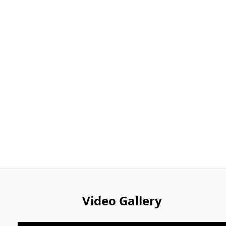
Video Gallery