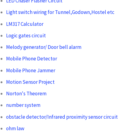
LED Chaser Flasher Circuit
Light switch wiring for Tunnel,Godown,Hostel etc
LM317 Calculator
Logic gates circuit
Melody generator/ Door bell alarm
Mobile Phone Detector
Mobile Phone Jammer
Motion Sensor Project
Norton's Theorem
number system
obstacle detector/Infrared proximity sensor circuit
ohm law