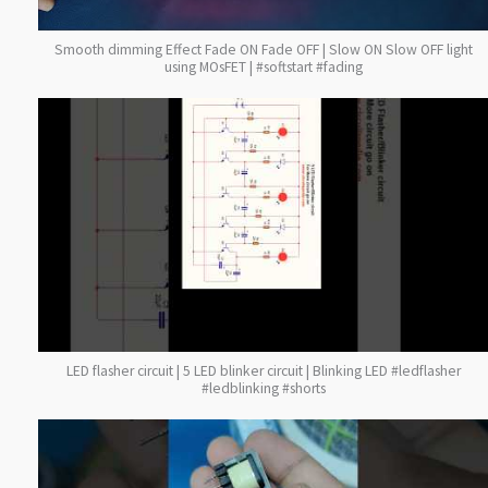
Smooth dimming Effect Fade ON Fade OFF | Slow ON Slow OFF light
using MOsFET | #softstart #fading
LED flasher circuit | 5 LED blinker circuit | Blinking LED #ledflasher
#ledblinking #shorts