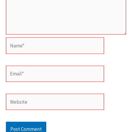
Name*
Email*
Website