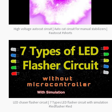
High voltage autocut circuit | Auto cut circuit for manual stabilizers |
#autocut #shorts
LED chaser flasher circuit | 7 Types LED flasher circuit with simulation
#ledflasher #led