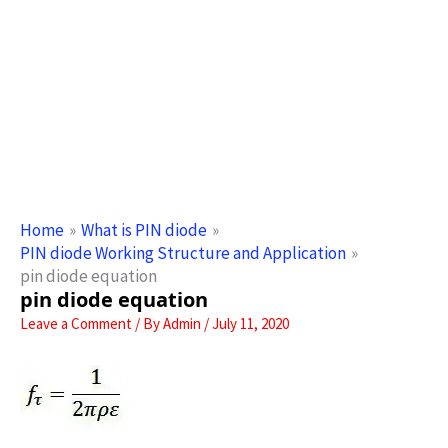
Home
What is PIN diode
PIN diode Working Structure and Application
pin diode equation
pin diode equation
Leave a Comment
/ By
Admin
/
July 11, 2020