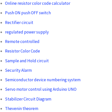
Online resistor color code calculator
Push ON push OFF switch
Rectifier circuit
regulated power supply
Remote controlled
Resistor Color Code
Sample and Hold circuit
Security Alarm
Semiconductor device numbering system
Servo motor control using Arduino UNO
Stabilizer Circuit Diagram
Thevenin theorem