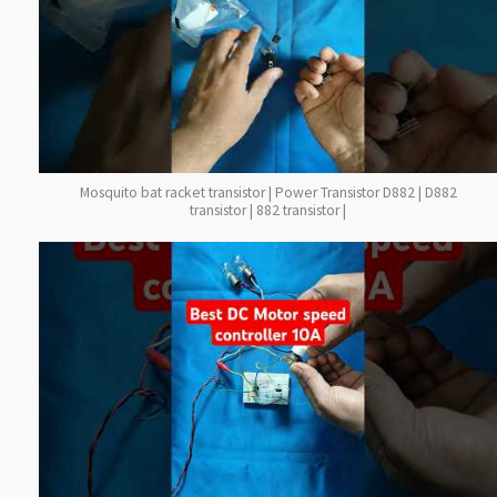
Mosquito bat racket transistor | Power Transistor D882 | D882
transistor | 882 transistor |