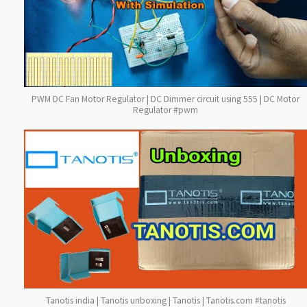
PWM DC Fan Motor Regulator | DC Dimmer circuit using 555 | DC Motor
Regulator #pwm
Tanotis india | Tanotis unboxing | Tanotis | Tanotis.com #tanotis