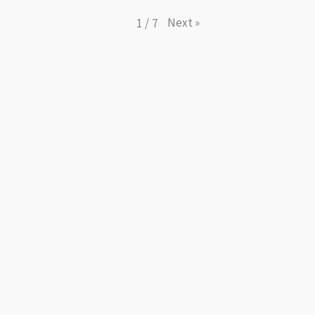
Next
»
1
/
7