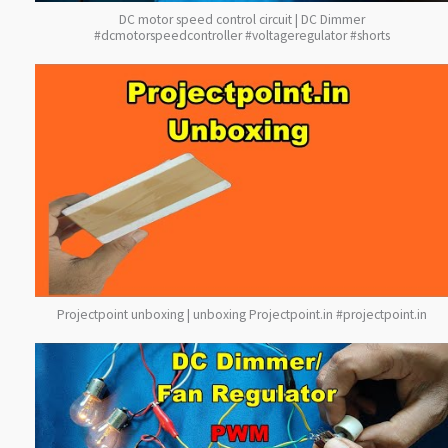
DC motor speed control circuit | DC Dimmer
#dcmotorspeedcontroller #voltageregulator #shorts
Projectpoint unboxing | unboxing Projectpoint.in #projectpoint.in