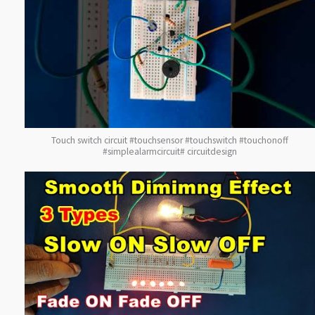
Touch switch circuit #touchsensor #touchswitch #touchonoff
#simplealarmcircuit# circuitdesign