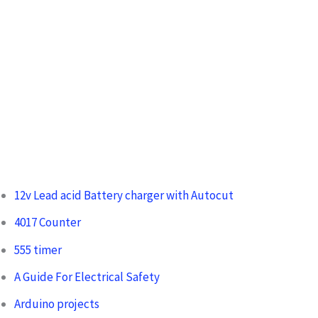
:
12v Lead acid Battery charger with Autocut
4017 Counter
555 timer
A Guide For Electrical Safety
Arduino projects