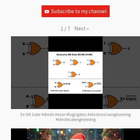
Subscribe to my channel
Next
»
1
/
7
Ex OR Gate #shorts #exor #logicgates #electronicsengineering
#electricalengineering