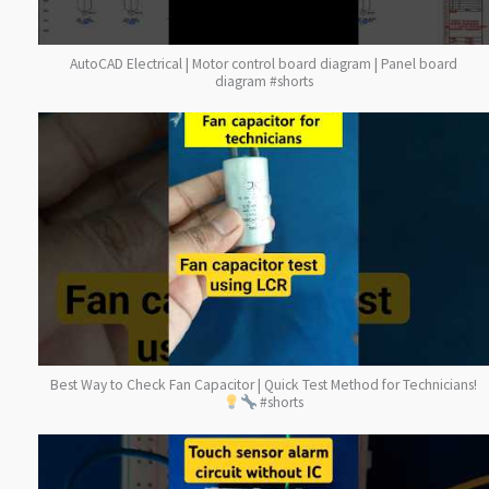
AutoCAD Electrical | Motor control board diagram | Panel board
diagram #shorts
Best Way to Check Fan Capacitor | Quick Test Method for Technicians!
#shorts