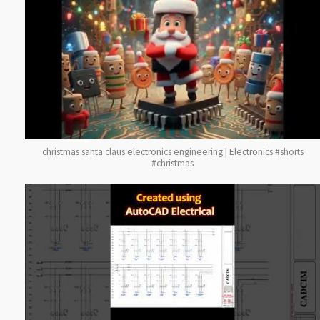
christmas santa claus electronics engineering | Electronics #shorts
#christmas