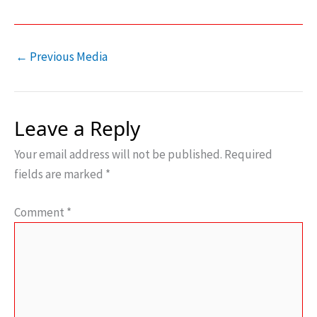
←
Previous Media
Leave a Reply
Your email address will not be published.
Required
fields are marked
*
Comment
*