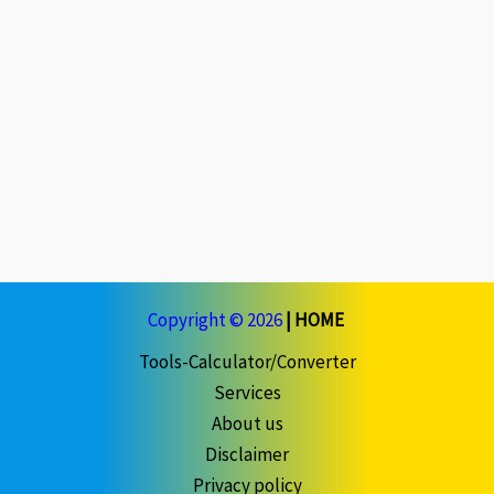
Copyright © 2026
|
HOME
Tools-Calculator/Converter
Services
About us
Disclaimer
Privacy policy