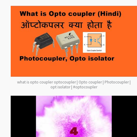
what is opto coupler optocoupler | Opto coupler | Photocoupler |
opt isolator | #optocoupler