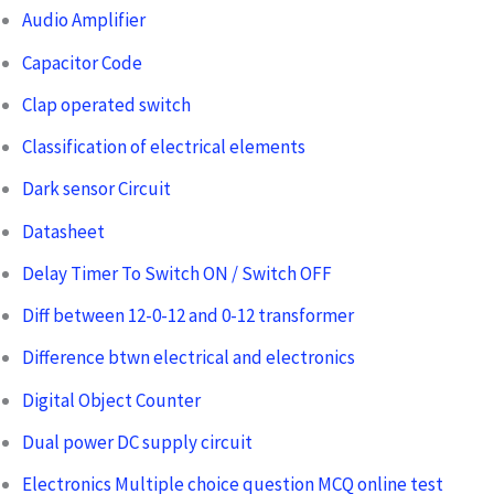
Audio Amplifier
Capacitor Code
Clap operated switch
Classification of electrical elements
Dark sensor Circuit
Datasheet
Delay Timer To Switch ON / Switch OFF
Diff between 12-0-12 and 0-12 transformer
Difference btwn electrical and electronics
Digital Object Counter
Dual power DC supply circuit
Electronics Multiple choice question MCQ online test