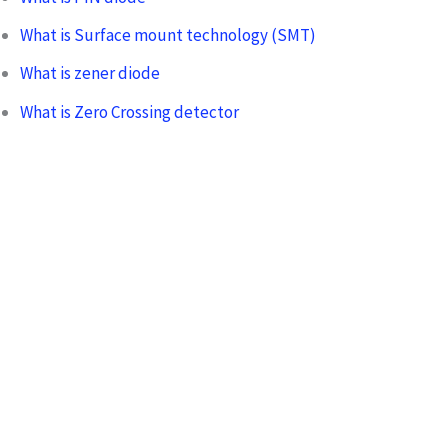
What is Surface mount technology (SMT)
What is zener diode
What is Zero Crossing detector