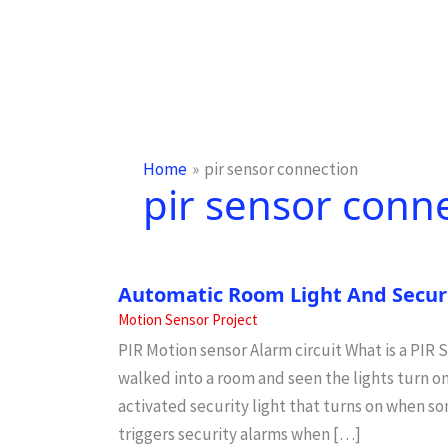
Home
pir sensor connection
pir sensor conn
Automatic Room Light And Securi
Motion Sensor Project
PIR Motion sensor Alarm circuit What is a PIR
walked into a room and seen the lights turn 
activated security light that turns on when 
triggers security alarms when […]