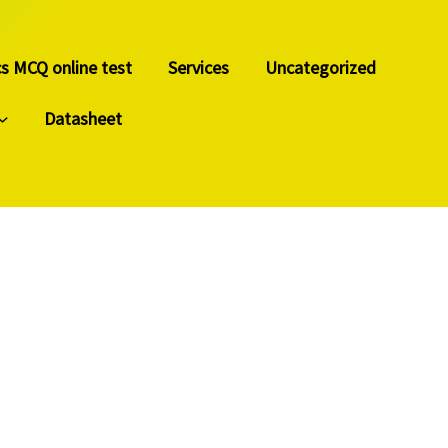
cs MCQ online test
Services
Uncategorized
Datasheet