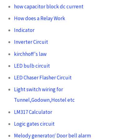
how capacitor block dc current
How does a Relay Work
Indicator
Inverter Circuit
kirchhoff's law
LED bulb circuit
LED Chaser Flasher Circuit
Light switch wiring for
Tunnel,Godown,Hostel etc
LM317 Calculator
Logic gates circuit
Melody generator/ Door bell alarm