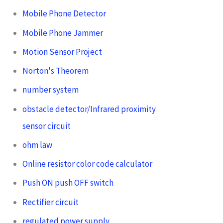
Mobile Phone Detector
Mobile Phone Jammer
Motion Sensor Project
Norton's Theorem
number system
obstacle detector/Infrared proximity
sensor circuit
ohm law
Online resistor color code calculator
Push ON push OFF switch
Rectifier circuit
regulated power supply