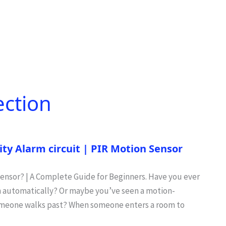
ection
ty Alarm circuit | PIR Motion Sensor
 Sensor? | A Complete Guide for Beginners. Have you ever
on automatically? Or maybe you’ve seen a motion-
someone walks past? When someone enters a room to