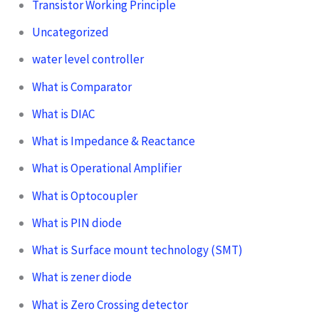
Transistor Working Principle
Uncategorized
water level controller
What is Comparator
What is DIAC
What is Impedance & Reactance
What is Operational Amplifier
What is Optocoupler
What is PIN diode
What is Surface mount technology (SMT)
What is zener diode
What is Zero Crossing detector