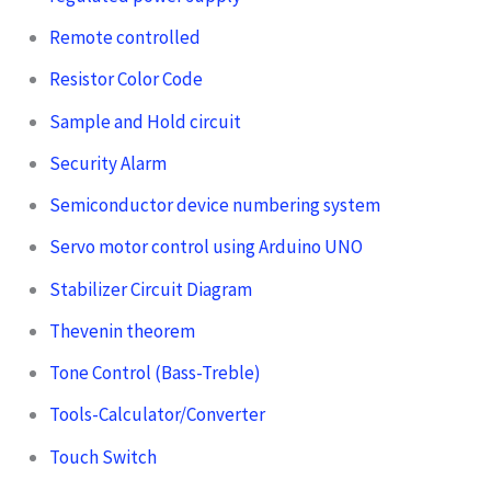
Remote controlled
Resistor Color Code
Sample and Hold circuit
Security Alarm
Semiconductor device numbering system
Servo motor control using Arduino UNO
Stabilizer Circuit Diagram
Thevenin theorem
Tone Control (Bass-Treble)
Tools-Calculator/Converter
Touch Switch