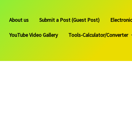
About us
Submit a Post (Guest Post)
Electroni
YouTube Video Gallery
Tools-Calculator/Converter