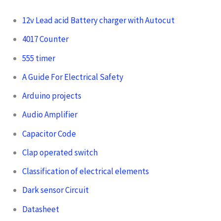
12v Lead acid Battery charger with Autocut
4017 Counter
555 timer
A Guide For Electrical Safety
Arduino projects
Audio Amplifier
Capacitor Code
Clap operated switch
Classification of electrical elements
Dark sensor Circuit
Datasheet