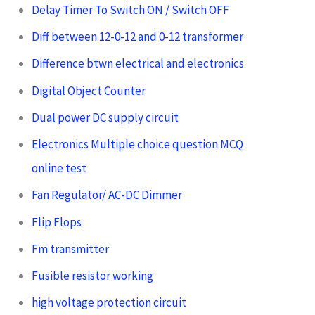
Delay Timer To Switch ON / Switch OFF
Diff between 12-0-12 and 0-12 transformer
Difference btwn electrical and electronics
Digital Object Counter
Dual power DC supply circuit
Electronics Multiple choice question MCQ
online test
Fan Regulator/ AC-DC Dimmer
Flip Flops
Fm transmitter
Fusible resistor working
high voltage protection circuit