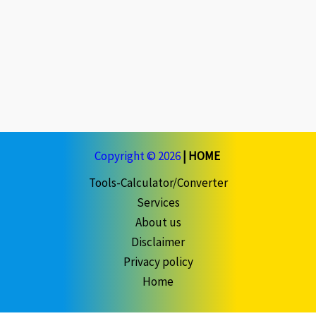
Copyright © 2026
|
HOME
Tools-Calculator/Converter
Services
About us
Disclaimer
Privacy policy
Home