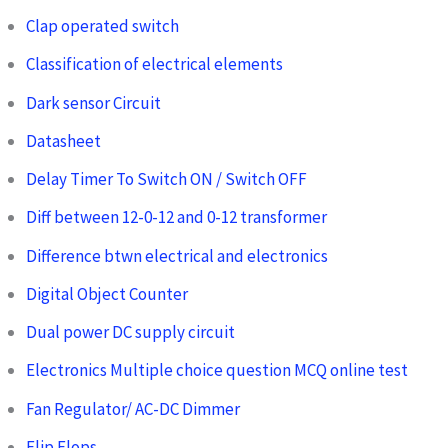
Clap operated switch
Classification of electrical elements
Dark sensor Circuit
Datasheet
Delay Timer To Switch ON / Switch OFF
Diff between 12-0-12 and 0-12 transformer
Difference btwn electrical and electronics
Digital Object Counter
Dual power DC supply circuit
Electronics Multiple choice question MCQ online test
Fan Regulator/ AC-DC Dimmer
Flip Flops