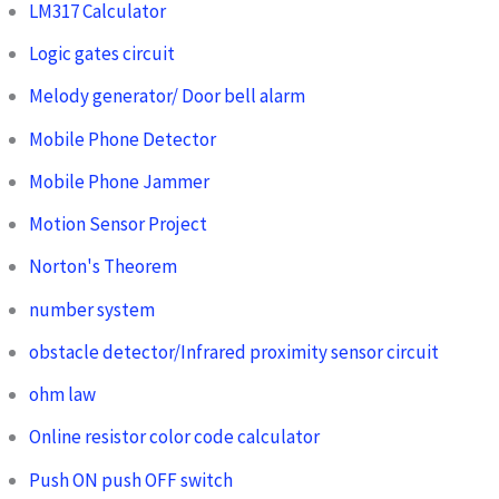
LM317 Calculator
Logic gates circuit
Melody generator/ Door bell alarm
Mobile Phone Detector
Mobile Phone Jammer
Motion Sensor Project
Norton's Theorem
number system
obstacle detector/Infrared proximity sensor circuit
ohm law
Online resistor color code calculator
Push ON push OFF switch