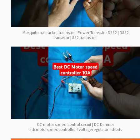
Mosquito bat racket transistor | Power Transistor D882 | D882
transistor | 882 transistor |
DC motor speed control circuit | DC Dimmer
#dcmotorspeedcontroller #voltageregulator #shorts