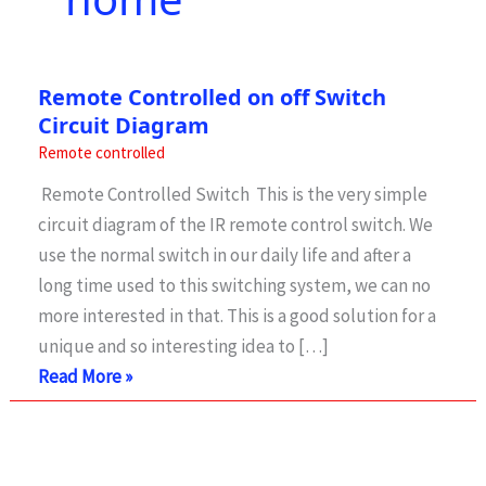
Remote Controlled on off Switch
Circuit Diagram
Remote controlled
Remote Controlled Switch This is the very simple
circuit diagram of the IR remote control switch. We
use the normal switch in our daily life and after a
long time used to this switching system, we can no
more interested in that. This is a good solution for a
unique and so interesting idea to […]
Remote
Read More »
Controlled
on
off