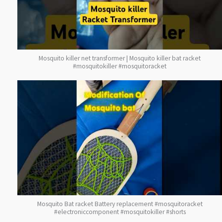
Mosquito killer net transformer | Mosquito killer bat racket
#mosquitokiller #mosquitoracket
Mosquito Bat racket Battery replacement #mosquitoracket
#electroniccomponent #mosquitokiller #shorts