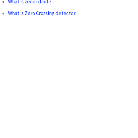
What is zener diode
What is Zero Crossing detector