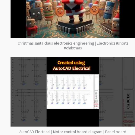
christmas santa claus electronics engineering | Electronics #shorts
#christmas
AutoCAD Electrical | Motor control board diagram | Panel board