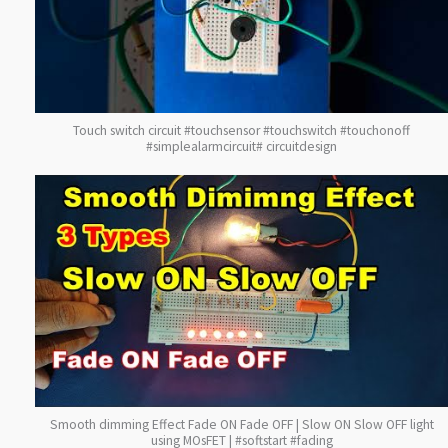
Touch switch circuit #touchsensor #touchswitch #touchonoff
#simplealarmcircuit# circuitdesign
Smooth dimming Effect Fade ON Fade OFF | Slow ON Slow OFF light
using MOsFET | #softstart #fading