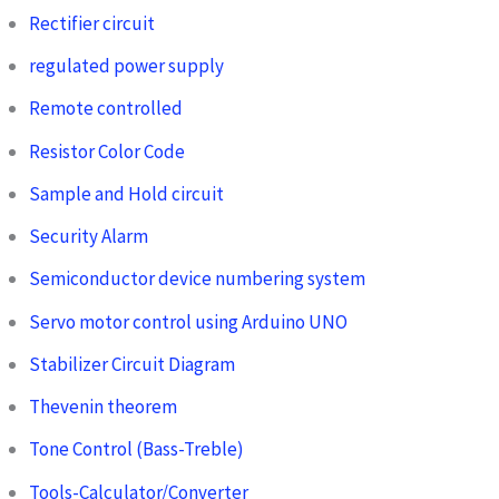
Rectifier circuit
regulated power supply
Remote controlled
Resistor Color Code
Sample and Hold circuit
Security Alarm
Semiconductor device numbering system
Servo motor control using Arduino UNO
Stabilizer Circuit Diagram
Thevenin theorem
Tone Control (Bass-Treble)
Tools-Calculator/Converter