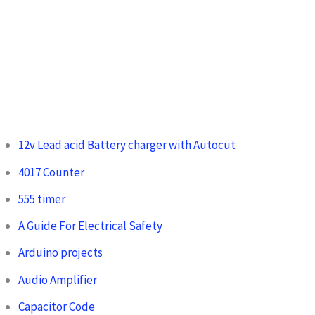
12v Lead acid Battery charger with Autocut
4017 Counter
555 timer
A Guide For Electrical Safety
Arduino projects
Audio Amplifier
Capacitor Code