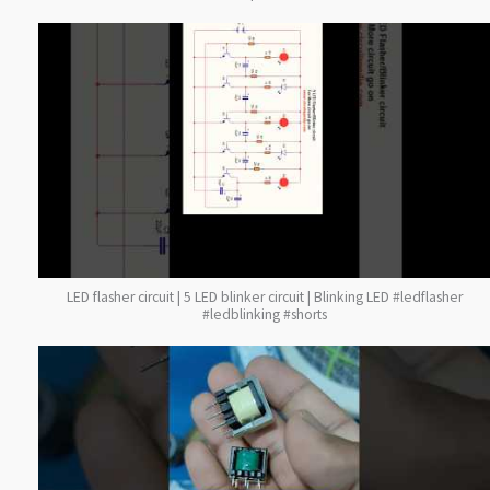
LED flasher circuit | 5 LED blinker circuit | Blinking LED #ledflasher
#ledblinking #shorts