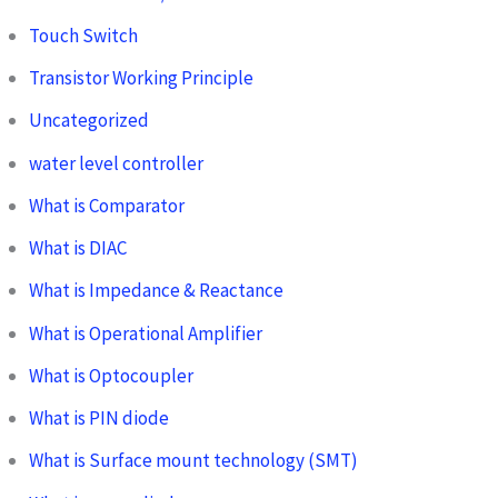
Touch Switch
Transistor Working Principle
Uncategorized
water level controller
What is Comparator
What is DIAC
What is Impedance & Reactance
What is Operational Amplifier
What is Optocoupler
What is PIN diode
What is Surface mount technology (SMT)