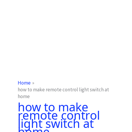
Home
how to make remote control light switch at
home
how to make
remote control
light switch at
home