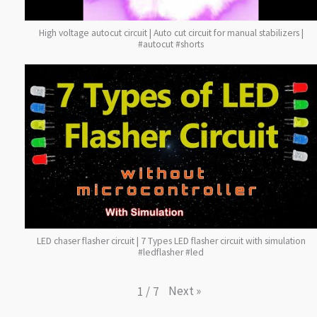
High voltage autocut circuit | Auto cut circuit for manual stabilizers |
#autocut #shorts
LED chaser flasher circuit | 7 Types LED flasher circuit with simulation
#ledflasher #led
Next
»
1
/
7