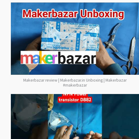
Makerbazar review | Makerbazar.in Unboxing | Makerbazar
#makerbazar