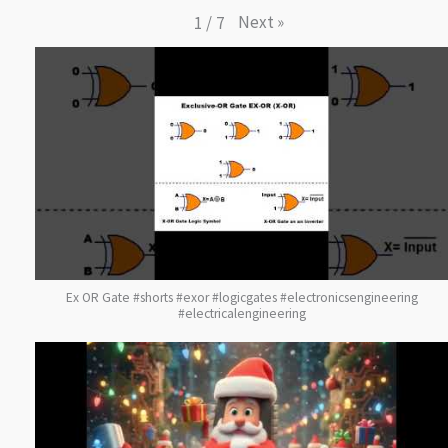
Next
»
1
/
7
Ex OR Gate #shorts #exor #logicgates #electronicsengineering
#electricalengineering