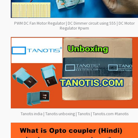
PWM DC Fan Motor Regulator | DC Dimmer circuit using 555 | DC Motor
Regulator #pwm
Tanotis india | Tanotis unboxing | Tanotis | Tanotis.com #tanotis