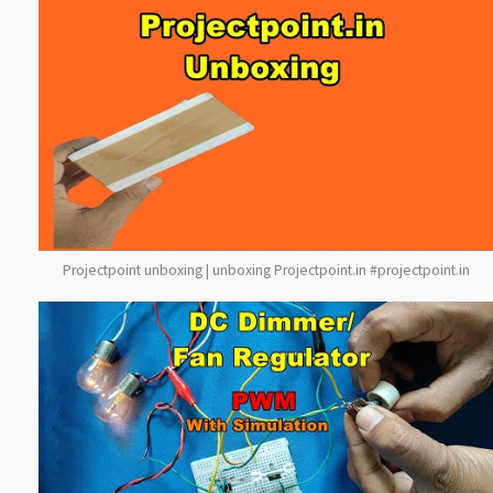
Projectpoint unboxing | unboxing Projectpoint.in #projectpoint.in