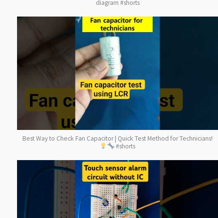
diagram #shorts
Best Way to Check Fan Capacitor | Quick Test Method for Technicians!
#shorts