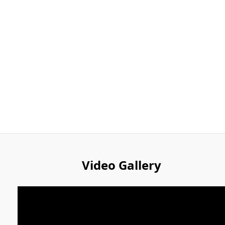
Video Gallery