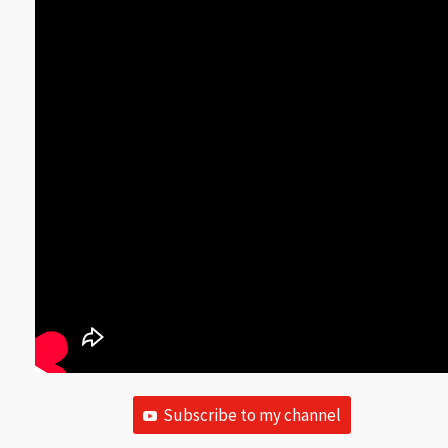
Subscribe to my channel