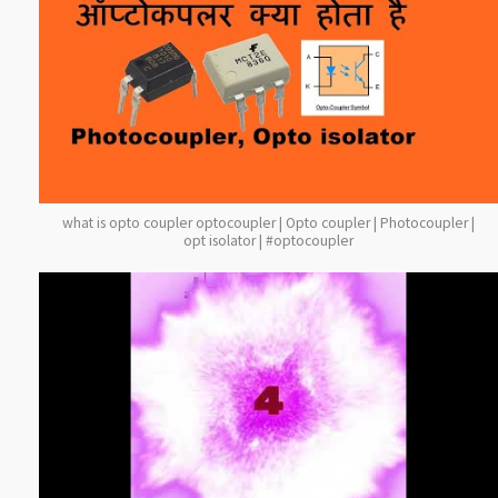
what is opto coupler optocoupler | Opto coupler | Photocoupler |
opt isolator | #optocoupler