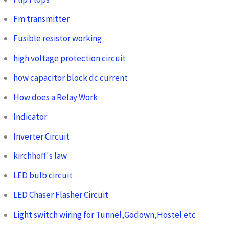
Fm transmitter
Fusible resistor working
high voltage protection circuit
how capacitor block dc current
How does a Relay Work
Indicator
Inverter Circuit
kirchhoff's law
LED bulb circuit
LED Chaser Flasher Circuit
Light switch wiring for Tunnel,Godown,Hostel etc